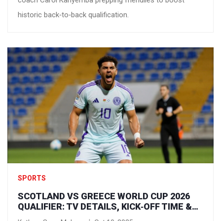
coach Carol Kanyemba prepping friendlies to boost
historic back‑to‑back qualification.
SPORTS
SCOTLAND VS GREECE WORLD CUP 2026
QUALIFIER: TV DETAILS, KICK‑OFF TIME &
HOW TO WATCH