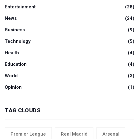
Entertainment
(28)
News
(24)
Business
(9)
Technology
(5)
Health
(4)
Education
(4)
World
(3)
Opinion
(1)
TAG CLOUDS
Premier League
Real Madrid
Arsenal