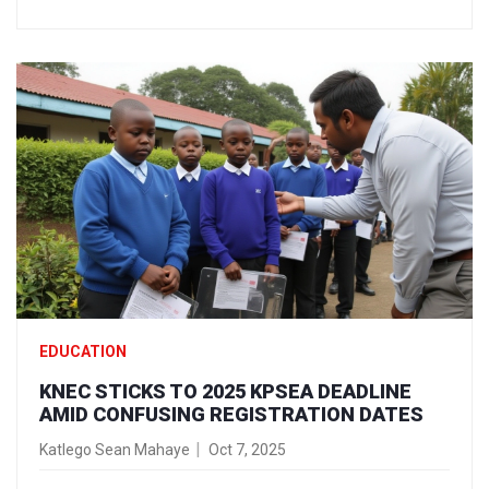
EDUCATION
KNEC STICKS TO 2025 KPSEA DEADLINE
AMID CONFUSING REGISTRATION DATES
Katlego Sean Mahaye
Oct 7, 2025