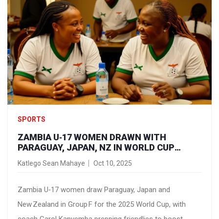
SPORTS
ZAMBIA U‑17 WOMEN DRAWN WITH
PARAGUAY, JAPAN, NZ IN WORLD CUP
GROUP F
Katlego Sean Mahaye
Oct 10, 2025
Zambia U‑17 women draw Paraguay, Japan and
New Zealand in Group F for the 2025 World Cup, with