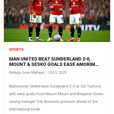
SPORTS
MAN UNITED BEAT SUNDERLAND 2-0,
MOUNT & SESKO GOALS EASE AMORIM
PRESSURE
Katlego Sean Mahaye
Oct 5, 2025
Manchester United beat Sunderland 2-0 at Old Trafford,
with early goals from Mason Mount and Benjamin Sesko
easing manager Erik Amorim's pressure ahead of the
international break.