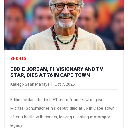
SPORTS
EDDIE JORDAN, F1 VISIONARY AND TV
STAR, DIES AT 76 IN CAPE TOWN
Katlego Sean Mahaye
Oct 7, 2025
Eddie Jordan, the Irish F1 team founder who gave
Michael Schumacher his debut, died at 76 in Cape Town
after a battle with cancer, leaving a lasting motorsport
legacy.