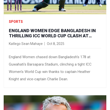
SPORTS
ENGLAND WOMEN EDGE BANGLADESH IN
THRILLING ICC WORLD CUP CLASH AT
GUWAHATI
Katlego Sean Mahaye
Oct 8, 2025
England Women chased down Bangladesh's 178 at
Guwahati's Barsapara Stadium, clinching a tight ICC
Women's World Cup win thanks to captain Heather
Knight and vice‑captain Charlie Dean.