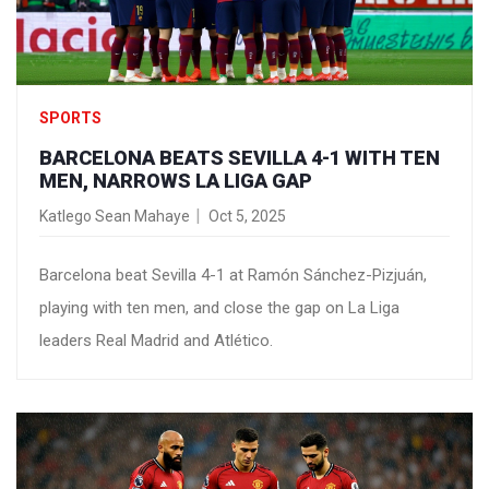
SPORTS
BARCELONA BEATS SEVILLA 4-1 WITH TEN
MEN, NARROWS LA LIGA GAP
Katlego Sean Mahaye
Oct 5, 2025
Barcelona beat Sevilla 4-1 at Ramón Sánchez-Pizjuán,
playing with ten men, and close the gap on La Liga
leaders Real Madrid and Atlético.