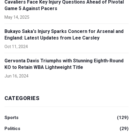
Cavaliers Face Key Injury Questions Ahead of Pivotal
Game 5 Against Pacers
May 14, 2025
Bukayo Saka's Injury Sparks Concern for Arsenal and
England: Latest Updates from Lee Carsley
Oct 11, 2024
Gervonta Davis Triumphs with Stunning Eighth-Round
KO to Retain WBA Lightweight Title
Jun 16, 2024
CATEGORIES
Sports
(129)
Politics
(29)