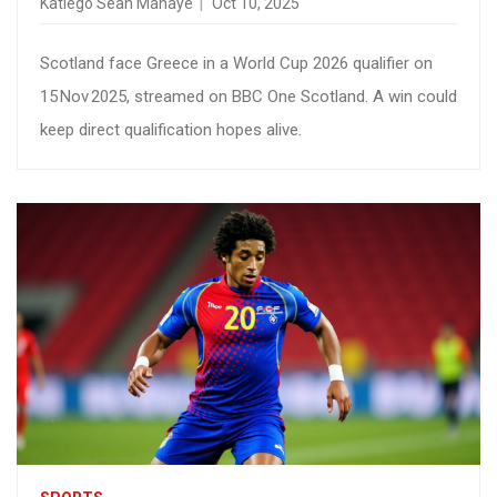
Katlego Sean Mahaye
Oct 10, 2025
Scotland face Greece in a World Cup 2026 qualifier on
15 Nov 2025, streamed on BBC One Scotland. A win could
keep direct qualification hopes alive.