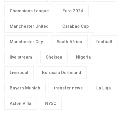
Champions League
Euro 2024
Manchester United
Carabao Cup
Manchester City
South Africa
football
live stream
Chelsea
Nigeria
Liverpool
Borussia Dortmund
Bayern Munich
transfer news
La Liga
Aston Villa
NYSC