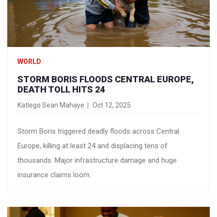
WORLD
STORM BORIS FLOODS CENTRAL EUROPE,
DEATH TOLL HITS 24
Katlego Sean Mahaye
Oct 12, 2025
Storm Boris triggered deadly floods across Central
Europe, killing at least 24 and displacing tens of
thousands. Major infrastructure damage and huge
insurance claims loom.