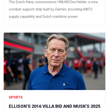
The Dutch Navy commissions HNLMS Den Helder, a new
combat support ship built by Damen, boosting NATO
supply capability and Dutch maritime power.
SPORTS
ELLISON’S 2016 VILLA BID AND MUSK’S 2025