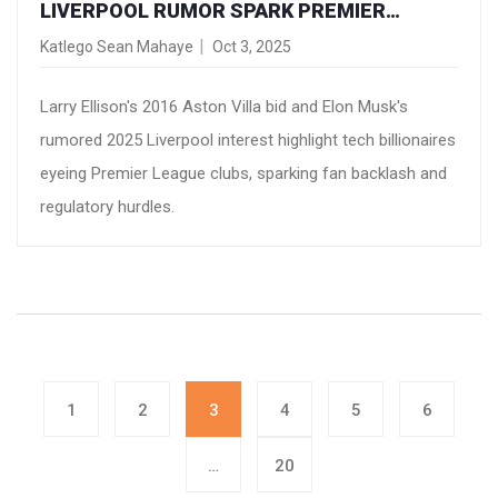
LIVERPOOL RUMOR SPARK PREMIER
LEAGUE OWNERSHIP FEVER
Katlego Sean Mahaye
Oct 3, 2025
Larry Ellison's 2016 Aston Villa bid and Elon Musk's
rumored 2025 Liverpool interest highlight tech billionaires
eyeing Premier League clubs, sparking fan backlash and
regulatory hurdles.
1
2
3
4
5
6
…
20