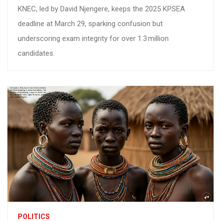
KNEC, led by David Njengere, keeps the 2025 KPSEA
deadline at March 29, sparking confusion but
underscoring exam integrity for over 1.3 million
candidates.
POLITICS