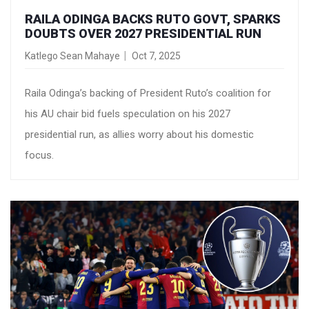
RAILA ODINGA BACKS RUTO GOVT, SPARKS
DOUBTS OVER 2027 PRESIDENTIAL RUN
Katlego Sean Mahaye
Oct 7, 2025
Raila Odinga’s backing of President Ruto’s coalition for
his AU chair bid fuels speculation on his 2027
presidential run, as allies worry about his domestic
focus.