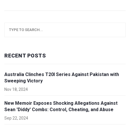
RECENT POSTS
Australia Clinches T20I Series Against Pakistan with
Sweeping Victory
Nov 18, 2024
New Memoir Exposes Shocking Allegations Against
Sean 'Diddy' Combs: Control, Cheating, and Abuse
Sep 22, 2024