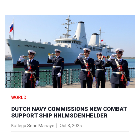
WORLD
DUTCH NAVY COMMISSIONS NEW COMBAT
SUPPORT SHIP HNLMS DEN HELDER
Katlego Sean Mahaye
Oct 3, 2025