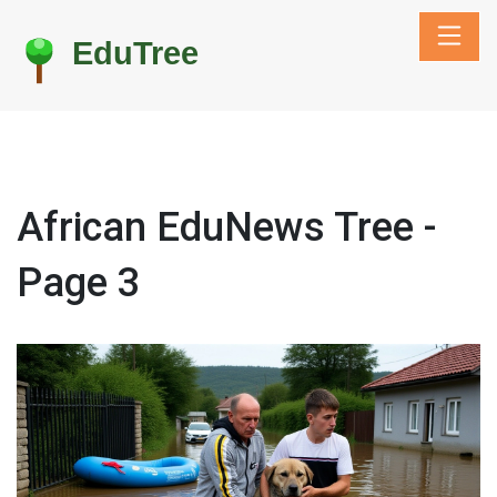
African EduNews Tree -
Page 3