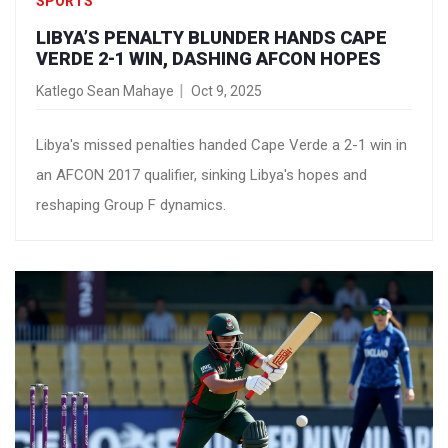
SPORTS
LIBYA’S PENALTY BLUNDER HANDS CAPE
VERDE 2-1 WIN, DASHING AFCON HOPES
Katlego Sean Mahaye
Oct 9, 2025
Libya's missed penalties handed Cape Verde a 2-1 win in
an AFCON 2017 qualifier, sinking Libya's hopes and
reshaping Group F dynamics.