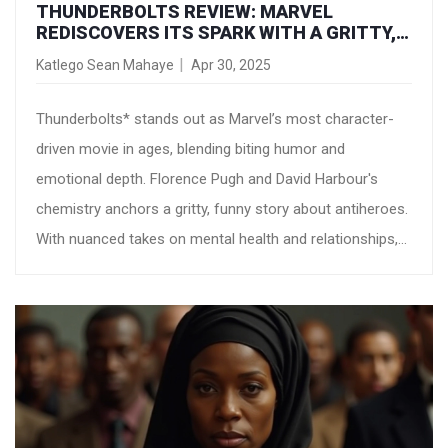
THUNDERBOLTS REVIEW: MARVEL
REDISCOVERS ITS SPARK WITH A GRITTY,
HILARIOUS ADVENTURE
Katlego Sean Mahaye
Apr 30, 2025
Thunderbolts* stands out as Marvel’s most character-
driven movie in ages, blending biting humor and
emotional depth. Florence Pugh and David Harbour's
chemistry anchors a gritty, funny story about antiheroes.
With nuanced takes on mental health and relationships,
it's earned praise as a bold, revitalized Marvel entry.