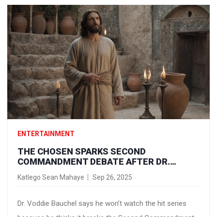
ENTERTAINMENT
THE CHOSEN SPARKS SECOND
COMMANDMENT DEBATE AFTER DR.
VODDIE BAUCHEL’S REFUSAL TO WATCH
Katlego Sean Mahaye
Sep 26, 2025
Dr. Voddie Bauchel says he won’t watch the hit series