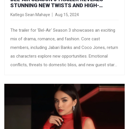
STUNNING NEW TWISTS AND HIGH-
PROFILE GUEST STARS
Katlego Sean Mahaye
Aug 15, 2024
The trailer for 'Bel-Air' Season 3 showcases an exciting
mix of drama, romance, and fashion. Core cast
members, including Jabari Banks and Coco Jones, return
as characters explore new opportunities. Emotional
conflicts, threats to domestic bliss, and new guest stars
promise a captivating season.