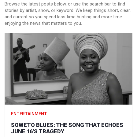
Browse the latest posts below, or use the search bar to find
stories by artist, show, or keyword. We keep things short, clear,
and current so you spend less time hunting and more time
enjoying the news that matters to you.
ENTERTAINMENT
SOWETO BLUES: THE SONG THAT ECHOES
JUNE 16'S TRAGEDY