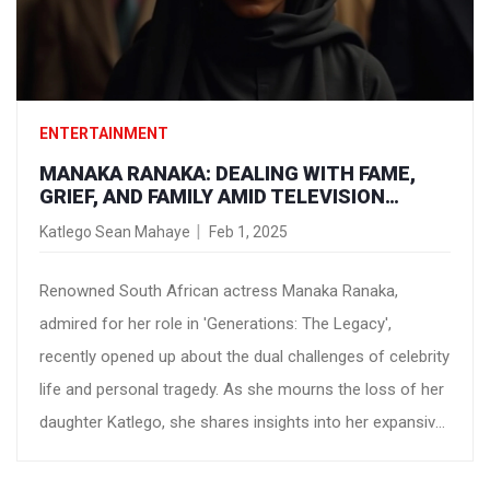
ENTERTAINMENT
MANAKA RANAKA: DEALING WITH FAME,
GRIEF, AND FAMILY AMID TELEVISION
STARDOM
Katlego Sean Mahaye
Feb 1, 2025
Renowned South African actress Manaka Ranaka,
admired for her role in 'Generations: The Legacy',
recently opened up about the dual challenges of celebrity
life and personal tragedy. As she mourns the loss of her
daughter Katlego, she shares insights into her expansive
acting career and the often grueling demands of fame,
expressing how these have shaped her personal