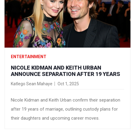
ENTERTAINMENT
NICOLE KIDMAN AND KEITH URBAN
ANNOUNCE SEPARATION AFTER 19 YEARS
Katlego Sean Mahaye
Oct 1, 2025
Nicole Kidman and Keith Urban confirm their separation
after 19 years of marriage, outlining custody plans for
their daughters and upcoming career moves.