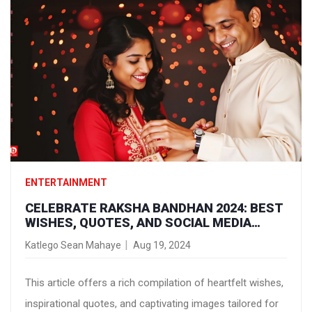
ENTERTAINMENT
CELEBRATE RAKSHA BANDHAN 2024: BEST
WISHES, QUOTES, AND SOCIAL MEDIA
IMAGES TO SHARE WITH SIBLINGS
Katlego Sean Mahaye
Aug 19, 2024
This article offers a rich compilation of heartfelt wishes,
inspirational quotes, and captivating images tailored for