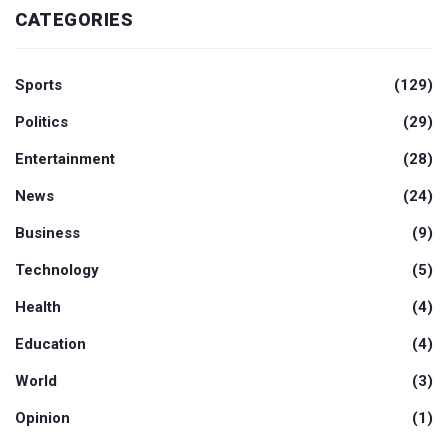
CATEGORIES
Sports
(129)
Politics
(29)
Entertainment
(28)
News
(24)
Business
(9)
Technology
(5)
Health
(4)
Education
(4)
World
(3)
Opinion
(1)