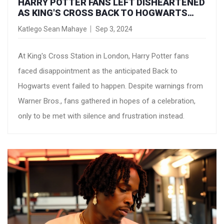
HARRY POTTER FANS LEFT DISHEARTENED
AS KING'S CROSS BACK TO HOGWARTS
COUNTDOWN FIZZLES OUT
Katlego Sean Mahaye
Sep 3, 2024
At King's Cross Station in London, Harry Potter fans
faced disappointment as the anticipated Back to
Hogwarts event failed to happen. Despite warnings from
Warner Bros., fans gathered in hopes of a celebration,
only to be met with silence and frustration instead.