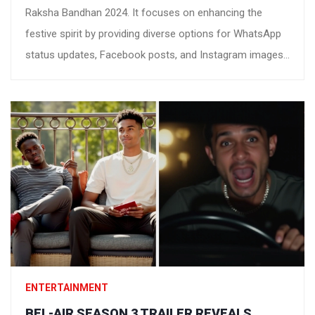
Raksha Bandhan 2024. It focuses on enhancing the
festive spirit by providing diverse options for WhatsApp
status updates, Facebook posts, and Instagram images,
helping everyone to express their love and gratitude
towards their siblings in unique ways.
ENTERTAINMENT
BEL-AIR SEASON 3 TRAILER REVEALS