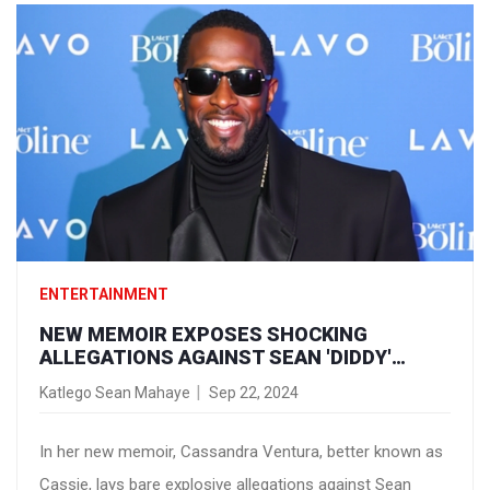
experiences and outlook on life.
ENTERTAINMENT
NEW MEMOIR EXPOSES SHOCKING
ALLEGATIONS AGAINST SEAN 'DIDDY'
COMBS: CONTROL, CHEATING, AND ABUSE
Katlego Sean Mahaye
Sep 22, 2024
In her new memoir, Cassandra Ventura, better known as
Cassie, lays bare explosive allegations against Sean