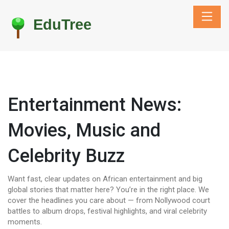
Entertainment News:
Movies, Music and
Celebrity Buzz
Want fast, clear updates on African entertainment and big
global stories that matter here? You’re in the right place. We
cover the headlines you care about — from Nollywood court
battles to album drops, festival highlights, and viral celebrity
moments.