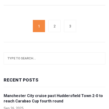
intellectual property dispute.
1
2
3
RECENT POSTS
Manchester City cruise past Huddersfield Town 2-0 to
reach Carabao Cup fourth round
Sep 26, 2025