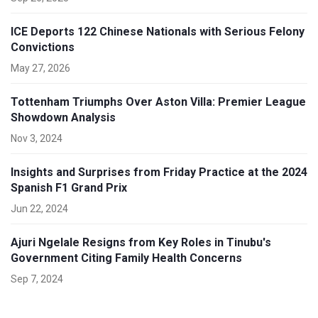
ICE Deports 122 Chinese Nationals with Serious Felony
Convictions
May 27, 2026
Tottenham Triumphs Over Aston Villa: Premier League
Showdown Analysis
Nov 3, 2024
Insights and Surprises from Friday Practice at the 2024
Spanish F1 Grand Prix
Jun 22, 2024
Ajuri Ngelale Resigns from Key Roles in Tinubu's
Government Citing Family Health Concerns
Sep 7, 2024