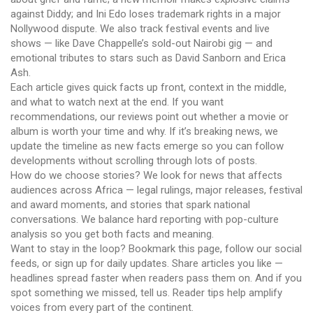
against Diddy; and Ini Edo loses trademark rights in a major
Nollywood dispute. We also track festival events and live
shows — like Dave Chappelle’s sold-out Nairobi gig — and
emotional tributes to stars such as David Sanborn and Erica
Ash.
Each article gives quick facts up front, context in the middle,
and what to watch next at the end. If you want
recommendations, our reviews point out whether a movie or
album is worth your time and why. If it’s breaking news, we
update the timeline as new facts emerge so you can follow
developments without scrolling through lots of posts.
How do we choose stories? We look for news that affects
audiences across Africa — legal rulings, major releases, festival
and award moments, and stories that spark national
conversations. We balance hard reporting with pop-culture
analysis so you get both facts and meaning.
Want to stay in the loop? Bookmark this page, follow our social
feeds, or sign up for daily updates. Share articles you like —
headlines spread faster when readers pass them on. And if you
spot something we missed, tell us. Reader tips help amplify
voices from every part of the continent.