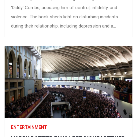
'Diddy' Combs, accusing him of control, infidelity, and
violence. The book sheds light on disturbing incidents
during their relationship, including depression and a
turbulent lawsuit filed in November 2023. Diddy has
denied all accusations, terming them as part of an
outrageous shakedown.
ENTERTAINMENT