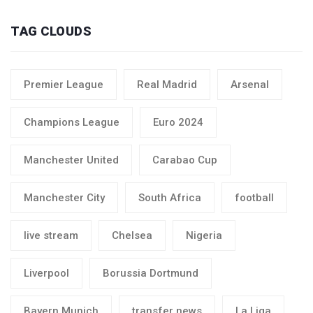
TAG CLOUDS
Premier League
Real Madrid
Arsenal
Champions League
Euro 2024
Manchester United
Carabao Cup
Manchester City
South Africa
football
live stream
Chelsea
Nigeria
Liverpool
Borussia Dortmund
Bayern Munich
transfer news
La Liga