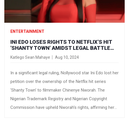
ENTERTAINMENT
INI EDO LOSES RIGHTS TO NETFLIX'S HIT
'SHANTY TOWN' AMIDST LEGAL BATTLE
WITH FILMMAKER CHINENYE NWORAH
Katlego Sean Mahaye
Aug 10, 2024
In a significant legal ruling, Nollywood star Ini Edo lost her
petition over the ownership of the Netflix hit series
'Shanty Town' to filmmaker Chinenye Nworah. The
Nigerian Trademark Registry and Nigerian Copyright
Commission have upheld Nworah’s rights, affirming her
as the legal owner of the series' trademarks and
copyrights. The ruling marks a pivotal chapter in the