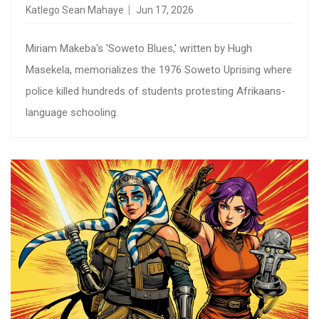
Katlego Sean Mahaye
Jun 17, 2026
Miriam Makeba's 'Soweto Blues,' written by Hugh
Masekela, memorializes the 1976 Soweto Uprising where
police killed hundreds of students protesting Afrikaans-
language schooling.