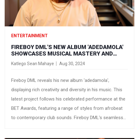
ENTERTAINMENT
FIREBOY DML'S NEW ALBUM 'ADEDAMOLA'
SHOWCASES MUSICAL MASTERY AND
VERSATILITY
Katlego Sean Mahaye
Aug 30, 2024
Fireboy DML reveals his new album 'adedamola',
displaying rich creativity and diversity in his music. This
latest project follows his celebrated performance at the
BET Awards, featuring a range of styles from afrobeat
to contemporary club sounds. Fireboy DML's seamless
genre blending highlights his evolution and reinforces his
stature in modern music.