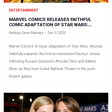
ENTERTAINMENT
MARVEL COMICS RELEASES FAITHFUL
COMIC ADAPTATION OF STAR WARS:
AHSOKA TV SERIES
Katlego Sean Mahaye
Dec 3, 2025
Marvel Comics' 8-issue adaptation of Star Wars: Ahsoka
faithfully expands the Emmy-nominated Disney+ series,
following Rosario Dawson's Ahsoka Tano and Sabine
Wren as they hunt Grand Admiral Thrawn in the post-
Empire galaxy.