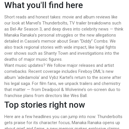
What you'll find here
Short reads and honest takes: movie and album reviews like
our look at Marvel’s Thunderbolts, TV trailer breakdowns such
as Bel-Air Season 3, and deep dives into celebrity news — think
Manaka Ranaka’s personal struggles or the new allegations
detailed in Cassie’s memoir about Sean “Diddy” Combs. We
also track regional stories with wide impact, like legal fights
over shows such as Shanty Town and investigations into the
deaths of major music figures.
Want music updates? We follow major releases and artist
comebacks. Recent coverage includes Fireboy DML’s new
album 'adedamola' and Vybz Kartel’s return to the scene after
his legal saga. For film fans, we unpack trailers and chemistry
that matter — from Deadpool & Wolverine’s on-screen duo to
franchise plans from directors like Wes Ball.
Top stories right now
Here are a few headlines you can jump into now: Thunderbolts
gets praise for its character focus; Manaka Ranaka opens up
about grief and fame; a new memoir makes explosive claims