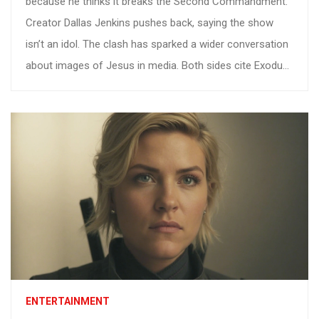
because he thinks it breaks the Second Commandment.
Creator Dallas Jenkins pushes back, saying the show
isn’t an idol. The clash has sparked a wider conversation
about images of Jesus in media. Both sides cite Exodus
to back their view. The debate highlights how ancient
laws meet modern streaming.
ENTERTAINMENT