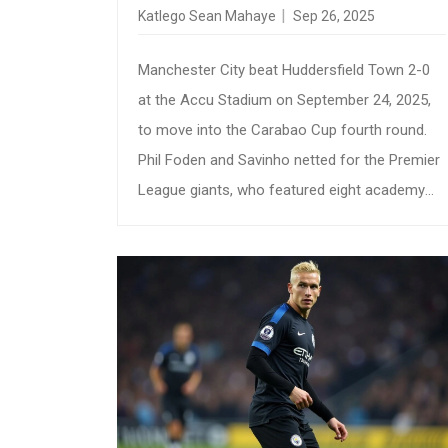
ROUND
Katlego Sean Mahaye
Sep 26, 2025
Manchester City beat Huddersfield Town 2-0
at the Accu Stadium on September 24, 2025,
to move into the Carabao Cup fourth round.
Phil Foden and Savinho netted for the Premier
League giants, who featured eight academy
graduates. The win highlights City’s depth and
the gap between the top flight and League
One. Huddersfield missed a chance to reach
the last 16 for the first time since 2000.