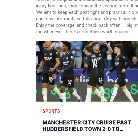
injury timelines; those shape the season more tha
We aim to keep each post tight and practical. No p
can stay informed and talk about City with confide
Enjoy the coverage, and check back often — big m
tag whenever there's something worth sharing.
SPORTS
MANCHESTER CITY CRUISE PAST
HUDDERSFIELD TOWN 2-0 TO
REACH CARABAO CUP FOURTH