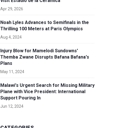
Visit Estadio de la Cerámica
Apr 29, 2026
Noah Lyles Advances to Semifinals in the
Thrilling 100 Meters at Paris Olympics
Aug 4, 2024
Injury Blow for Mamelodi Sundowns'
Themba Zwane Disrupts Bafana Bafana's
Plans
May 11, 2024
Malawi's Urgent Search for Missing Military
Plane with Vice President: International
Support Pouring In
Jun 12, 2024
CATEGORIES