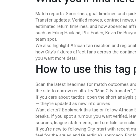
Match reports: Scorelines, goal timelines and quic
Transfer updates: Verified moves, contract news, and
estimated return timelines, and how absences affe
such as Erling Haaland, Phil Foden, Kevin De Bruyne
team spot.
We also highlight African fan reaction and region
how City’s fixtures affect fans across the continen
you want more detail.
How to use this tag
Scan the latest headlines for match outcomes and
the site to narrow results: try “Man City transfer”
If you care about tactics, open the short analysis pi
— they’re updated as new info arrives.
Want alerts? Bookmark this tag or follow African 
breaks. If you spot a rumour you want verified, le
sources, league statements, and credible journalis
If you're new to following City, start with recent 
feel for the squad and Guardiola’s approach. For 