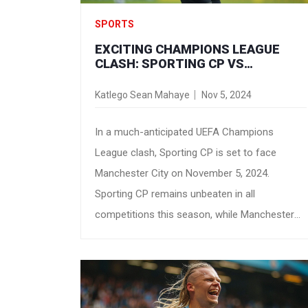
SPORTS
EXCITING CHAMPIONS LEAGUE
CLASH: SPORTING CP VS
MANCHESTER CITY PREVIEW AND
PREDICTIONS
Katlego Sean Mahaye
Nov 5, 2024
In a much-anticipated UEFA Champions
League clash, Sporting CP is set to face
Manchester City on November 5, 2024.
Sporting CP remains unbeaten in all
competitions this season, while Manchester
City has been formidable both domestically
and in Europe. As bookmakers tip City as slight
favorites, the match is expected to be high-
scoring, particularly in the second half.