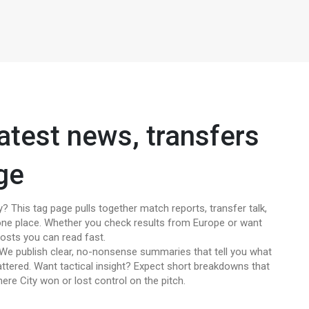
atest news, transfers
ge
? This tag page pulls together match reports, transfer talk,
n one place. Whether you check results from Europe or want
 posts you can read fast.
? We publish clear, no-nonsense summaries that tell you what
ttered. Want tactical insight? Expect short breakdowns that
here City won or lost control on the pitch.