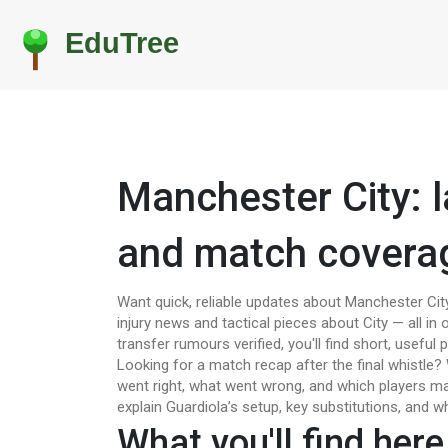
Manchester City: l
and match covera
Want quick, reliable updates about Manchester City
injury news and tactical pieces about City — all i
transfer rumours verified, you'll find short, useful
Looking for a match recap after the final whistle
went right, what went wrong, and which players ma
explain Guardiola’s setup, key substitutions, and w
What you'll find here