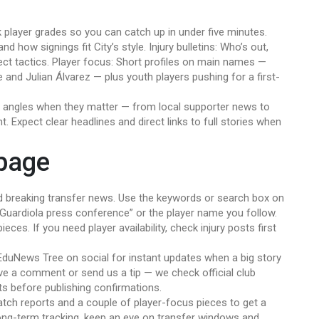
k player grades so you can catch up in under five minutes.
 how signings fit City’s style. Injury bulletins: Who’s out,
ct tactics. Player focus: Short profiles on main names —
 and Julian Álvarez — plus youth players pushing for a first-
al angles when they matter — from local supporter news to
t. Expect clear headlines and direct links to full stories when
 page
 breaking transfer news. Use the keywords or search box on
, “Guardiola press conference” or the player name you follow.
eces. If you need player availability, check injury posts first
EduNews Tree on social for instant updates when a big story
ave a comment or send us a tip — we check official club
ts before publishing confirmations.
match reports and a couple of player-focus pieces to get a
long-term tracking, keep an eye on transfer windows and