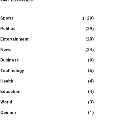
Sports
(129)
Politics
(29)
Entertainment
(28)
News
(24)
Business
(9)
Technology
(5)
Health
(4)
Education
(4)
World
(3)
Opinion
(1)