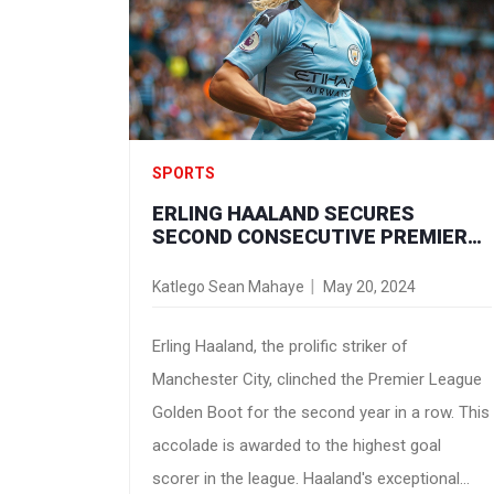
Streaming live on Paramount+, this encounter
promises thrilling football action.
SPORTS
ERLING HAALAND SECURES
SECOND CONSECUTIVE PREMIER
LEAGUE GOLDEN BOOT
Katlego Sean Mahaye
May 20, 2024
Erling Haaland, the prolific striker of
Manchester City, clinched the Premier League
Golden Boot for the second year in a row. This
accolade is awarded to the highest goal
scorer in the league. Haaland's exceptional