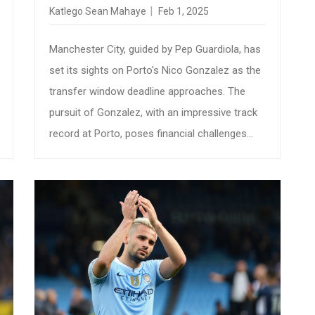
TRANSFER SAGA UNFOLDS
Katlego Sean Mahaye
Feb 1, 2025
Manchester City, guided by Pep Guardiola, has
set its sights on Porto's Nico Gonzalez as the
transfer window deadline approaches. The
pursuit of Gonzalez, with an impressive track
record at Porto, poses financial challenges
due to his hefty €60 million release clause and
Barcelona's 40% sell-on clause. As talks
progress, City aims to fortify their midfield
amid injuries and fresh investments in their
squad.