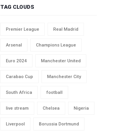
TAG CLOUDS
Premier League
Real Madrid
Arsenal
Champions League
Euro 2024
Manchester United
Carabao Cup
Manchester City
South Africa
football
live stream
Chelsea
Nigeria
Liverpool
Borussia Dortmund