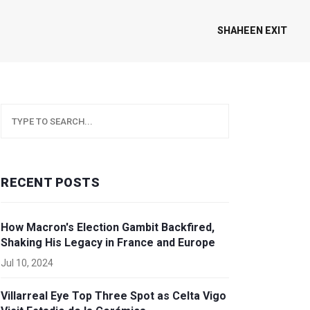
SHAHEEN EXIT
RECENT POSTS
How Macron's Election Gambit Backfired,
Shaking His Legacy in France and Europe
Jul 10, 2024
Villarreal Eye Top Three Spot as Celta Vigo