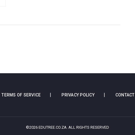
TERMS OF SERVICE
PRIVACY POLICY
CONTACT
©2026 EDUTREE.CO.ZA. ALL RIGHTS RESERVED