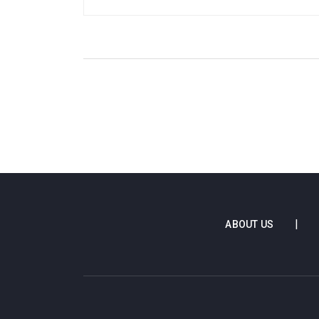
prowess in front of goal has once again
cemented his status as a top player in English
football.
ABOUT US