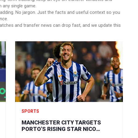
n any single game.
adding. No jargon. Just the facts and useful context so you
nce.
atches and transfer news can drop fast, and we update this
SPORTS
MANCHESTER CITY TARGETS
PORTO'S RISING STAR NICO
GONZALEZ: A HIGH-STAKES