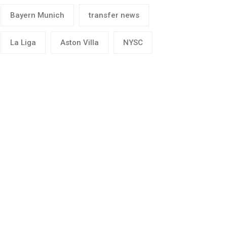
Bayern Munich
transfer news
La Liga
Aston Villa
NYSC