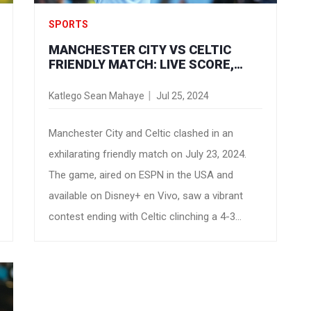
SPORTS
MANCHESTER CITY VS CELTIC
FRIENDLY MATCH: LIVE SCORE,
STREAM INFO, AND VIEWING GUIDE
Katlego Sean Mahaye
Jul 25, 2024
Manchester City and Celtic clashed in an
exhilarating friendly match on July 23, 2024.
The game, aired on ESPN in the USA and
available on Disney+ en Vivo, saw a vibrant
contest ending with Celtic clinching a 4-3
victory. Highlights included Celtic's new signing
Savinho showcasing his skills and Manchester
City's renewed defensive efforts under coach
Brendan Rodgers.