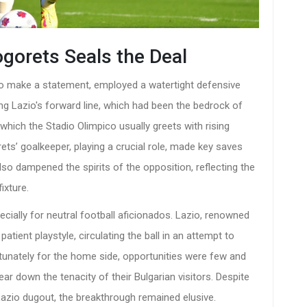
ogorets Seals the Deal
t to make a statement, employed a watertight defensive
ing Lazio's forward line, which had been the bedrock of
which the Stadio Olimpico usually greets with rising
ets’ goalkeeper, playing a crucial role, made key saves
lso dampened the spirits of the opposition, reflecting the
ixture.
cially for neutral football aficionados. Lazio, renowned
atient playstyle, circulating the ball in an attempt to
tunately for the home side, opportunities were few and
ear down the tenacity of their Bulgarian visitors. Despite
Lazio dugout, the breakthrough remained elusive.