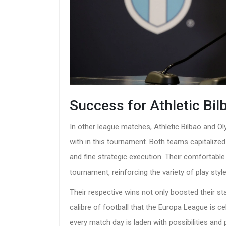
Success for Athletic Bi
In other league matches, Athletic Bilbao and 
with in this tournament. Both teams capitalized
and fine strategic execution. Their comfortabl
tournament, reinforcing the variety of play sty
Their respective wins not only boosted their s
calibre of football that the Europa League is 
every match day is laden with possibilities and 