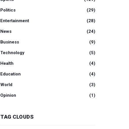
Politics
(29)
Entertainment
(28)
News
(24)
Business
(9)
Technology
(5)
Health
(4)
Education
(4)
World
(3)
Opinion
(1)
TAG CLOUDS