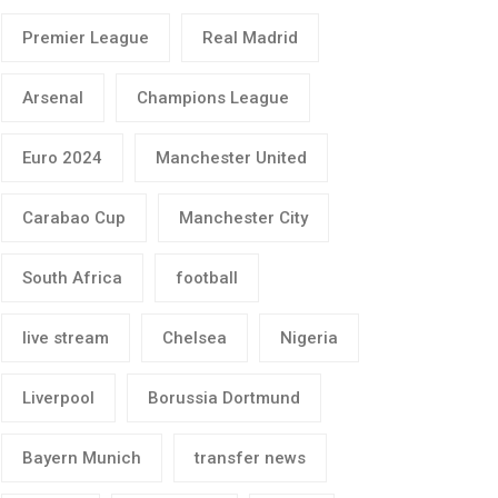
Premier League
Real Madrid
Arsenal
Champions League
Euro 2024
Manchester United
Carabao Cup
Manchester City
South Africa
football
live stream
Chelsea
Nigeria
Liverpool
Borussia Dortmund
Bayern Munich
transfer news