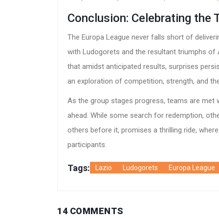
Conclusion: Celebrating the 
The Europa League never falls short of deliverin
with Ludogorets and the resultant triumphs of A
that amidst anticipated results, surprises pers
an exploration of competition, strength, and the 
As the group stages progress, teams are met wi
ahead. While some search for redemption, othe
others before it, promises a thrilling ride, wher
participants.
Tags:
Lazio
Ludogorets
Europa League
14 COMMENTS