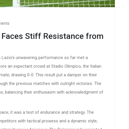
ments
 Faces Stiff Resistance from
s Lazio's unwavering performance so far met a
ore an expectant crowd at Stadio Olimpico, the Italian
ate, drawing 0-0. This result put a damper on their
ough the previous matches with outright victories. The
ans, balancing their enthusiasm with acknowledgment of
pace; it was a test of endurance and strategy. The
petitors with tactical prowess and a dynamic style,