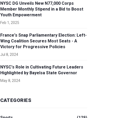
NYSC DG Unveils New N77,000 Corps
Member Monthly Stipend in a Bid to Boost
Youth Empowerment
Feb 1, 2025
France's Snap Parliamentary Election: Left-
Wing Coalition Secures Most Seats - A
Victory for Progressive Policies
Jul 8, 2024
NYSC's Role in Cultivating Future Leaders
Highlighted by Bayelsa State Governor
May 8, 2024
CATEGORIES
Sports
(129)