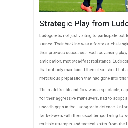
Strategic Play from Lud
Ludogorets, not just visiting to participate bu
stance. Their backline was a fortress, challeng
their previous successes. Each advancing play, 
anticipation, met steadfast resistance. Ludogor
that not only maintained their clean sheet but a
meticulous preparation that had gone into this f
The match's ebb and flow was a spectacle, espe
for their aggressive maneuvers, had to adopt a p
unearth gaps in the Ludogorets defense. Unfor
far between, with their usual tempo failing to w
multiple attempts and tactical shifts from the 