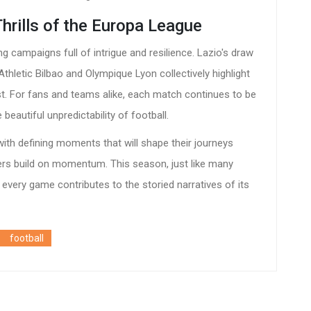
Thrills of the Europa League
g campaigns full of intrigue and resilience. Lazio's draw
thletic Bilbao and Olympique Lyon collectively highlight
ist. For fans and teams alike, each match continues to be
beautiful unpredictability of football.
th defining moments that will shape their journeys
rs build on momentum. This season, just like many
e every game contributes to the storied narratives of its
football