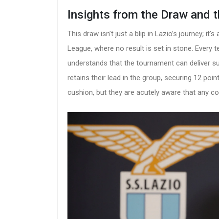
Insights from the Draw and 
This draw isn’t just a blip in Lazio’s journey; i
League, where no result is set in stone. Every 
understands that the tournament can deliver sur
retains their lead in the group, securing 12 poi
cushion, but they are acutely aware that any c