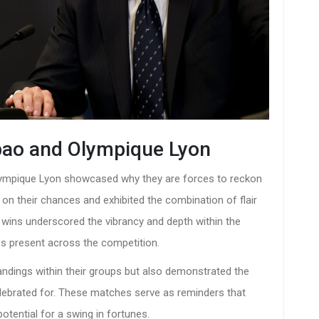
lbao and Olympique Lyon
Olympique Lyon showcased why they are forces to reckon
 on their chances and exhibited the combination of flair
e wins underscored the vibrancy and depth within the
les present across the competition.
tandings within their groups but also demonstrated the
celebrated for. These matches serve as reminders that
potential for a swing in fortunes.