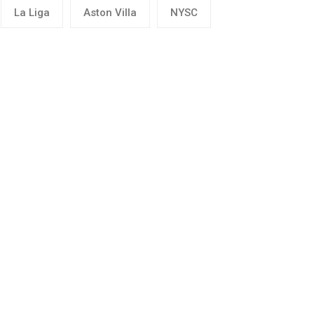
La Liga
Aston Villa
NYSC