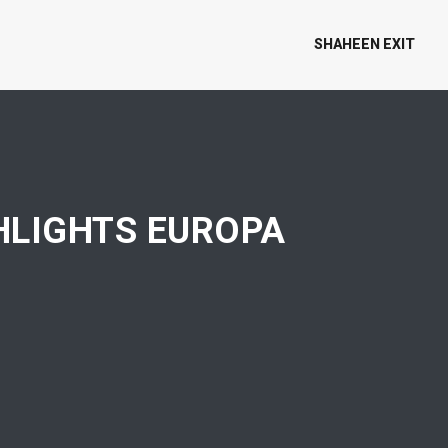
SHAHEEN EXIT
HLIGHTS EUROPA