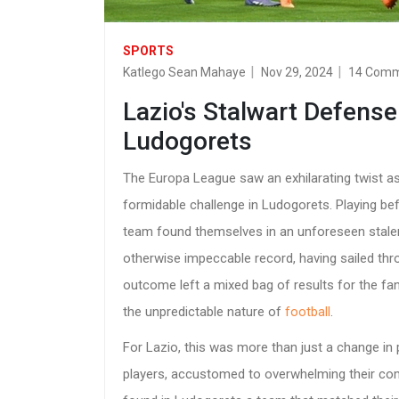
SPORTS
Katlego Sean Mahaye
Nov 29, 2024
14 Com
Lazio's Stalwart Defense
Ludogorets
The Europa League saw an exhilarating twist a
formidable challenge in Ludogorets. Playing bef
team found themselves in an unforeseen stalem
otherwise impeccable record, having sailed thr
outcome left a mixed bag of results for the f
the unpredictable nature of
football
.
For Lazio, this was more than just a change in 
players, accustomed to overwhelming their com