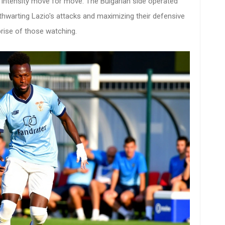
 intensity move for move. The Bulgarian side operated
thwarting Lazio's attacks and maximizing their defensive
prise of those watching.