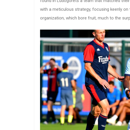
found in Ludogorets a team that matched their
with a meticulous strategy, focusing keenly on 
organization, which bore fruit, much to the sur