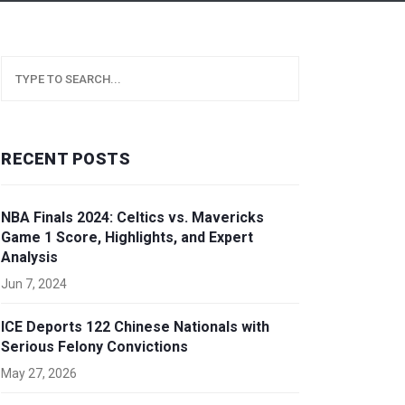
RECENT POSTS
NBA Finals 2024: Celtics vs. Mavericks
Game 1 Score, Highlights, and Expert
Analysis
Jun 7, 2024
ICE Deports 122 Chinese Nationals with
Serious Felony Convictions
May 27, 2026