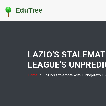
LAZIO'S STALEMA
LEAGUE'S UNPREDI
Home
Lazio's Stalemate with Ludogorets Hig