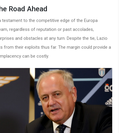
the Road Ahead
t's a testament to the competitive edge of the Europa
team, regardless of reputation or past accolades,
prises and obstacles at any turn. Despite the tie, Lazio
nts from their exploits thus far. The margin could provide a
omplacency can be costly.