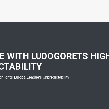
TE WITH LUDOGORETS HIG
CTABILITY
hlights Europa League's Unpredictability