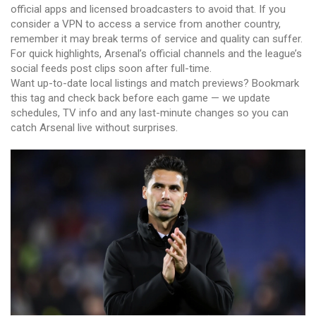
official apps and licensed broadcasters to avoid that. If you
consider a VPN to access a service from another country,
remember it may break terms of service and quality can suffer.
For quick highlights, Arsenal’s official channels and the league’s
social feeds post clips soon after full-time.
Want up-to-date local listings and match previews? Bookmark
this tag and check back before each game — we update
schedules, TV info and any last-minute changes so you can
catch Arsenal live without surprises.