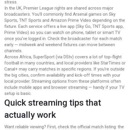
stress.
In the UK, Premier League rights are shared across major
broadcasters. You’ll commonly find Arsenal games on Sky
Sports, TNT Sports and Amazon Prime Video depending on the
fixture. Each service offers a live app (Sky Go, TNT Sports app,
Prime Video) so you can watch on phone, tablet or smart TV
once you’ve logged in. Check the broadcaster for each match
early — midweek and weekend fixtures can move between
channels.
Across Africa, SuperSport (via DStv) covers a lot of top-flight
football in many countries, and local providers like StarTimes or
Canal+ may carry matches in specific regions. If you’re outside
the big cities, confirm availability and kick-off times with your
local provider. Streaming options from these platforms often
include mobile apps and browser streaming — handy if your TV
setup is basic.
Quick streaming tips that
actually work
Want reliable viewing? First, check the official match listing: the