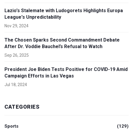
Lazio's Stalemate with Ludogorets Highlights Europa
League's Unpredictability
Nov 29, 2024
The Chosen Sparks Second Commandment Debate
After Dr. Voddie Bauchel’s Refusal to Watch
Sep 26, 2025
President Joe Biden Tests Positive for COVID-19 Amid
Campaign Efforts in Las Vegas
Jul 18, 2024
CATEGORIES
Sports
(129)