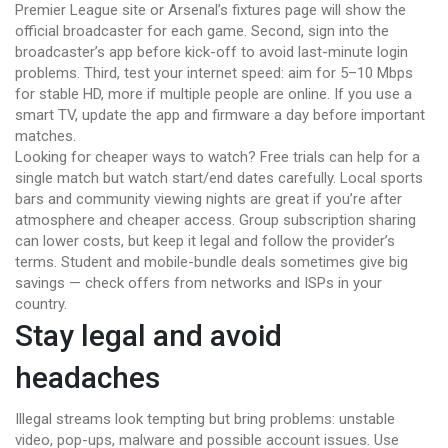
Premier League site or Arsenal’s fixtures page will show the
official broadcaster for each game. Second, sign into the
broadcaster’s app before kick-off to avoid last-minute login
problems. Third, test your internet speed: aim for 5–10 Mbps
for stable HD, more if multiple people are online. If you use a
smart TV, update the app and firmware a day before important
matches.
Looking for cheaper ways to watch? Free trials can help for a
single match but watch start/end dates carefully. Local sports
bars and community viewing nights are great if you’re after
atmosphere and cheaper access. Group subscription sharing
can lower costs, but keep it legal and follow the provider’s
terms. Student and mobile-bundle deals sometimes give big
savings — check offers from networks and ISPs in your
country.
Stay legal and avoid
headaches
Illegal streams look tempting but bring problems: unstable
video, pop-ups, malware and possible account issues. Use