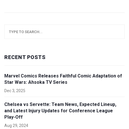
RECENT POSTS
Marvel Comics Releases Faithful Comic Adaptation of
Star Wars: Ahsoka TV Series
Dec 3, 2025
Chelsea vs Servette: Team News, Expected Lineup,
and Latest Injury Updates for Conference League
Play-Off
Aug 29, 2024