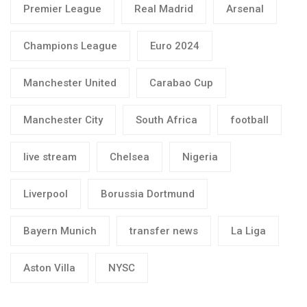
Premier League
Real Madrid
Arsenal
Champions League
Euro 2024
Manchester United
Carabao Cup
Manchester City
South Africa
football
live stream
Chelsea
Nigeria
Liverpool
Borussia Dortmund
Bayern Munich
transfer news
La Liga
Aston Villa
NYSC