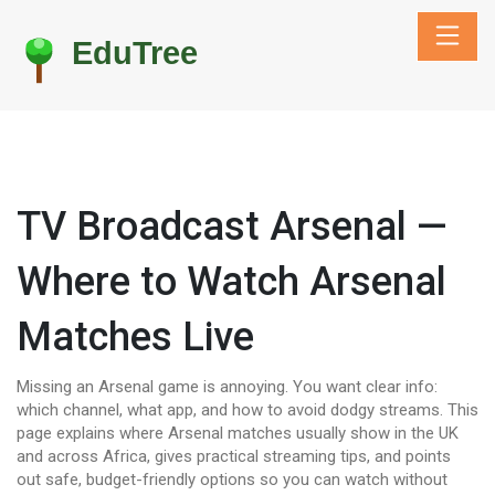
TV Broadcast Arsenal —
Where to Watch Arsenal
Matches Live
Missing an Arsenal game is annoying. You want clear info:
which channel, what app, and how to avoid dodgy streams. This
page explains where Arsenal matches usually show in the UK
and across Africa, gives practical streaming tips, and points
out safe, budget-friendly options so you can watch without