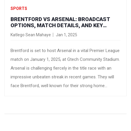
SPORTS
BRENTFORD VS ARSENAL: BROADCAST
OPTIONS, MATCH DETAILS, AND KEY
INSIGHTS
Katlego Sean Mahaye
Jan 1, 2025
Brentford is set to host Arsenal in a vital Premier League
match on January 1, 2025, at Gtech Community Stadium.
Arsenal is challenging fiercely in the title race with an
impressive unbeaten streak in recent games. They will
face Brentford, well known for their strong home
performance this season. With 33 points, Arsenal seeks
to maintain their league position. The match will be
available on USA Network in the U.S. and TNT Sports in
the U.K.