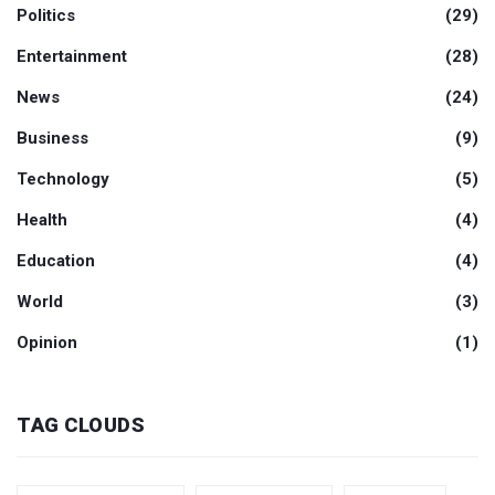
Politics
(29)
Entertainment
(28)
News
(24)
Business
(9)
Technology
(5)
Health
(4)
Education
(4)
World
(3)
Opinion
(1)
TAG CLOUDS