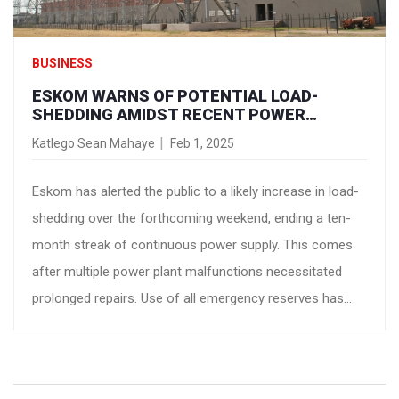
BUSINESS
ESKOM WARNS OF POTENTIAL LOAD-
SHEDDING AMIDST RECENT POWER
STRUGGLES
Katlego Sean Mahaye
Feb 1, 2025
Eskom has alerted the public to a likely increase in load-
shedding over the forthcoming weekend, ending a ten-
month streak of continuous power supply. This comes
after multiple power plant malfunctions necessitated
prolonged repairs. Use of all emergency reserves has
been necessitated, which now require replenishment.
Eskom warns of potential load-shedding reaching Stage
4.