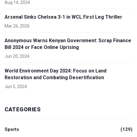
Aug 14, 2024
Arsenal Sinks Chelsea 3-1 in WCL First Leg Thriller
Mar 26, 2026
Anonymous Warns Kenyan Government: Scrap Finance
Bill 2024 or Face Online Uprising
Jun 20, 2024
World Environment Day 2024: Focus on Land
Restoration and Combating Desertification
Jun 5, 2024
CATEGORIES
Sports
(129)