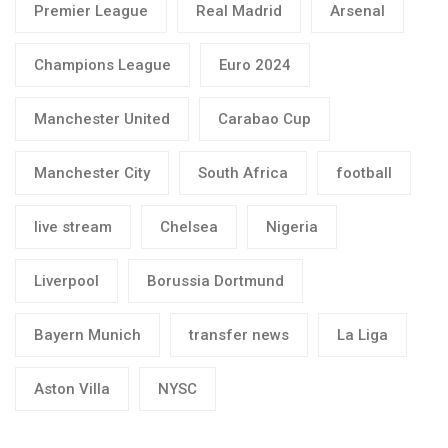
Premier League
Real Madrid
Arsenal
Champions League
Euro 2024
Manchester United
Carabao Cup
Manchester City
South Africa
football
live stream
Chelsea
Nigeria
Liverpool
Borussia Dortmund
Bayern Munich
transfer news
La Liga
Aston Villa
NYSC