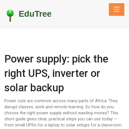
Power supply: pick the
right UPS, inverter or
solar backup
Power cuts are common across many parts of Africa. They
disrupt classes, work and remote learning. So how do you
choose the right power supply without wasting money? This
short guide gives clear, practical steps you can use today —
from small UPSs for a laptop to solar setups for a classroom.