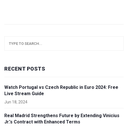
RECENT POSTS
Watch Portugal vs Czech Republic in Euro 2024: Free
Live Stream Guide
Jun 18, 2024
Real Madrid Strengthens Future by Extending Vinicius
Jr.'s Contract with Enhanced Terms