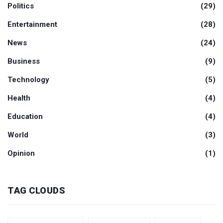
Politics
(29)
Entertainment
(28)
News
(24)
Business
(9)
Technology
(5)
Health
(4)
Education
(4)
World
(3)
Opinion
(1)
TAG CLOUDS