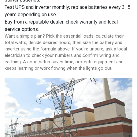
Test UPS and inverter monthly; replace batteries every 3–5
years depending on use.
Buy from a reputable dealer; check warranty and local
service options.
Want a simple plan? Pick the essential loads, calculate their
total watts, decide desired hours, then size the battery and
inverter using the formula above. If you’re unsure, ask a local
electrician to check your numbers and confirm wiring and
earthing. A good setup saves time, protects equipment and
keeps learning or work flowing when the lights go out.