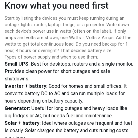
Know what you need first
Start by listing the devices you must keep running during an
outage: lights, router, laptop, fridge, or a projector. Write down
each device’s power use in watts (often on the label). If only
amps and volts are shown, use Watts = Volts × Amps. Add the
watts to get total continuous load. Do you need backup for 1
hour, 4 hours or overnight? That decides battery size.
Types of power supply and when to use them:
Small UPS:
Best for desktops, routers and a single monitor.
Provides clean power for short outages and safe
shutdowns.
Inverter + battery:
Good for homes and small offices. It
converts battery DC to AC and can run multiple loads for
hours depending on battery capacity.
Generator:
Useful for long outages and heavy loads like
big fridges or AC, but needs fuel and maintenance.
Solar + battery:
Ideal where outages are frequent and fuel
is costly. Solar charges the battery and cuts running costs
over time.