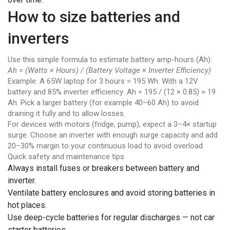
How to size batteries and
inverters
Use this simple formula to estimate battery amp-hours (Ah):
Ah = (Watts × Hours) / (Battery Voltage × Inverter Efficiency)
Example: A 65W laptop for 3 hours = 195 Wh. With a 12V
battery and 85% inverter efficiency: Ah = 195 / (12 × 0.85) ≈ 19
Ah. Pick a larger battery (for example 40–60 Ah) to avoid
draining it fully and to allow losses.
For devices with motors (fridge, pump), expect a 3–4× startup
surge. Choose an inverter with enough surge capacity and add
20–30% margin to your continuous load to avoid overload.
Quick safety and maintenance tips
Always install fuses or breakers between battery and
inverter.
Ventilate battery enclosures and avoid storing batteries in
hot places.
Use deep-cycle batteries for regular discharges — not car
starter batteries.