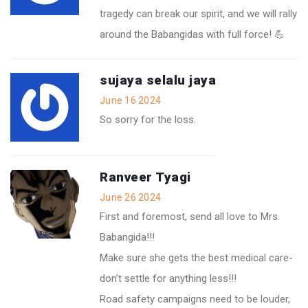
tragedy can break our spirit, and we will rally
around the Babangidas with full force! 💪
sujaya selalu jaya
June 16 2024
So sorry for the loss.
Ranveer Tyagi
June 26 2024
First and foremost, send all love to Mrs.
Babangida!!!
Make sure she gets the best medical care-
don’t settle for anything less!!!
Road safety campaigns need to be louder,