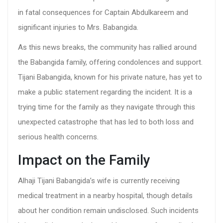
in fatal consequences for Captain Abdulkareem and
significant injuries to Mrs. Babangida.
As this news breaks, the community has rallied around
the Babangida family, offering condolences and support.
Tijani Babangida, known for his private nature, has yet to
make a public statement regarding the incident. It is a
trying time for the family as they navigate through this
unexpected catastrophe that has led to both loss and
serious health concerns.
Impact on the Family
Alhaji Tijani Babangida’s wife is currently receiving
medical treatment in a nearby hospital, though details
about her condition remain undisclosed. Such incidents