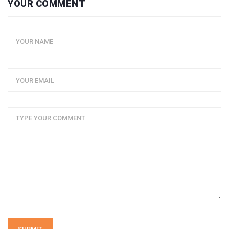
YOUR COMMENT