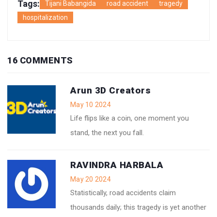
Tags:
Tijani Babangida
road accident
tragedy
hospitalization
16 COMMENTS
Arun 3D Creators
May 10 2024
Life flips like a coin, one moment you
stand, the next you fall.
RAVINDRA HARBALA
May 20 2024
Statistically, road accidents claim
thousands daily; this tragedy is yet another