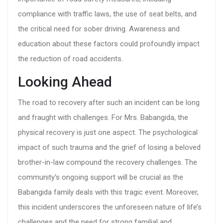
compliance with traffic laws, the use of seat belts, and
the critical need for sober driving. Awareness and
education about these factors could profoundly impact
the reduction of road accidents.
Looking Ahead
The road to recovery after such an incident can be long
and fraught with challenges. For Mrs. Babangida, the
physical recovery is just one aspect. The psychological
impact of such trauma and the grief of losing a beloved
brother-in-law compound the recovery challenges. The
community's ongoing support will be crucial as the
Babangida family deals with this tragic event. Moreover,
this incident underscores the unforeseen nature of life’s
challenges and the need for strong familial and