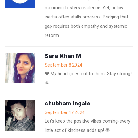
mourning fosters resilience. Yet, policy
inertia often stalls progress. Bridging that
gap requires both empathy and systemic
reform.
Sara Khan M
September 8 2024
💔 My heart goes out to them. Stay strong!
🙏
shubham ingale
September 17 2024
Let’s keep the positive vibes coming-every
little act of kindness adds up! 🌟