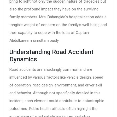
bring to light not only the sudden nature of tragedies but
also the profound impact they have on the surviving
family members. Mrs. Babangida's hospitalization adds a
tangible weight of concern on the family's well-being and
their capacity to cope with the loss of Captain
Abdulkareem simultaneously.
Understanding Road Accident
Dynamics
Road accidents are shockingly common and are
influenced by various factors like vehicle design, speed
of operation, road design, environment, and driver skill
and behavior. Although not specifically detailed in this
incident, each element could contribute to catastrophic
outcomes. Public health officials often highlight the
importance of road safety measures, including