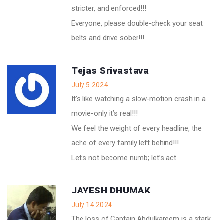
stricter, and enforced!!!
Everyone, please double‑check your seat
belts and drive sober!!!
Tejas Srivastava
July 5 2024
It’s like watching a slow‑motion crash in a
movie-only it’s real!!!
We feel the weight of every headline, the
ache of every family left behind!!!
Let’s not become numb; let’s act.
JAYESH DHUMAK
July 14 2024
The loss of Captain Abdulkareem is a stark