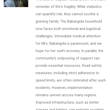
reminder of life's fragility. While statistics
can quantify risk, they cannot soothe a
grieving family. The Babangida household
now faces both emotional and logistical
challenges. Immediate medical attention
for Mrs. Babangida is paramount, and we
hope for her swift recovery. In parallel, the
community's outpouring of support can
provide essential resources. Road safety
measures, including strict adherence to
speed limits, are often reiterated after such
incidents. However, implementation
remains uneven across many regions.
Improved infrastructure, such as better
signage and lighting, can mitigate accident