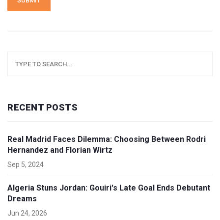
SUBMIT
RECENT POSTS
Real Madrid Faces Dilemma: Choosing Between Rodri
Hernandez and Florian Wirtz
Sep 5, 2024
Algeria Stuns Jordan: Gouiri's Late Goal Ends Debutant
Dreams
Jun 24, 2026