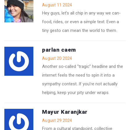
August 11 2024
Hey guys, let’s all chip in any way we can-
food, rides, or even a simple text. Even a
tiny gesto can mean the world to them.
parlan caem
August 20 2024
Another so‑called “tragic” headline and the
internet feels the need to spin it into a
sympathy contest. If you’re not actually
helping, keep your pity under wraps.
Mayur Karanjkar
August 29 2024
From a cultural standpoint, collective