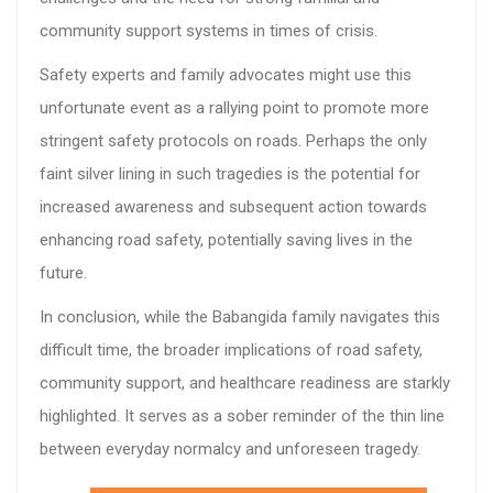
community support systems in times of crisis.
Safety experts and family advocates might use this
unfortunate event as a rallying point to promote more
stringent safety protocols on roads. Perhaps the only
faint silver lining in such tragedies is the potential for
increased awareness and subsequent action towards
enhancing road safety, potentially saving lives in the
future.
In conclusion, while the Babangida family navigates this
difficult time, the broader implications of road safety,
community support, and healthcare readiness are starkly
highlighted. It serves as a sober reminder of the thin line
between everyday normalcy and unforeseen tragedy.