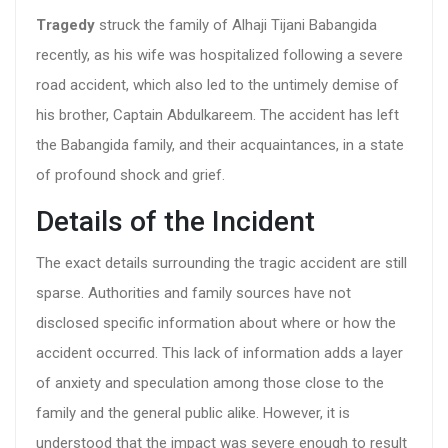
Tragedy
struck the family of Alhaji Tijani Babangida
recently, as his wife was hospitalized following a severe
road accident, which also led to the untimely demise of
his brother, Captain Abdulkareem. The accident has left
the Babangida family, and their acquaintances, in a state
of profound shock and grief.
Details of the Incident
The exact details surrounding the tragic accident are still
sparse. Authorities and family sources have not
disclosed specific information about where or how the
accident occurred. This lack of information adds a layer
of anxiety and speculation among those close to the
family and the general public alike. However, it is
understood that the impact was severe enough to result