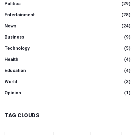
Politics
(29)
Entertainment
(28)
News
(24)
Business
(9)
Technology
(5)
Health
(4)
Education
(4)
World
(3)
Opinion
(1)
TAG CLOUDS