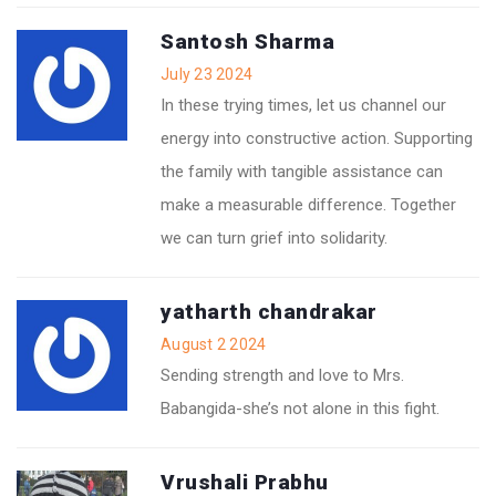
Santosh Sharma
July 23 2024
In these trying times, let us channel our
energy into constructive action. Supporting
the family with tangible assistance can
make a measurable difference. Together
we can turn grief into solidarity.
yatharth chandrakar
August 2 2024
Sending strength and love to Mrs.
Babangida-she’s not alone in this fight.
Vrushali Prabhu