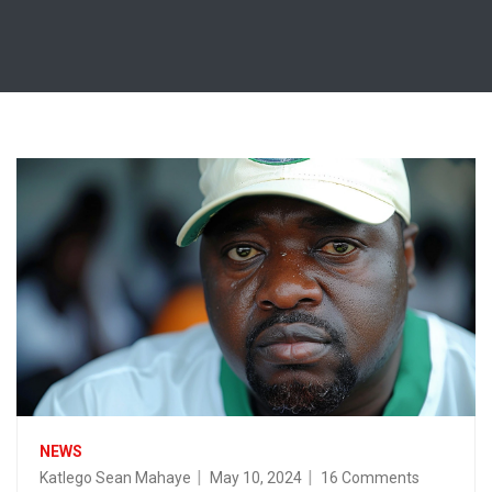
NEWS
Katlego Sean Mahaye
May 10, 2024
16 Comments