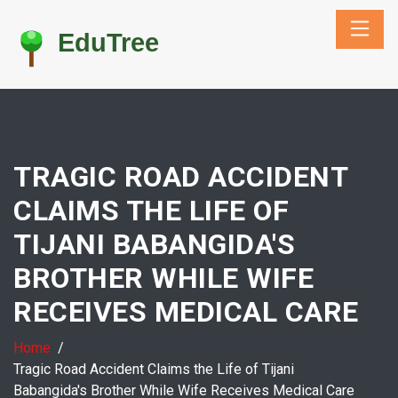
TRAGIC ROAD ACCIDENT
CLAIMS THE LIFE OF
TIJANI BABANGIDA'S
BROTHER WHILE WIFE
RECEIVES MEDICAL CARE
Home
Tragic Road Accident Claims the Life of Tijani
Babangida's Brother While Wife Receives Medical Care