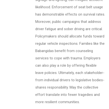
likelihood. Enforcement of seat belt usage
has demonstrable effects on survival rates.
Moreover, public campaigns that address
driver fatigue and sober driving are critical.
Policymakers should allocate funds toward
regular vehicle inspections. Families like the
Babangidas benefit from counseling
services to cope with trauma. Employers
can also play a role by offering flexible
leave policies. Ultimately, each stakeholder-
from individual drivers to legislative bodies-
shares responsibility. May the collective
effort translate into fewer tragedies and
more resilient communities.