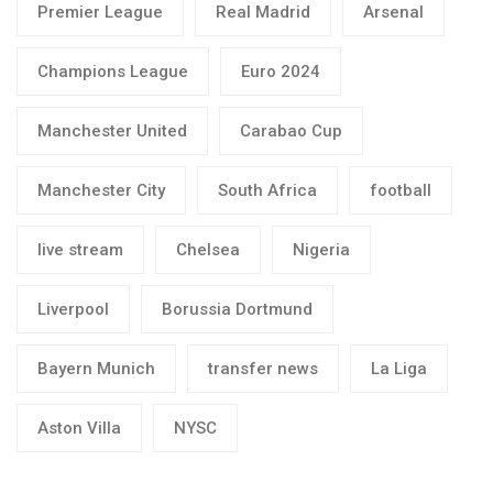
Premier League
Real Madrid
Arsenal
Champions League
Euro 2024
Manchester United
Carabao Cup
Manchester City
South Africa
football
live stream
Chelsea
Nigeria
Liverpool
Borussia Dortmund
Bayern Munich
transfer news
La Liga
Aston Villa
NYSC