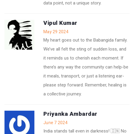
data point, not a unique story.
Vipul Kumar
May 29 2024
My heart goes out to the Babangida family.
We’ve all felt the sting of sudden loss, and
it reminds us to cherish each moment. If
there’s any way the community can help-be
it meals, transport, or just a listening ear-
please step forward. Remember, healing is
a collective journey.
Priyanka Ambardar
June 7 2024
India stands tall even in darkness! 🇮🇳 No