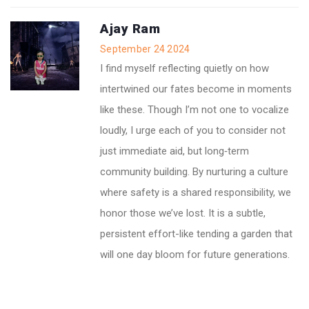
Ajay Ram
September 24 2024
I find myself reflecting quietly on how
intertwined our fates become in moments
like these. Though I’m not one to vocalize
loudly, I urge each of you to consider not
just immediate aid, but long‑term
community building. By nurturing a culture
where safety is a shared responsibility, we
honor those we’ve lost. It is a subtle,
persistent effort-like tending a garden that
will one day bloom for future generations.