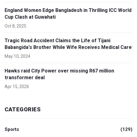
England Women Edge Bangladesh in Thrilling ICC World
Cup Clash at Guwahati
Oct 8, 2025
Tragic Road Accident Claims the Life of Tijani
Babangida's Brother While Wife Receives Medical Care
May 10, 2024
Hawks raid City Power over missing R67 million
transformer deal
Apr 15, 2026
CATEGORIES
Sports
(129)