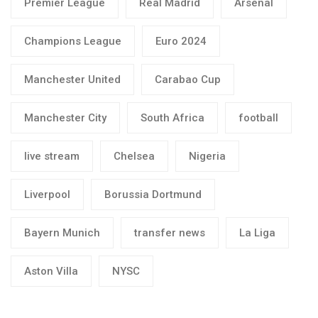
Premier League
Real Madrid
Arsenal
Champions League
Euro 2024
Manchester United
Carabao Cup
Manchester City
South Africa
football
live stream
Chelsea
Nigeria
Liverpool
Borussia Dortmund
Bayern Munich
transfer news
La Liga
Aston Villa
NYSC