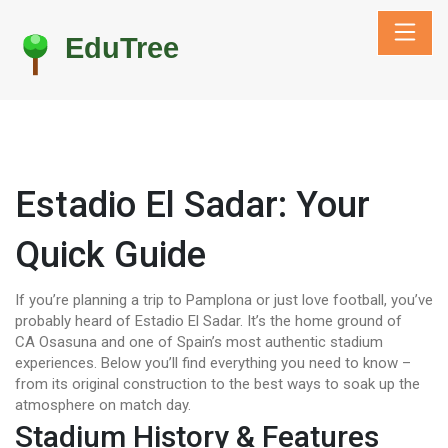
Estadio El Sadar: Your
Quick Guide
If you’re planning a trip to Pamplona or just love football, you’ve
probably heard of Estadio El Sadar. It’s the home ground of
CA Osasuna and one of Spain’s most authentic stadium
experiences. Below you’ll find everything you need to know –
from its original construction to the best ways to soak up the
atmosphere on match day.
Stadium History & Features