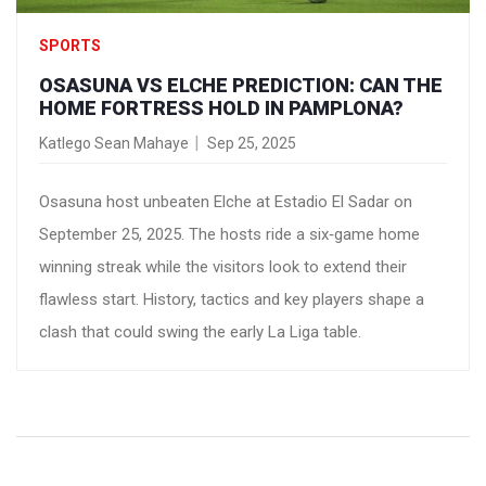
SPORTS
OSASUNA VS ELCHE PREDICTION: CAN THE
HOME FORTRESS HOLD IN PAMPLONA?
Katlego Sean Mahaye
Sep 25, 2025
Osasuna host unbeaten Elche at Estadio El Sadar on
September 25, 2025. The hosts ride a six‑game home
winning streak while the visitors look to extend their
flawless start. History, tactics and key players shape a
clash that could swing the early La Liga table.