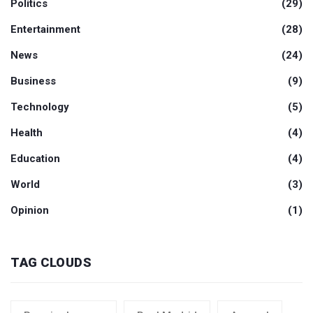
Politics
(29)
Entertainment
(28)
News
(24)
Business
(9)
Technology
(5)
Health
(4)
Education
(4)
World
(3)
Opinion
(1)
TAG CLOUDS