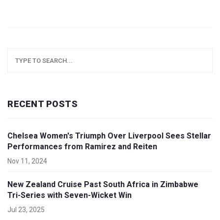
RECENT POSTS
Chelsea Women's Triumph Over Liverpool Sees Stellar
Performances from Ramirez and Reiten
Nov 11, 2024
New Zealand Cruise Past South Africa in Zimbabwe
Tri-Series with Seven-Wicket Win
Jul 23, 2025