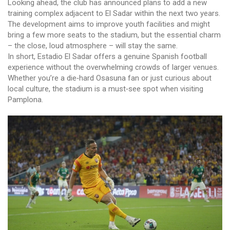
Looking ahead, the club has announced plans to add a new
training complex adjacent to El Sadar within the next two years.
The development aims to improve youth facilities and might
bring a few more seats to the stadium, but the essential charm
– the close, loud atmosphere – will stay the same.
In short, Estadio El Sadar offers a genuine Spanish football
experience without the overwhelming crowds of larger venues.
Whether you’re a die‑hard Osasuna fan or just curious about
local culture, the stadium is a must‑see spot when visiting
Pamplona.