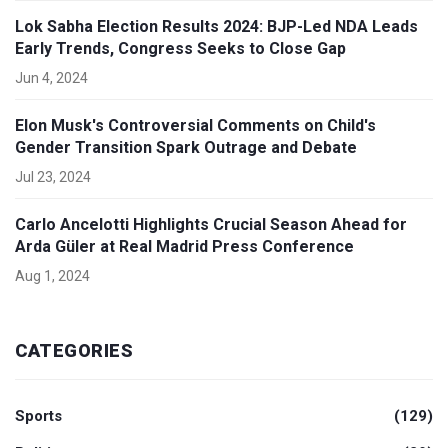
Lok Sabha Election Results 2024: BJP-Led NDA Leads
Early Trends, Congress Seeks to Close Gap
Jun 4, 2024
Elon Musk's Controversial Comments on Child's
Gender Transition Spark Outrage and Debate
Jul 23, 2024
Carlo Ancelotti Highlights Crucial Season Ahead for
Arda Güler at Real Madrid Press Conference
Aug 1, 2024
CATEGORIES
Sports
(129)