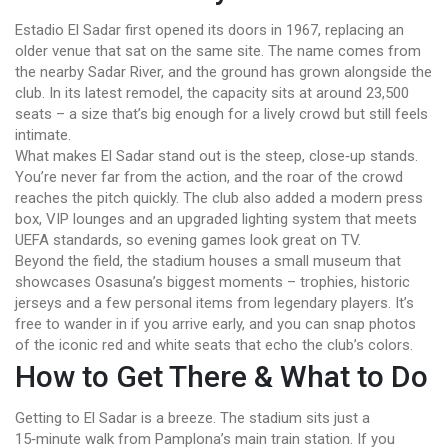
Estadio El Sadar first opened its doors in 1967, replacing an
older venue that sat on the same site. The name comes from
the nearby Sadar River, and the ground has grown alongside the
club. In its latest remodel, the capacity sits at around 23,500
seats – a size that’s big enough for a lively crowd but still feels
intimate.
What makes El Sadar stand out is the steep, close‑up stands.
You’re never far from the action, and the roar of the crowd
reaches the pitch quickly. The club also added a modern press
box, VIP lounges and an upgraded lighting system that meets
UEFA standards, so evening games look great on TV.
Beyond the field, the stadium houses a small museum that
showcases Osasuna’s biggest moments – trophies, historic
jerseys and a few personal items from legendary players. It’s
free to wander in if you arrive early, and you can snap photos
of the iconic red and white seats that echo the club’s colors.
How to Get There & What to Do
Getting to El Sadar is a breeze. The stadium sits just a
15‑minute walk from Pamplona’s main train station. If you