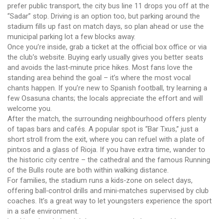
prefer public transport, the city bus line 11 drops you off at the
“Sadar” stop. Driving is an option too, but parking around the
stadium fills up fast on match days, so plan ahead or use the
municipal parking lot a few blocks away.
Once you’re inside, grab a ticket at the official box office or via
the club’s website. Buying early usually gives you better seats
and avoids the last‑minute price hikes. Most fans love the
standing area behind the goal – it’s where the most vocal
chants happen. If you’re new to Spanish football, try learning a
few Osasuna chants; the locals appreciate the effort and will
welcome you.
After the match, the surrounding neighbourhood offers plenty
of tapas bars and cafés. A popular spot is “Bar Txus,” just a
short stroll from the exit, where you can refuel with a plate of
pintxos and a glass of Rioja. If you have extra time, wander to
the historic city centre – the cathedral and the famous Running
of the Bulls route are both within walking distance.
For families, the stadium runs a kids‑zone on select days,
offering ball‑control drills and mini‑matches supervised by club
coaches. It’s a great way to let youngsters experience the sport
in a safe environment.