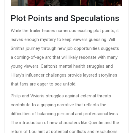
Plot Points and Speculations
While the trailer teases numerous exciting plot points, it
leaves enough mystery to keep viewers guessing. Will
Smith's journey through new job opportunities suggests
a coming-of-age arc that will likely resonate with many
young viewers. Carlton's mental health struggles and
Hilary’s influencer challenges provide layered storylines
that fans are eager to see unfold.
Philip and Vivian’s struggles against external threats
contribute to a gripping narrative that reflects the
difficulties of balancing personal and professional lives.
The introduction of new characters like Quentin and the
return of Lou hint at potential conflicts and resolutions