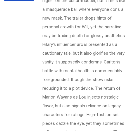
higher on the cultural ladder, but it feels like
a masquerade ball where everyone dons a
new mask. The trailer drops hints of
personal growth for Will, yet the narrative
may be trading depth for glossy aesthetics.
Hilary's influencer arc is presented as a
cautionary tale, but it also glorifies the very
vanity it supposedly condemns. Carlton's
battle with mental health is commendably
foregrounded, though the show risks
reducing it to a plot device. The return of
Marlon Wayans as Lou injects nostalgic
flavor, but also signals reliance on legacy
characters for ratings. High-fashion set
pieces dazzle the eye, yet they sometimes