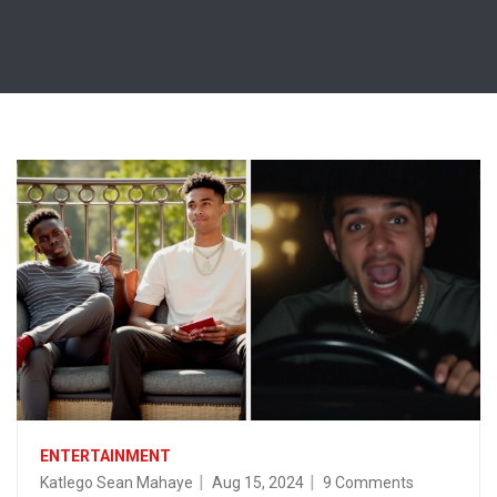
ENTERTAINMENT
Katlego Sean Mahaye
Aug 15, 2024
9 Comments