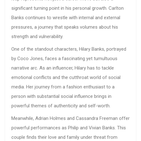
significant turning point in his personal growth. Carlton
Banks continues to wrestle with internal and external
pressures, a journey that speaks volumes about his
strength and vulnerability.
One of the standout characters, Hilary Banks, portrayed
by Coco Jones, faces a fascinating yet tumultuous
narrative arc. As an influencer, Hilary has to tackle
emotional conflicts and the cutthroat world of social
media. Her journey from a fashion enthusiast to a
person with substantial social influence brings in
powerful themes of authenticity and self-worth.
Meanwhile, Adrian Holmes and Cassandra Freeman offer
powerful performances as Philip and Vivian Banks. This
couple finds their love and family under threat from