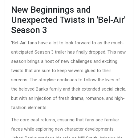
New Beginnings and
Unexpected Twists in 'Bel-Air'
Season 3
'Bel-Air' fans have a lot to look forward to as the much-
anticipated Season 3 trailer has finally dropped. This new
season brings a host of new challenges and exciting
twists that are sure to keep viewers glued to their
screens. The storyline continues to follow the lives of
the beloved Banks family and their extended social circle,
but with an injection of fresh drama, romance, and high-
fashion elements.
The core cast returns, ensuring that fans see familiar
faces while exploring new character developments.