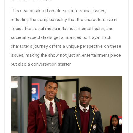
This season also dives deeper into social issues,
reflecting the complex reality that the characters live in.
Topics like social media influence, mental health, and
societal expectations get a nuanced portrayal. Each
character's journey offers a unique perspective on these
issues, making the show not just an entertainment piece
but also a conversation starter.