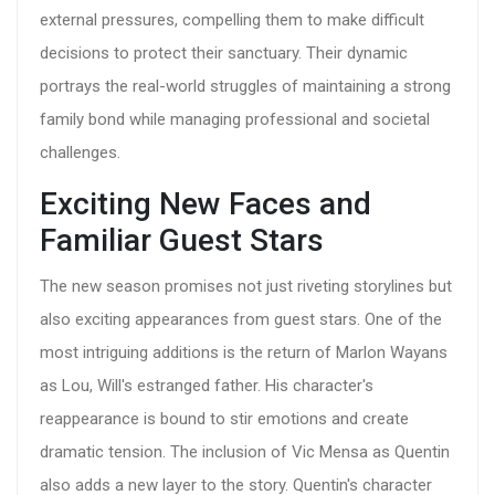
external pressures, compelling them to make difficult
decisions to protect their sanctuary. Their dynamic
portrays the real-world struggles of maintaining a strong
family bond while managing professional and societal
challenges.
Exciting New Faces and
Familiar Guest Stars
The new season promises not just riveting storylines but
also exciting appearances from guest stars. One of the
most intriguing additions is the return of Marlon Wayans
as Lou, Will's estranged father. His character's
reappearance is bound to stir emotions and create
dramatic tension. The inclusion of Vic Mensa as Quentin
also adds a new layer to the story. Quentin's character