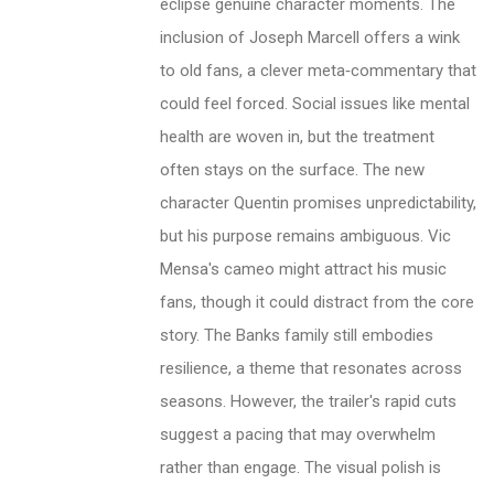
eclipse genuine character moments. The
inclusion of Joseph Marcell offers a wink
to old fans, a clever meta‑commentary that
could feel forced. Social issues like mental
health are woven in, but the treatment
often stays on the surface. The new
character Quentin promises unpredictability,
but his purpose remains ambiguous. Vic
Mensa's cameo might attract his music
fans, though it could distract from the core
story. The Banks family still embodies
resilience, a theme that resonates across
seasons. However, the trailer's rapid cuts
suggest a pacing that may overwhelm
rather than engage. The visual polish is