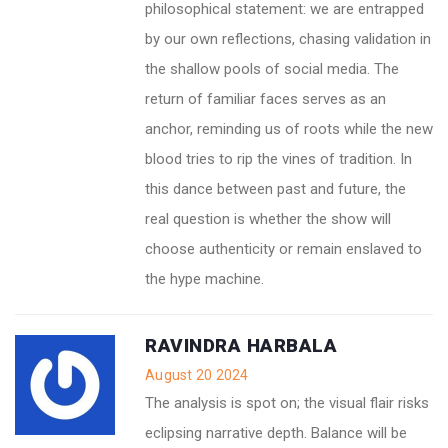
philosophical statement: we are entrapped
by our own reflections, chasing validation in
the shallow pools of social media. The
return of familiar faces serves as an
anchor, reminding us of roots while the new
blood tries to rip the vines of tradition. In
this dance between past and future, the
real question is whether the show will
choose authenticity or remain enslaved to
the hype machine.
RAVINDRA HARBALA
August 20 2024
The analysis is spot on; the visual flair risks
eclipsing narrative depth. Balance will be