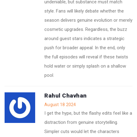
undeniable, but substance must match
style. Fans will likely debate whether the
season delivers genuine evolution or merely
cosmetic upgrades. Regardless, the buzz
around guest stars indicates a strategic
push for broader appeal. In the end, only
the full episodes will reveal if these twists
hold water or simply splash on a shallow
pool.
Rahul Chavhan
August 18 2024
I get the hype, but the flashy edits feel like a
distraction from genuine storytelling.
Simpler cuts would let the characters