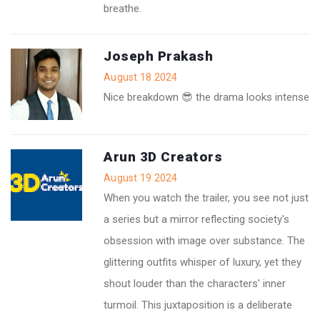
breathe.
Joseph Prakash
August 18 2024
Nice breakdown 😎 the drama looks intense
Arun 3D Creators
August 19 2024
When you watch the trailer, you see not just
a series but a mirror reflecting society's
obsession with image over substance. The
glittering outfits whisper of luxury, yet they
shout louder than the characters' inner
turmoil. This juxtaposition is a deliberate