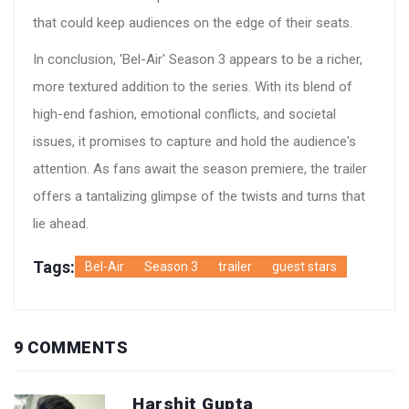
that could keep audiences on the edge of their seats.
In conclusion, 'Bel-Air' Season 3 appears to be a richer,
more textured addition to the series. With its blend of
high-end fashion, emotional conflicts, and societal
issues, it promises to capture and hold the audience's
attention. As fans await the season premiere, the trailer
offers a tantalizing glimpse of the twists and turns that
lie ahead.
Tags:
Bel-Air
Season 3
trailer
guest stars
9 COMMENTS
Harshit Gupta