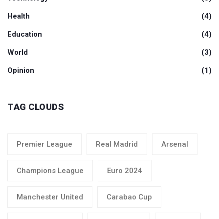
Health
(4)
Education
(4)
World
(3)
Opinion
(1)
TAG CLOUDS
Premier League
Real Madrid
Arsenal
Champions League
Euro 2024
Manchester United
Carabao Cup