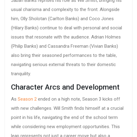
Jabari Banks reprises his role as Will Smith, bringing his
usual charisma and complexity to the front. Alongside
him, Olly Sholotan (Carlton Banks) and Coco Jones
(Hilary Banks) continue to deal with personal and social
issues that resonate with the audience. Adrian Holmes
(Philip Banks) and Cassandra Freeman (Vivian Banks)
also bring their seasoned performances to the table,
navigating serious external threats to their domestic
tranquility.
Character Arcs and Development
As
Season 2
ended on a high note, Season 3 kicks off
with new challenges. Will Smith finds himself at a crucial
point in his life, navigating the end of the school term
while considering new employment opportunities. This
leap represents not just a career move but also a