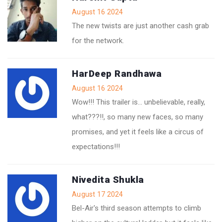
August 16 2024
The new twists are just another cash grab
for the network.
HarDeep Randhawa
August 16 2024
Wow!!! This trailer is… unbelievable, really,
what???!!, so many new faces, so many
promises, and yet it feels like a circus of
expectations!!!
Nivedita Shukla
August 17 2024
Bel-Air's third season attempts to climb