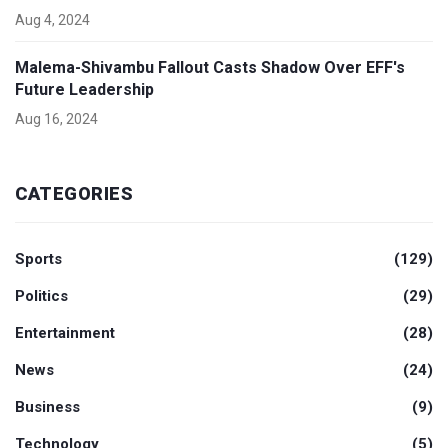
Aug 4, 2024
Malema-Shivambu Fallout Casts Shadow Over EFF's
Future Leadership
Aug 16, 2024
CATEGORIES
Sports
(129)
Politics
(29)
Entertainment
(28)
News
(24)
Business
(9)
Technology
(5)