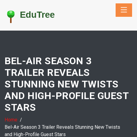
BEL-AIR SEASON 3
TRAILER REVEALS
STUNNING NEW TWISTS
AND HIGH-PROFILE GUEST
STARS
Home
Bel-Air Season 3 Trailer Reveals Stunning New Twists
and High-Profile Guest Stars