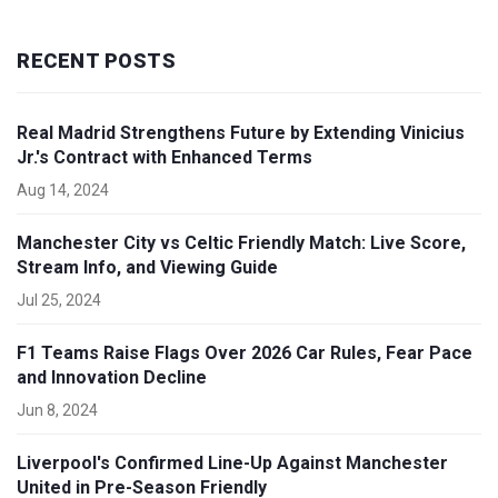
RECENT POSTS
Real Madrid Strengthens Future by Extending Vinicius
Jr.'s Contract with Enhanced Terms
Aug 14, 2024
Manchester City vs Celtic Friendly Match: Live Score,
Stream Info, and Viewing Guide
Jul 25, 2024
F1 Teams Raise Flags Over 2026 Car Rules, Fear Pace
and Innovation Decline
Jun 8, 2024
Liverpool's Confirmed Line-Up Against Manchester
United in Pre-Season Friendly