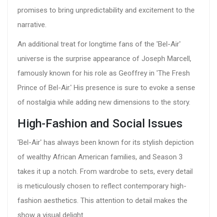
promises to bring unpredictability and excitement to the
narrative.
An additional treat for longtime fans of the 'Bel-Air'
universe is the surprise appearance of Joseph Marcell,
famously known for his role as Geoffrey in 'The Fresh
Prince of Bel-Air.' His presence is sure to evoke a sense
of nostalgia while adding new dimensions to the story.
High-Fashion and Social Issues
'Bel-Air' has always been known for its stylish depiction
of wealthy African American families, and Season 3
takes it up a notch. From wardrobe to sets, every detail
is meticulously chosen to reflect contemporary high-
fashion aesthetics. This attention to detail makes the
show a visual delight.