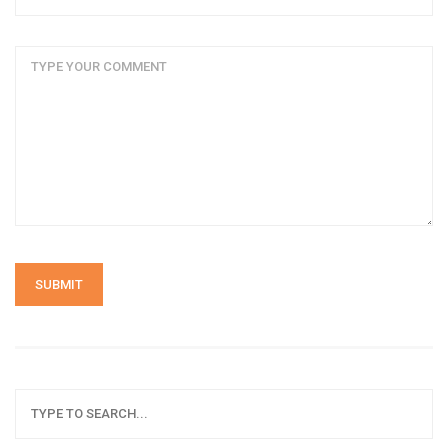
SUBMIT