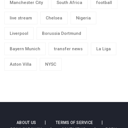
Manchester City
South Africa
football
live stream
Chelsea
Nigeria
Liverpool
Borussia Dortmund
Bayern Munich
transfer news
La Liga
Aston Villa
NYSC
ABOUT US
TERMS OF SERVICE