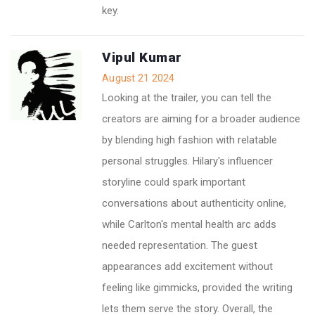
key.
Vipul Kumar
August 21 2024
Looking at the trailer, you can tell the
creators are aiming for a broader audience
by blending high fashion with relatable
personal struggles. Hilary's influencer
storyline could spark important
conversations about authenticity online,
while Carlton's mental health arc adds
needed representation. The guest
appearances add excitement without
feeling like gimmicks, provided the writing
lets them serve the story. Overall, the