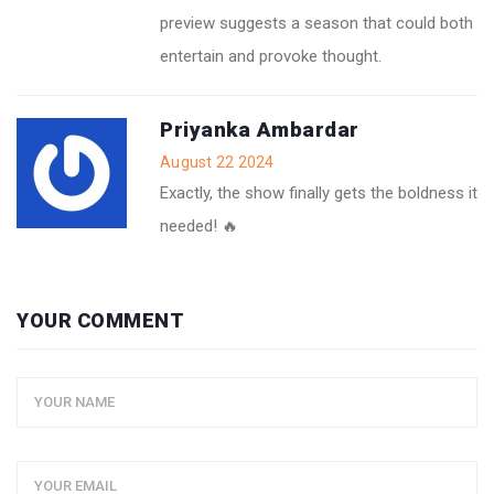
preview suggests a season that could both
entertain and provoke thought.
Priyanka Ambardar
August 22 2024
Exactly, the show finally gets the boldness it
needed! 🔥
YOUR COMMENT