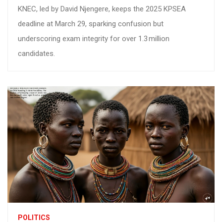
KNEC, led by David Njengere, keeps the 2025 KPSEA
deadline at March 29, sparking confusion but
underscoring exam integrity for over 1.3 million
candidates.
POLITICS