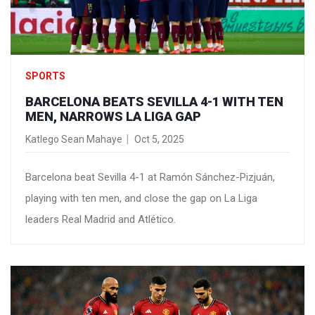
SPORTS
BARCELONA BEATS SEVILLA 4-1 WITH TEN
MEN, NARROWS LA LIGA GAP
Katlego Sean Mahaye
Oct 5, 2025
Barcelona beat Sevilla 4-1 at Ramón Sánchez-Pizjuán,
playing with ten men, and close the gap on La Liga
leaders Real Madrid and Atlético.