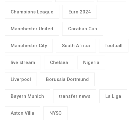
Champions League
Euro 2024
Manchester United
Carabao Cup
Manchester City
South Africa
football
live stream
Chelsea
Nigeria
Liverpool
Borussia Dortmund
Bayern Munich
transfer news
La Liga
Aston Villa
NYSC