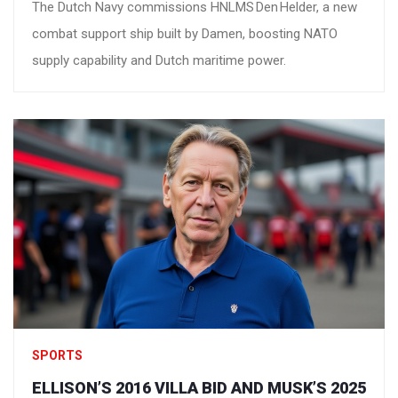
The Dutch Navy commissions HNLMS Den Helder, a new
combat support ship built by Damen, boosting NATO
supply capability and Dutch maritime power.
SPORTS
ELLISON’S 2016 VILLA BID AND MUSK’S 2025