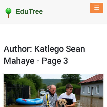
Author: Katlego Sean
Mahaye - Page 3