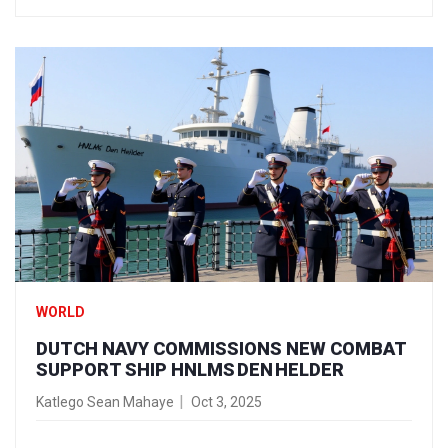
WORLD
DUTCH NAVY COMMISSIONS NEW COMBAT
SUPPORT SHIP HNLMS DEN HELDER
Katlego Sean Mahaye
Oct 3, 2025