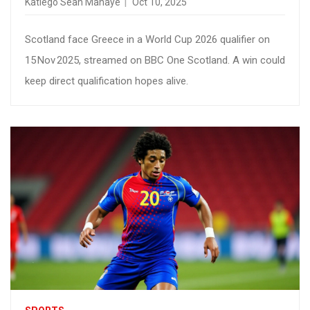
Katlego Sean Mahaye
Oct 10, 2025
Scotland face Greece in a World Cup 2026 qualifier on
15 Nov 2025, streamed on BBC One Scotland. A win could
keep direct qualification hopes alive.