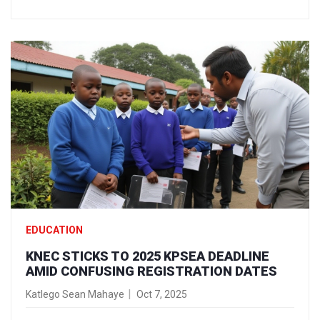
EDUCATION
KNEC STICKS TO 2025 KPSEA DEADLINE
AMID CONFUSING REGISTRATION DATES
Katlego Sean Mahaye
Oct 7, 2025