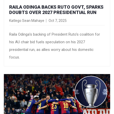
RAILA ODINGA BACKS RUTO GOVT, SPARKS
DOUBTS OVER 2027 PRESIDENTIAL RUN
Katlego Sean Mahaye
Oct 7, 2025
Raila Odinga’s backing of President Ruto’s coalition for
his AU chair bid fuels speculation on his 2027
presidential run, as allies worry about his domestic
focus.