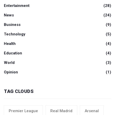
Entertainment
(28)
News
(24)
Business
(9)
Technology
(5)
Health
(4)
Education
(4)
World
(3)
Opinion
(1)
TAG CLOUDS
Premier League
Real Madrid
Arsenal