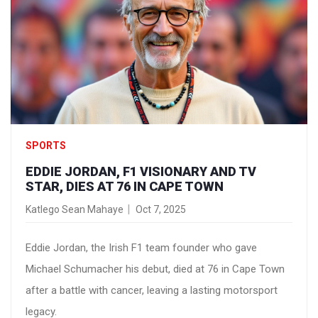
SPORTS
EDDIE JORDAN, F1 VISIONARY AND TV
STAR, DIES AT 76 IN CAPE TOWN
Katlego Sean Mahaye
Oct 7, 2025
Eddie Jordan, the Irish F1 team founder who gave
Michael Schumacher his debut, died at 76 in Cape Town
after a battle with cancer, leaving a lasting motorsport
legacy.