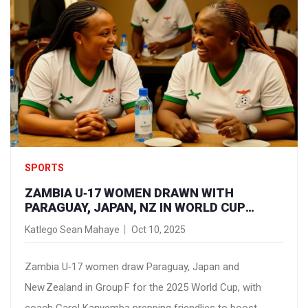
SPORTS
ZAMBIA U‑17 WOMEN DRAWN WITH
PARAGUAY, JAPAN, NZ IN WORLD CUP
GROUP F
Katlego Sean Mahaye
Oct 10, 2025
Zambia U‑17 women draw Paraguay, Japan and
New Zealand in Group F for the 2025 World Cup, with