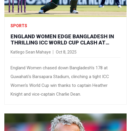
SPORTS
ENGLAND WOMEN EDGE BANGLADESH IN
THRILLING ICC WORLD CUP CLASH AT
GUWAHATI
Katlego Sean Mahaye
Oct 8, 2025
England Women chased down Bangladesh's 178 at
Guwahati's Barsapara Stadium, clinching a tight ICC
Women's World Cup win thanks to captain Heather
Knight and vice‑captain Charlie Dean.