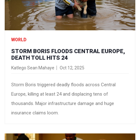
WORLD
STORM BORIS FLOODS CENTRAL EUROPE,
DEATH TOLL HITS 24
Katlego Sean Mahaye
Oct 12, 2025
Storm Boris triggered deadly floods across Central
Europe, killing at least 24 and displacing tens of
thousands. Major infrastructure damage and huge
insurance claims loom.