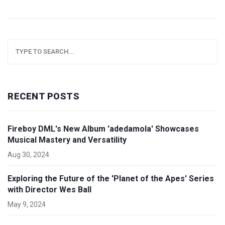
RECENT POSTS
Fireboy DML's New Album 'adedamola' Showcases
Musical Mastery and Versatility
Aug 30, 2024
Exploring the Future of the 'Planet of the Apes' Series
with Director Wes Ball
May 9, 2024