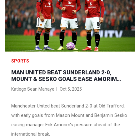
SPORTS
MAN UNITED BEAT SUNDERLAND 2-0,
MOUNT & SESKO GOALS EASE AMORIM
PRESSURE
Katlego Sean Mahaye
Oct 5, 2025
Manchester United beat Sunderland 2-0 at Old Trafford,
with early goals from Mason Mount and Benjamin Sesko
easing manager Erik Amorim's pressure ahead of the
international break.