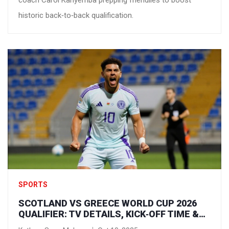
coach Carol Kanyemba prepping friendlies to boost
historic back‑to‑back qualification.
SPORTS
SCOTLAND VS GREECE WORLD CUP 2026
QUALIFIER: TV DETAILS, KICK‑OFF TIME &
HOW TO WATCH