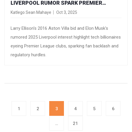
LIVERPOOL RUMOR SPARK PREMIER
LEAGUE OWNERSHIP FEVER
Katlego Sean Mahaye
Oct 3, 2025
Larry Ellison's 2016 Aston Villa bid and Elon Musk's
rumored 2025 Liverpool interest highlight tech billionaires
eyeing Premier League clubs, sparking fan backlash and
regulatory hurdles.
1
2
3
4
5
6
…
21