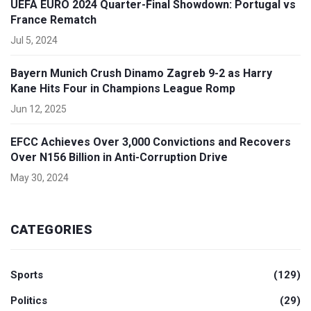
UEFA EURO 2024 Quarter-Final Showdown: Portugal vs
France Rematch
Jul 5, 2024
Bayern Munich Crush Dinamo Zagreb 9-2 as Harry
Kane Hits Four in Champions League Romp
Jun 12, 2025
EFCC Achieves Over 3,000 Convictions and Recovers
Over N156 Billion in Anti-Corruption Drive
May 30, 2024
CATEGORIES
Sports
(129)
Politics
(29)