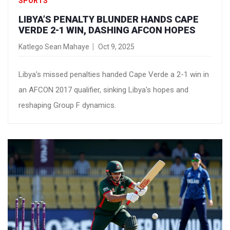
SPORTS
LIBYA’S PENALTY BLUNDER HANDS CAPE
VERDE 2-1 WIN, DASHING AFCON HOPES
Katlego Sean Mahaye
Oct 9, 2025
Libya's missed penalties handed Cape Verde a 2-1 win in
an AFCON 2017 qualifier, sinking Libya's hopes and
reshaping Group F dynamics.