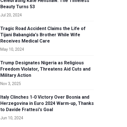
Celebrating Kate Henshaw: The Timeless
Beauty Turns 53
Jul 20, 2024
Tragic Road Accident Claims the Life of
Tijani Babangida's Brother While Wife
Receives Medical Care
May 10, 2024
Trump Designates Nigeria as Religious
Freedom Violator, Threatens Aid Cuts and
Military Action
Nov 3, 2025
Italy Clinches 1-0 Victory Over Bosnia and
Herzegovina in Euro 2024 Warm-up, Thanks
to Davide Frattesi's Goal
Jun 10, 2024