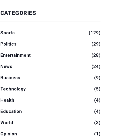
CATEGORIES
Sports
(129)
Politics
(29)
Entertainment
(28)
News
(24)
Business
(9)
Technology
(5)
Health
(4)
Education
(4)
World
(3)
Opinion
(1)