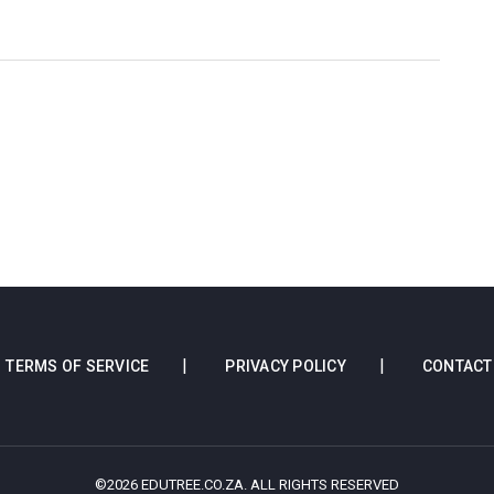
TERMS OF SERVICE
PRIVACY POLICY
CONTACT
©2026 EDUTREE.CO.ZA. ALL RIGHTS RESERVED