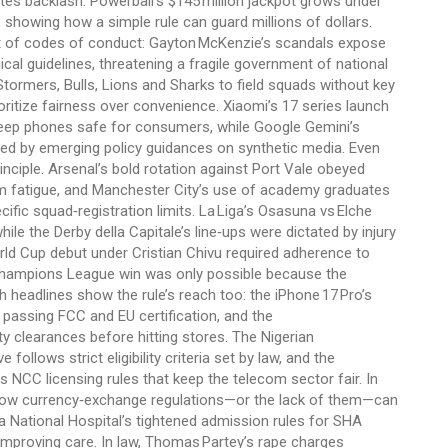
tes backlash. Powerball’s $145 million jackpot grows under
 showing how a simple rule can guard millions of dollars.
ght of codes of conduct: Gayton McKenzie’s scandals expose
cal guidelines, threatening a fragile government of national
tormers, Bulls, Lions and Sharks to field squads without key
oritize fairness over convenience. Xiaomi’s 17 series launch
t keep phones safe for consumers, while Google Gemini’s
ed by emerging policy guidances on synthetic media. Even
inciple. Arsenal’s bold rotation against Port Vale obeyed
m fatigue, and Manchester City’s use of academy graduates
fic squad‑registration limits. La Liga’s Osasuna vs Elche
hile the Derby della Capitale’s line‑ups were dictated by injury
World Cup debut under Cristian Chivu required adherence to
 Champions League win was only possible because the
h headlines show the rule’s reach too: the iPhone 17 Pro’s
passing FCC and EU certification, and the
clearances before hitting stores. The Nigerian
ollows strict eligibility criteria set by law, and the
CC licensing rules that keep the telecom sector fair. In
s how currency‑exchange regulations—or the lack of them—can
 National Hospital’s tightened admission rules for SHA
e improving care. In law, Thomas Partey’s rape charges