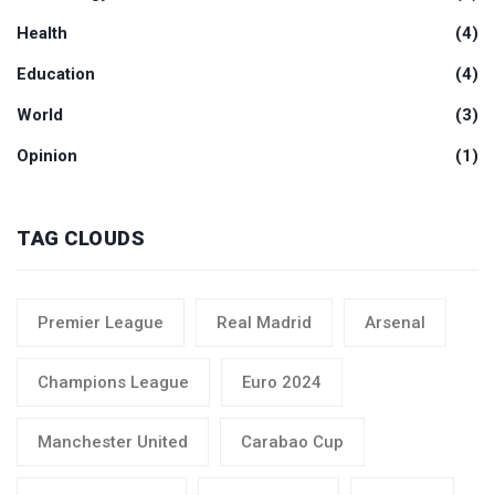
Health
(4)
Education
(4)
World
(3)
Opinion
(1)
TAG CLOUDS
Premier League
Real Madrid
Arsenal
Champions League
Euro 2024
Manchester United
Carabao Cup