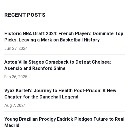
RECENT POSTS
Historic NBA Draft 2024: French Players Dominate Top
Picks, Leaving a Mark on Basketball History
Jun 27, 2024
Aston Villa Stages Comeback to Defeat Chelsea:
Asensio and Rashford Shine
Feb 26, 2025
Vybz Kartel's Journey to Health Post-Prison: A New
Chapter for the Dancehall Legend
Aug 7, 2024
Young Brazilian Prodigy Endrick Pledges Future to Real
Madrid