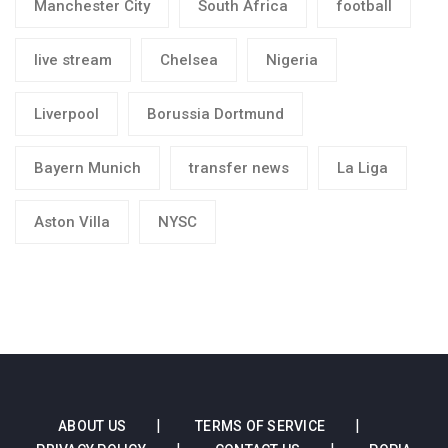
Manchester City
South Africa
football
live stream
Chelsea
Nigeria
Liverpool
Borussia Dortmund
Bayern Munich
transfer news
La Liga
Aston Villa
NYSC
ABOUT US
TERMS OF SERVICE