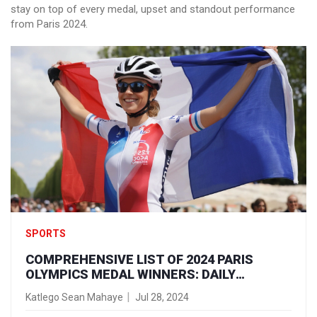
stay on top of every medal, upset and standout performance
from Paris 2024.
SPORTS
COMPREHENSIVE LIST OF 2024 PARIS
OLYMPICS MEDAL WINNERS: DAILY
UPDATES AND HIGHLIGHTS
Katlego Sean Mahaye
Jul 28, 2024