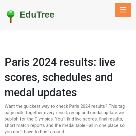
Paris 2024 results: live
scores, schedules and
medal updates
Want the quickest way to check Paris 2024 results? This tag
page pulls together every result, recap and medal update we
publish for the Olympics. You’ll find live scores, final results,
short match reports and the medal table—all in one place so
you don’t have to hunt around.