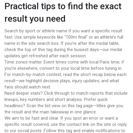
Practical tips to find the exact
result you need
Search by sport or athlete name if you want a specific result
fast. Use simple keywords like “100m final” or an athlete’s full
name in the site search box. If you’re after the medal table,
check the top of this tag during the busiest days—our medal
updates get refreshed after each session.
Time zones matter. Event times come with local Paris time; if
you’re elsewhere, convert to your local time before tuning in.
For match-by-match context, read the short recap below each
result—we highlight decisive plays, injury updates, and what
fans should watch next.
Need deeper stats? Click through to match reports that include
lineups, key numbers and short analysis. Prefer quick
headlines? Scan the list view on this tag page—titles give you
the result and the main takeaway in one glance.
We aim to be fast and clear. If you spot an error or want a
specific result covered, use the contact link on the site or reply
to our social posts. Follow this tag and enable notifications to