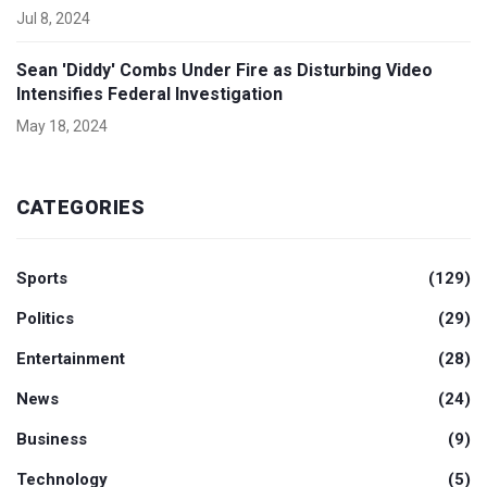
Jul 8, 2024
Sean 'Diddy' Combs Under Fire as Disturbing Video
Intensifies Federal Investigation
May 18, 2024
CATEGORIES
Sports
(129)
Politics
(29)
Entertainment
(28)
News
(24)
Business
(9)
Technology
(5)