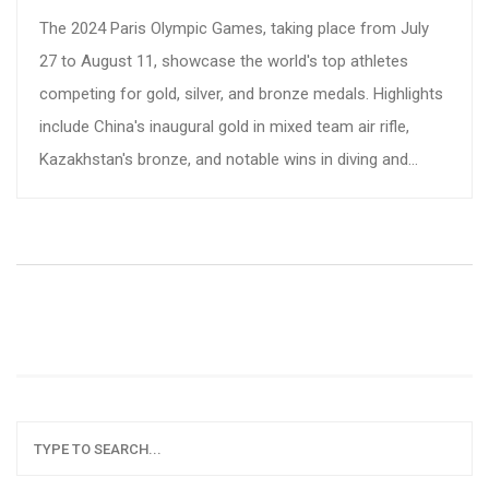
The 2024 Paris Olympic Games, taking place from July
27 to August 11, showcase the world's top athletes
competing for gold, silver, and bronze medals. Highlights
include China's inaugural gold in mixed team air rifle,
Kazakhstan's bronze, and notable wins in diving and
cycling. Stay updated with daily medal counts and athlete
achievements.