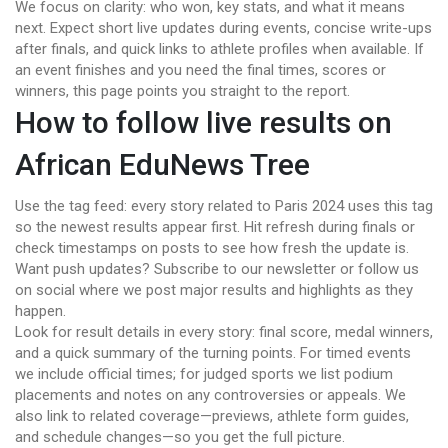
We focus on clarity: who won, key stats, and what it means
next. Expect short live updates during events, concise write-ups
after finals, and quick links to athlete profiles when available. If
an event finishes and you need the final times, scores or
winners, this page points you straight to the report.
How to follow live results on
African EduNews Tree
Use the tag feed: every story related to Paris 2024 uses this tag
so the newest results appear first. Hit refresh during finals or
check timestamps on posts to see how fresh the update is.
Want push updates? Subscribe to our newsletter or follow us
on social where we post major results and highlights as they
happen.
Look for result details in every story: final score, medal winners,
and a quick summary of the turning points. For timed events
we include official times; for judged sports we list podium
placements and notes on any controversies or appeals. We
also link to related coverage—previews, athlete form guides,
and schedule changes—so you get the full picture.