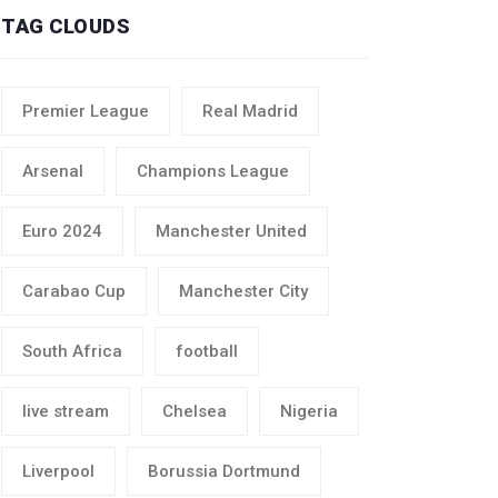
TAG CLOUDS
Premier League
Real Madrid
Arsenal
Champions League
Euro 2024
Manchester United
Carabao Cup
Manchester City
South Africa
football
live stream
Chelsea
Nigeria
Liverpool
Borussia Dortmund