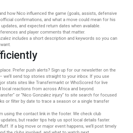
nd how Nico influenced the game (goals, assists, defensive
, official confirmations, and what a move could mean for his
ry updates, and expected return dates when available.
nferences and player comments that matter.
nzalez includes a short description and keywords so you can
 want.
iciently
lace. Prefer push alerts? Sign up for our newsletter on the
we’ll send top stories straight to your inbox. If you use
jor stats sites like Transfermarkt or WhoScored for live
d local reactions from across Africa and beyond.
ransfer" or "Nico Gonzalez injury" to site search for focused
nks or filter by date to trace a season or a single transfer
am using the contact link in the footer. We check club
pdates, but reader tips help us spot local details faster.
fluff. If a big move or major event happens, we’ll post timely
and the clubs involved, and what to watch next.