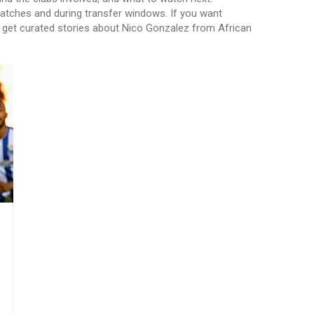
tches and during transfer windows. If you want
to get curated stories about Nico Gonzalez from African