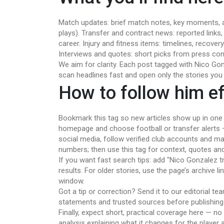
Match updates: brief match notes, key moments, a
plays). Transfer and contract news: reported links
career. Injury and fitness items: timelines, recove
Interviews and quotes: short picks from press co
We aim for clarity. Each post tagged with Nico Go
scan headlines fast and open only the stories you
How to follow him eff
Bookmark this tag so new articles show up in one p
homepage and choose football or transfer alerts — 
social media, follow verified club accounts and ma
numbers; then use this tag for context, quotes an
If you want fast search tips: add "Nico Gonzalez t
results. For older stories, use the page’s archive li
window.
Got a tip or correction? Send it to our editorial te
statements and trusted sources before publishing u
Finally, expect short, practical coverage here — no 
analysis explaining what it changes for the player 