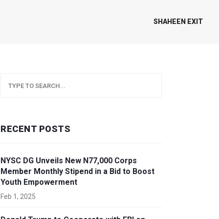
SHAHEEN EXIT
RECENT POSTS
NYSC DG Unveils New N77,000 Corps
Member Monthly Stipend in a Bid to Boost
Youth Empowerment
Feb 1, 2025