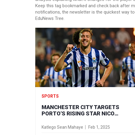
Keep this tag bookmarked and check back after ma
notifications, the newsletter is the quickest way 
EduNews Tree.
SPORTS
MANCHESTER CITY TARGETS
PORTO'S RISING STAR NICO
GONZALEZ: A HIGH-STAKES
TRANSFER SAGA UNFOLDS
Katlego Sean Mahaye
Feb 1, 2025