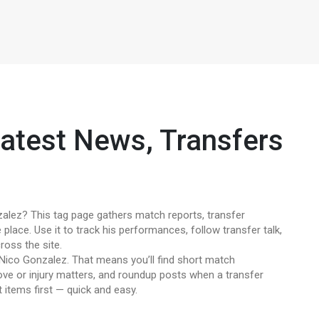
atest News, Transfers
alez? This tag page gathers match reports, transfer
 place. Use it to track his performances, follow transfer talk,
ross the site.
 Nico Gonzalez. That means you’ll find short match
e or injury matters, and roundup posts when a transfer
items first — quick and easy.