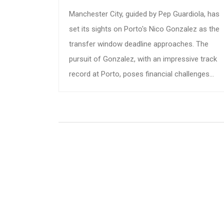
Manchester City, guided by Pep Guardiola, has
set its sights on Porto's Nico Gonzalez as the
transfer window deadline approaches. The
pursuit of Gonzalez, with an impressive track
record at Porto, poses financial challenges
due to his hefty €60 million release clause and
Barcelona's 40% sell-on clause. As talks
progress, City aims to fortify their midfield
amid injuries and fresh investments in their
squad.