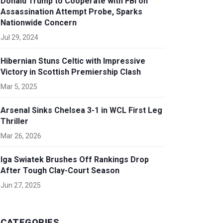
Donald Trump to Cooperate with FBI on
Assassination Attempt Probe, Sparks
Nationwide Concern
Jul 29, 2024
Hibernian Stuns Celtic with Impressive
Victory in Scottish Premiership Clash
Mar 5, 2025
Arsenal Sinks Chelsea 3-1 in WCL First Leg
Thriller
Mar 26, 2026
Iga Swiatek Brushes Off Rankings Drop
After Tough Clay-Court Season
Jun 27, 2025
CATEGORIES