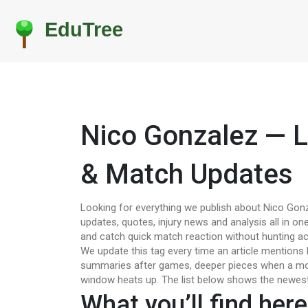
Nico Gonzalez — L
& Match Updates
Looking for everything we publish about Nico Gonz
updates, quotes, injury news and analysis all in one
and catch quick match reaction without hunting ac
We update this tag every time an article mentions
summaries after games, deeper pieces when a mov
window heats up. The list below shows the newest 
What you’ll find here