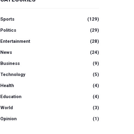
Sports
(129)
Politics
(29)
Entertainment
(28)
News
(24)
Business
(9)
Technology
(5)
Health
(4)
Education
(4)
World
(3)
Opinion
(1)