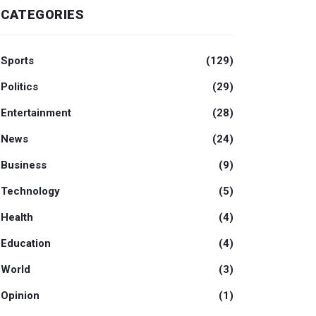
CATEGORIES
Sports
(129)
Politics
(29)
Entertainment
(28)
News
(24)
Business
(9)
Technology
(5)
Health
(4)
Education
(4)
World
(3)
Opinion
(1)