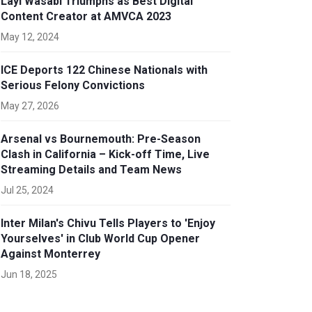
Layi Wasabi Triumphs as Best Digital
Content Creator at AMVCA 2023
May 12, 2024
ICE Deports 122 Chinese Nationals with
Serious Felony Convictions
May 27, 2026
Arsenal vs Bournemouth: Pre-Season
Clash in California – Kick-off Time, Live
Streaming Details and Team News
Jul 25, 2024
Inter Milan's Chivu Tells Players to 'Enjoy
Yourselves' in Club World Cup Opener
Against Monterrey
Jun 18, 2025