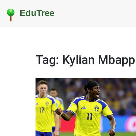
Tag: Kylian Mbapp