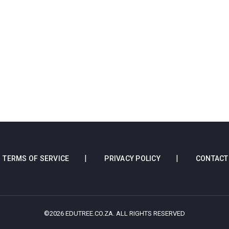
TERMS OF SERVICE
PRIVACY POLICY
CONTACT
©2026 EDUTREE.CO.ZA. ALL RIGHTS RESERVED