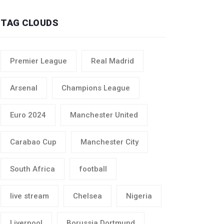
TAG CLOUDS
Premier League
Real Madrid
Arsenal
Champions League
Euro 2024
Manchester United
Carabao Cup
Manchester City
South Africa
football
live stream
Chelsea
Nigeria
Liverpool
Borussia Dortmund