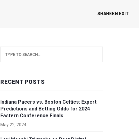
SHAHEEN EXIT
RECENT POSTS
Indiana Pacers vs. Boston Celtics: Expert
Predictions and Betting Odds for 2024
Eastern Conference Finals
May 22, 2024