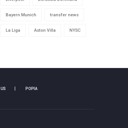
Bayern Munich
transfer news
La Liga
Aston Villa
NYSC
 US
POPIA