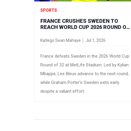
SPORTS
FRANCE CRUSHES SWEDEN TO
REACH WORLD CUP 2026 ROUND OF
16
Katlego Sean Mahaye
Jul 1, 2026
France defeats Sweden in the 2026 World Cup
Round of 32 at MetLife Stadium. Led by Kylian
Mbappé, Les Bleus advance to the next round,
while Graham Potter's Sweden exits early
despite a valiant effort.