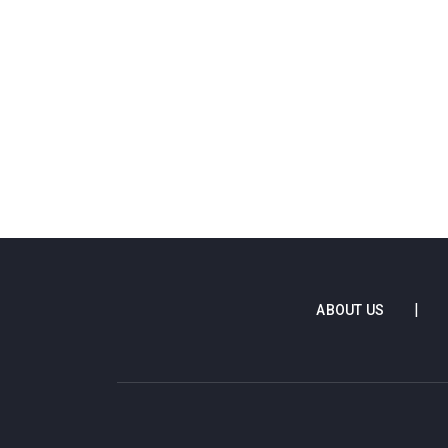
ABOUT US