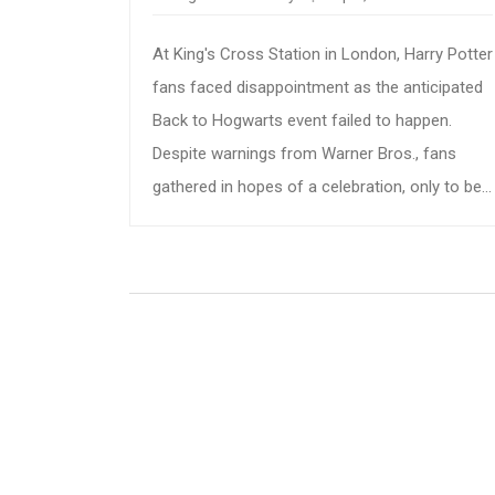
At King's Cross Station in London, Harry Potter
fans faced disappointment as the anticipated
Back to Hogwarts event failed to happen.
Despite warnings from Warner Bros., fans
gathered in hopes of a celebration, only to be
met with silence and frustration instead.