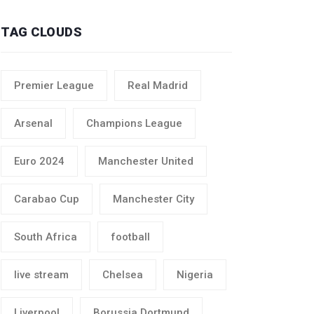
TAG CLOUDS
Premier League
Real Madrid
Arsenal
Champions League
Euro 2024
Manchester United
Carabao Cup
Manchester City
South Africa
football
live stream
Chelsea
Nigeria
Liverpool
Borussia Dortmund