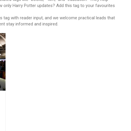
w only Harry Potter updates? Add this tag to your favourites
s tag with reader input, and we welcome practical leads that
ent stay informed and inspired.