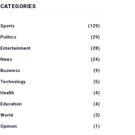
CATEGORIES
Sports
(129)
Politics
(29)
Entertainment
(28)
News
(24)
Business
(9)
Technology
(5)
Health
(4)
Education
(4)
World
(3)
Opinion
(1)