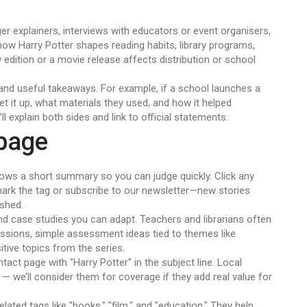
r explainers, interviews with educators or event organisers,
ow Harry Potter shapes reading habits, library programs,
ew edition or a movie release affects distribution or school
g and useful takeaways. For example, if a school launches a
t it up, what materials they used, and how it helped
ll explain both sides and link to official statements.
 page
ows a short summary so you can judge quickly. Click any
kmark the tag or subscribe to our newsletter—new stories
ished.
ind case studies you can adapt. Teachers and librarians often
essions, simple assessment ideas tied to themes like
itive topics from the series.
tact page with "Harry Potter" in the subject line. Local
 — we’ll consider them for coverage if they add real value for
lated tags like "books," "film," and "education." They help