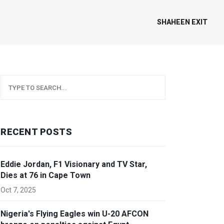
SHAHEEN EXIT
RECENT POSTS
Eddie Jordan, F1 Visionary and TV Star,
Dies at 76 in Cape Town
Oct 7, 2025
Nigeria's Flying Eagles win U-20 AFCON