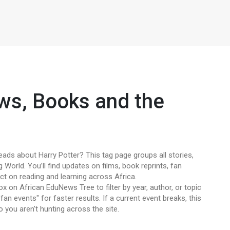
ws, Books and the
eads about Harry Potter? This tag page groups all stories,
 World. You’ll find updates on films, book reprints, fan
ct on reading and learning across Africa.
 on African EduNews Tree to filter by year, author, or topic
fan events" for faster results. If a current event breaks, this
o you aren’t hunting across the site.