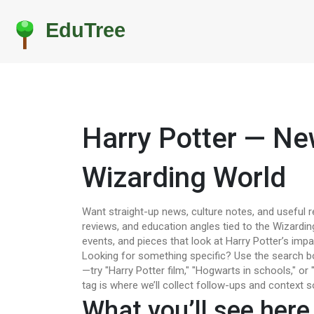
Harry Potter — Ne
Wizarding World
Want straight-up news, culture notes, and useful r
reviews, and education angles tied to the Wizarding
events, and pieces that look at Harry Potter’s impa
Looking for something specific? Use the search box
—try "Harry Potter film," "Hogwarts in schools," or "
tag is where we’ll collect follow-ups and context s
What you’ll see here