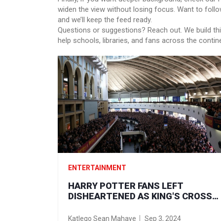
widen the view without losing focus. Want to follo
and we’ll keep the feed ready.
Questions or suggestions? Reach out. We build thi
help schools, libraries, and fans across the contin
ENTERTAINMENT
HARRY POTTER FANS LEFT
DISHEARTENED AS KING'S CROSS
BACK TO HOGWARTS COUNTDOWN
FIZZLES OUT
Katlego Sean Mahaye
Sep 3, 2024