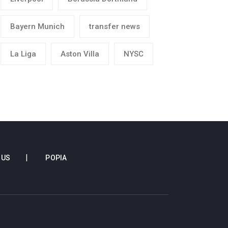
Bayern Munich
transfer news
La Liga
Aston Villa
NYSC
 US
POPIA