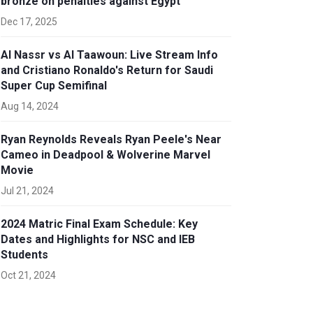
bronze on penalties against Egypt
Dec 17, 2025
Al Nassr vs Al Taawoun: Live Stream Info
and Cristiano Ronaldo's Return for Saudi
Super Cup Semifinal
Aug 14, 2024
Ryan Reynolds Reveals Ryan Peele's Near
Cameo in Deadpool & Wolverine Marvel
Movie
Jul 21, 2024
2024 Matric Final Exam Schedule: Key
Dates and Highlights for NSC and IEB
Students
Oct 21, 2024