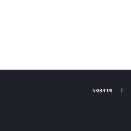
ABOUT US