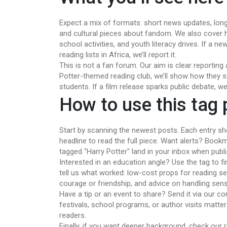
Expect a mix of formats: short news updates, longe
and cultural pieces about fandom. We also cover h
school activities, and youth literacy drives. If a n
reading lists in Africa, we’ll report it.
This is not a fan forum. Our aim is clear reportin
Potter-themed reading club, we’ll show how they se
students. If a film release sparks public debate, we’
How to use this tag
Start by scanning the newest posts. Each entry sh
headline to read the full piece. Want alerts? Boo
tagged "Harry Potter" land in your inbox when publ
Interested in an education angle? Use the tag to f
tell us what worked: low-cost props for reading s
courage or friendship, and advice on handling sens
Have a tip or an event to share? Send it via our con
festivals, school programs, or author visits matter
readers.
Finally, if you want deeper background, check our re