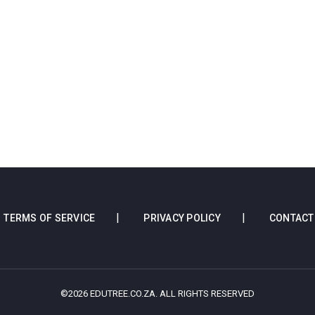
TERMS OF SERVICE
PRIVACY POLICY
CONTACT
©2026 EDUTREE.CO.ZA. ALL RIGHTS RESERVED