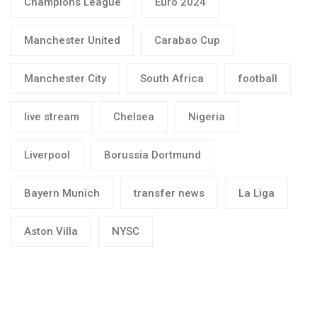
Champions League
Euro 2024
Manchester United
Carabao Cup
Manchester City
South Africa
football
live stream
Chelsea
Nigeria
Liverpool
Borussia Dortmund
Bayern Munich
transfer news
La Liga
Aston Villa
NYSC