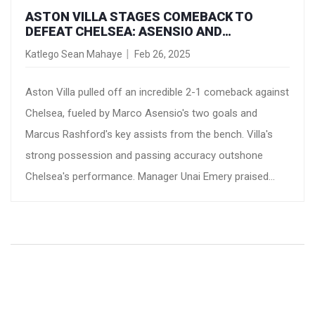
ASTON VILLA STAGES COMEBACK TO
DEFEAT CHELSEA: ASENSIO AND
RASHFORD SHINE
Katlego Sean Mahaye
Feb 26, 2025
Aston Villa pulled off an incredible 2-1 comeback against
Chelsea, fueled by Marco Asensio's two goals and
Marcus Rashford's key assists from the bench. Villa's
strong possession and passing accuracy outshone
Chelsea's performance. Manager Unai Emery praised
Rashford's remarkable impact, while Chelsea's Enzo
Maresca expressed disappointment over the bitter
defeat.