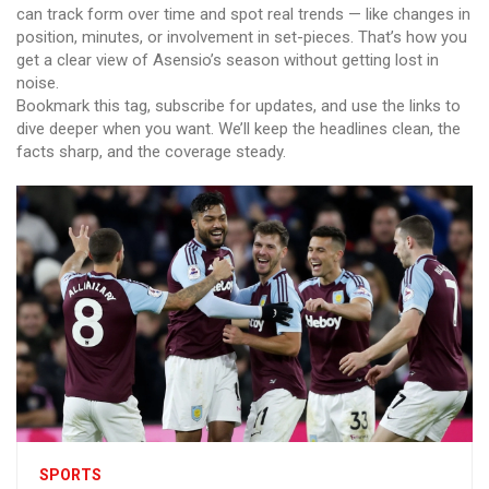
can track form over time and spot real trends — like changes in
position, minutes, or involvement in set-pieces. That’s how you
get a clear view of Asensio’s season without getting lost in
noise.
Bookmark this tag, subscribe for updates, and use the links to
dive deeper when you want. We’ll keep the headlines clean, the
facts sharp, and the coverage steady.
SPORTS