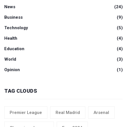
News
(24)
Business
(9)
Technology
(5)
Health
(4)
Education
(4)
World
(3)
Opinion
(1)
TAG CLOUDS
Premier League
Real Madrid
Arsenal