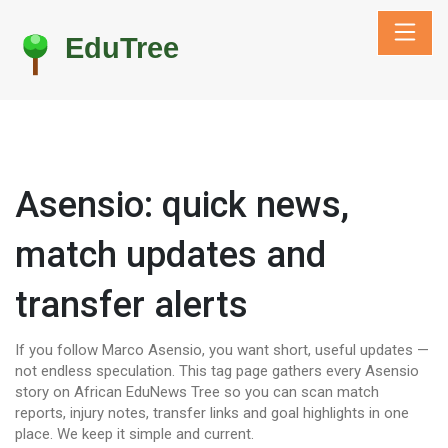
Asensio: quick news,
match updates and
transfer alerts
If you follow Marco Asensio, you want short, useful updates —
not endless speculation. This tag page gathers every Asensio
story on African EduNews Tree so you can scan match
reports, injury notes, transfer links and goal highlights in one
place. We keep it simple and current.