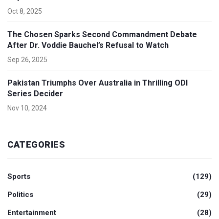
Oct 8, 2025
The Chosen Sparks Second Commandment Debate
After Dr. Voddie Bauchel’s Refusal to Watch
Sep 26, 2025
Pakistan Triumphs Over Australia in Thrilling ODI
Series Decider
Nov 10, 2024
CATEGORIES
Sports
(129)
Politics
(29)
Entertainment
(28)