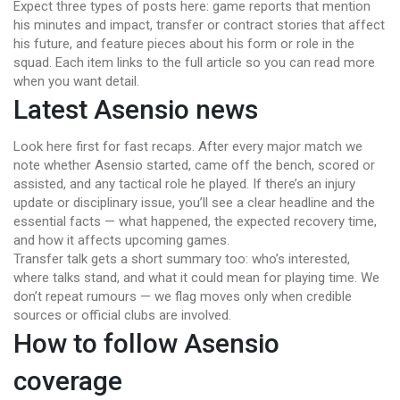
Expect three types of posts here: game reports that mention
his minutes and impact, transfer or contract stories that affect
his future, and feature pieces about his form or role in the
squad. Each item links to the full article so you can read more
when you want detail.
Latest Asensio news
Look here first for fast recaps. After every major match we
note whether Asensio started, came off the bench, scored or
assisted, and any tactical role he played. If there’s an injury
update or disciplinary issue, you’ll see a clear headline and the
essential facts — what happened, the expected recovery time,
and how it affects upcoming games.
Transfer talk gets a short summary too: who’s interested,
where talks stand, and what it could mean for playing time. We
don’t repeat rumours — we flag moves only when credible
sources or official clubs are involved.
How to follow Asensio
coverage