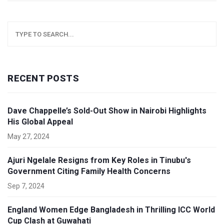
RECENT POSTS
Dave Chappelle’s Sold-Out Show in Nairobi Highlights
His Global Appeal
May 27, 2024
Ajuri Ngelale Resigns from Key Roles in Tinubu's
Government Citing Family Health Concerns
Sep 7, 2024
England Women Edge Bangladesh in Thrilling ICC World
Cup Clash at Guwahati