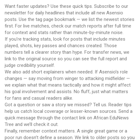
Want faster updates? Use these quick tips. Subscribe to our
newsletter for daily headlines that include all new Asensio
posts. Use the tag page bookmark — we list the newest stories
first. For live matches, check our match reports after full time
for context and stats rather than minute-by-minute noise.
If you’re tracking stats, look for posts that include minutes
played, shots, key passes and chances created. Those
numbers tell a clearer story than hype. For transfer news, we
link to the original source so you can see the full report and
judge credibility yourself.
We also add short explainers when needed. If Asensio’s role
changes — say moving from winger to attacking midfielder —
we explain what that means tactically and how it might affect
his goal involvement and assists. No fluff, just what matters
for fans and casual readers alike.
Got a question or saw a story we missed? Tell us. Reader tips
help us catch local coverage or lesser-known sources. Send a
quick message through the contact link on African EduNews
Tree and we’ll check it out.
Finally, remember context matters. A single great game or a
poor run doesn’t define a season. We link to older posts so you