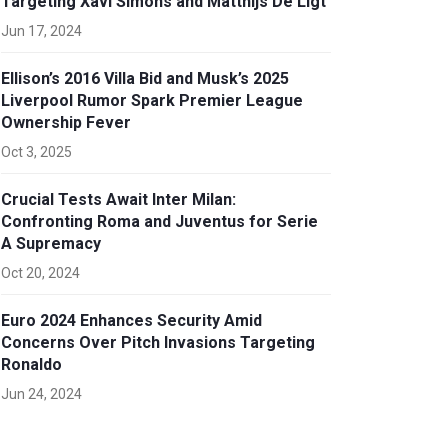
Targeting Xavi Simons and Matthijs De Ligt
Jun 17, 2024
Ellison’s 2016 Villa Bid and Musk’s 2025
Liverpool Rumor Spark Premier League
Ownership Fever
Oct 3, 2025
Crucial Tests Await Inter Milan:
Confronting Roma and Juventus for Serie
A Supremacy
Oct 20, 2024
Euro 2024 Enhances Security Amid
Concerns Over Pitch Invasions Targeting
Ronaldo
Jun 24, 2024