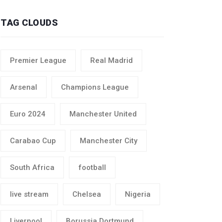
TAG CLOUDS
Premier League
Real Madrid
Arsenal
Champions League
Euro 2024
Manchester United
Carabao Cup
Manchester City
South Africa
football
live stream
Chelsea
Nigeria
Liverpool
Borussia Dortmund