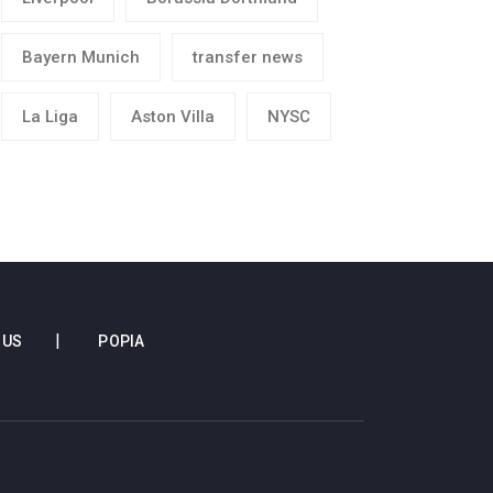
Bayern Munich
transfer news
La Liga
Aston Villa
NYSC
 US
POPIA