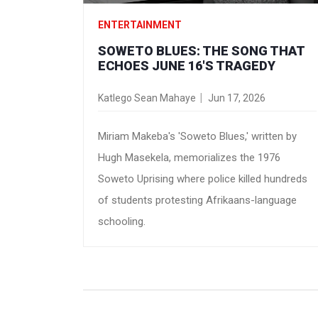
ENTERTAINMENT
SOWETO BLUES: THE SONG THAT
ECHOES JUNE 16'S TRAGEDY
Katlego Sean Mahaye
Jun 17, 2026
Miriam Makeba's 'Soweto Blues,' written by
Hugh Masekela, memorializes the 1976
Soweto Uprising where police killed hundreds
of students protesting Afrikaans-language
schooling.