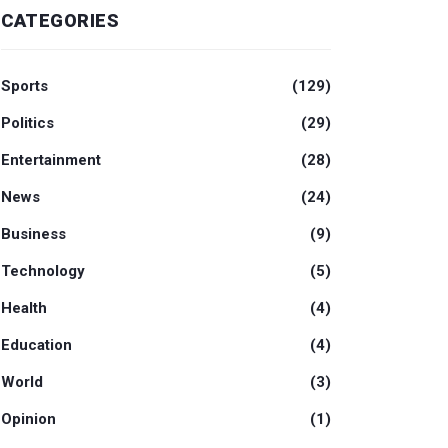
CATEGORIES
Sports
(129)
Politics
(29)
Entertainment
(28)
News
(24)
Business
(9)
Technology
(5)
Health
(4)
Education
(4)
World
(3)
Opinion
(1)