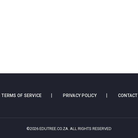
TERMS OF SERVICE
PRIVACY POLICY
CONTACT
©2026 EDUTREE.CO.ZA. ALL RIGHTS RESERVED