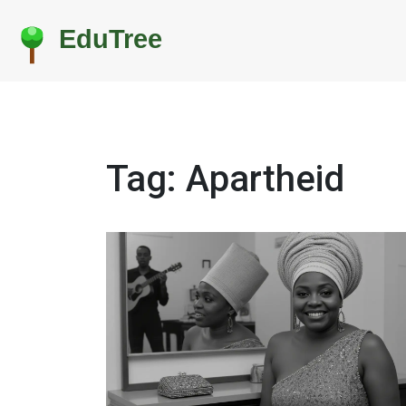
Tag: Apartheid