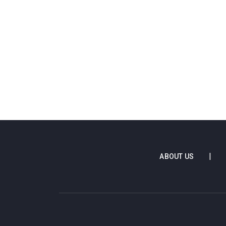
ABOUT US