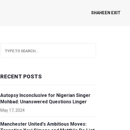
SHAHEEN EXIT
RECENT POSTS
Autopsy Inconclusive for Nigerian Singer
Mohbad: Unanswered Questions Linger
May 17, 2024
Manchester United's Ambitious Moves: