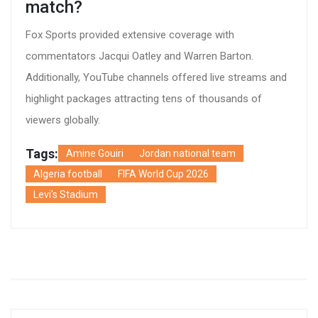
match?
Fox Sports provided extensive coverage with
commentators Jacqui Oatley and Warren Barton.
Additionally, YouTube channels offered live streams and
highlight packages attracting tens of thousands of
viewers globally.
Tags:
Amine Gouiri
Jordan national team
Algeria football
FIFA World Cup 2026
Levi's Stadium