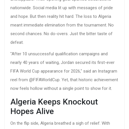
nationwide. Social media lit up with messages of pride
and hope. But then reality hit hard. The loss to Algeria
meant immediate elimination from the tournament. No
second chances. No do-overs. Just the bitter taste of
defeat.
"After 10 unsuccessful qualification campaigns and
nearly 40 years of waiting, Jordan secured its first-ever
FIFA World Cup appearance for 2026," said an Instagram
reel from @FIFAWorldCup. Yet, that historic achievement
now feels hollow without a single point to show for it.
Algeria Keeps Knockout
Hopes Alive
On the flip side, Algeria breathed a sigh of relief. With