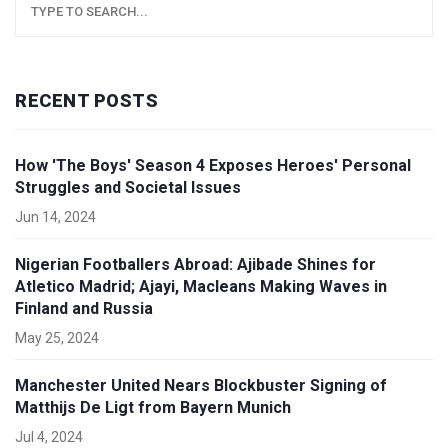
RECENT POSTS
How 'The Boys' Season 4 Exposes Heroes' Personal
Struggles and Societal Issues
Jun 14, 2024
Nigerian Footballers Abroad: Ajibade Shines for
Atletico Madrid; Ajayi, Macleans Making Waves in
Finland and Russia
May 25, 2024
Manchester United Nears Blockbuster Signing of
Matthijs De Ligt from Bayern Munich
Jul 4, 2024