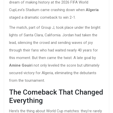
dream of making history at the
2026 FIFA World
Cup
Levi's Stadium
came crashing down when
Algeria
staged a dramatic comeback to win 2-1.
The match, part of Group J, took place under the bright
lights of Santa Clara, California. Jordan had taken the
lead, silencing the crowd and sending waves of joy
through their fans who had waited nearly 40 years for
this moment. But then came the twist. A late goal by
Amine Gouiri
not only leveled the score but ultimately
secured victory for Algeria, eliminating the debutants
from the tournament.
The Comeback That Changed
Everything
Here’s the thing about World Cup matches: they’re rarely