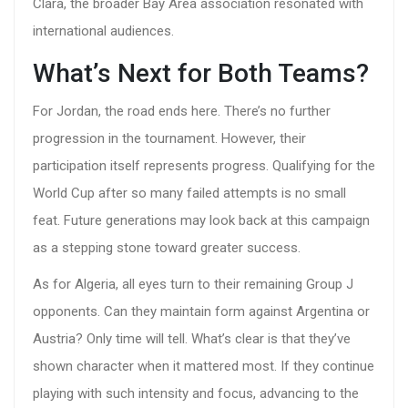
Clara, the broader Bay Area association resonated with
international audiences.
What’s Next for Both Teams?
For Jordan, the road ends here. There’s no further
progression in the tournament. However, their
participation itself represents progress. Qualifying for the
World Cup after so many failed attempts is no small
feat. Future generations may look back at this campaign
as a stepping stone toward greater success.
As for Algeria, all eyes turn to their remaining Group J
opponents. Can they maintain form against Argentina or
Austria? Only time will tell. What’s clear is that they’ve
shown character when it mattered most. If they continue
playing with such intensity and focus, advancing to the