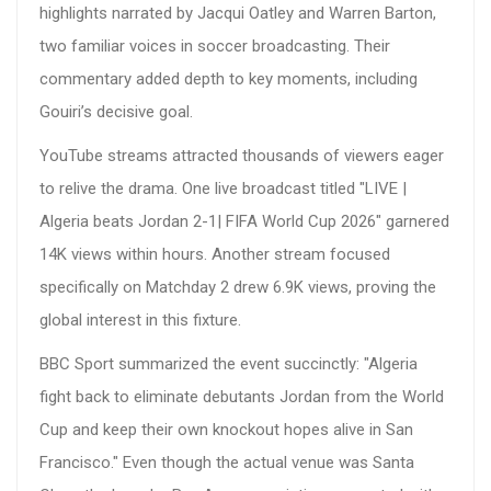
highlights narrated by Jacqui Oatley and Warren Barton,
two familiar voices in soccer broadcasting. Their
commentary added depth to key moments, including
Gouiri’s decisive goal.
YouTube streams attracted thousands of viewers eager
to relive the drama. One live broadcast titled "LIVE |
Algeria beats Jordan 2-1| FIFA World Cup 2026" garnered
14K views within hours. Another stream focused
specifically on Matchday 2 drew 6.9K views, proving the
global interest in this fixture.
BBC Sport summarized the event succinctly: "Algeria
fight back to eliminate debutants Jordan from the World
Cup and keep their own knockout hopes alive in San
Francisco." Even though the actual venue was Santa