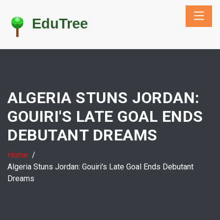
ALGERIA STUNS JORDAN:
GOUIRI'S LATE GOAL ENDS
DEBUTANT DREAMS
Home
Algeria Stuns Jordan: Gouiri's Late Goal Ends Debutant
Dreams