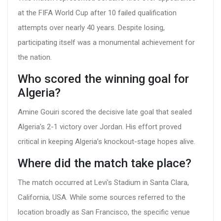
at the FIFA World Cup after 10 failed qualification
attempts over nearly 40 years. Despite losing,
participating itself was a monumental achievement for
the nation.
Who scored the winning goal for
Algeria?
Amine Gouiri scored the decisive late goal that sealed
Algeria’s 2-1 victory over Jordan. His effort proved
critical in keeping Algeria’s knockout-stage hopes alive.
Where did the match take place?
The match occurred at Levi's Stadium in Santa Clara,
California, USA. While some sources referred to the
location broadly as San Francisco, the specific venue