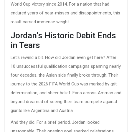
World Cup victory since 2014. For a nation that had
endured years of near-misses and disappointments, this
result carried immense weight.
Jordan’s Historic Debit Ends
in Tears
Let’s rewind a bit. How did Jordan even get here? After
10 unsuccessful qualification campaigns spanning nearly
four decades, the Asian side finally broke through. Their
journey to the
2026 FIFA World Cup
was marked by grit,
determination, and sheer belief. Fans across Amman and
beyond dreamed of seeing their team compete against
giants like Argentina and Austria.
And they did. For a brief period, Jordan looked
unstoppable. Their opening goal sparked celebrations