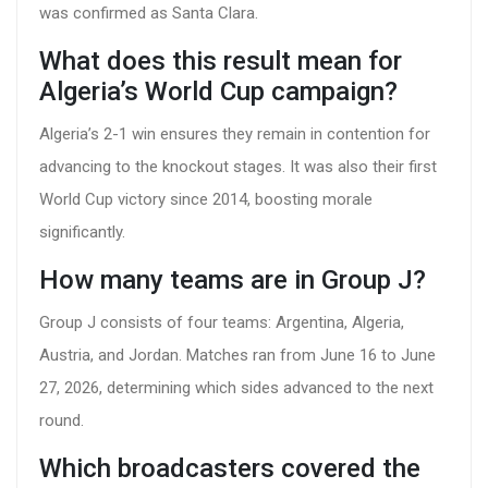
was confirmed as Santa Clara.
What does this result mean for
Algeria’s World Cup campaign?
Algeria’s 2-1 win ensures they remain in contention for
advancing to the knockout stages. It was also their first
World Cup victory since 2014, boosting morale
significantly.
How many teams are in Group J?
Group J consists of four teams: Argentina, Algeria,
Austria, and Jordan. Matches ran from June 16 to June
27, 2026, determining which sides advanced to the next
round.
Which broadcasters covered the