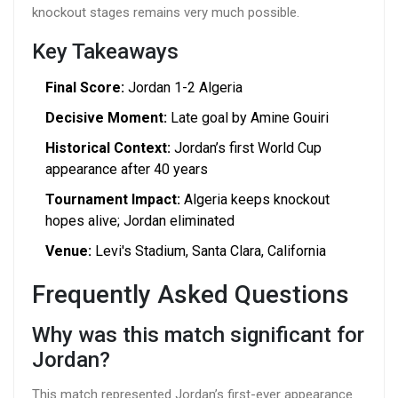
knockout stages remains very much possible.
Key Takeaways
Final Score:
Jordan 1-2 Algeria
Decisive Moment:
Late goal by Amine Gouiri
Historical Context:
Jordan’s first World Cup
appearance after 40 years
Tournament Impact:
Algeria keeps knockout
hopes alive; Jordan eliminated
Venue:
Levi's Stadium, Santa Clara, California
Frequently Asked Questions
Why was this match significant for
Jordan?
This match represented Jordan’s first-ever appearance