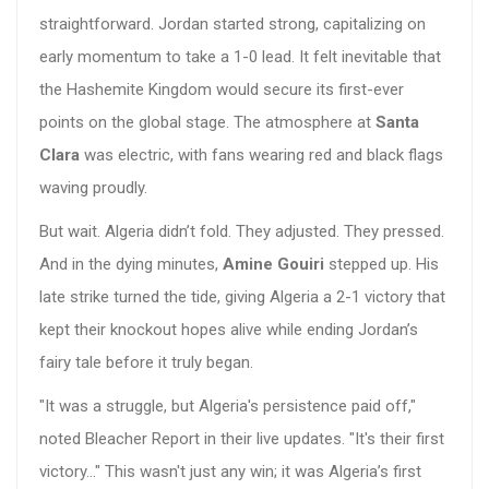
straightforward. Jordan started strong, capitalizing on
early momentum to take a 1-0 lead. It felt inevitable that
the Hashemite Kingdom would secure its first-ever
points on the global stage. The atmosphere at
Santa
Clara
was electric, with fans wearing red and black flags
waving proudly.
But wait. Algeria didn’t fold. They adjusted. They pressed.
And in the dying minutes,
Amine Gouiri
stepped up. His
late strike turned the tide, giving Algeria a 2-1 victory that
kept their knockout hopes alive while ending Jordan’s
fairy tale before it truly began.
"It was a struggle, but Algeria's persistence paid off,"
noted Bleacher Report in their live updates. "It's their first
victory..." This wasn't just any win; it was Algeria’s first