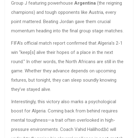
Group J featuring powerhouse
Argentina
(the reigning
champions) and tough opponents like Austria, every
point mattered. Beating Jordan gave them crucial
momentum heading into the final group stage matches.
FIFA’s official match report confirmed that Algeria’s 2-1
win "keep[s] alive their hopes of a place in the next
round." In other words, the North Africans are still in the
game. Whether they advance depends on upcoming
fixtures, but tonight, they can sleep soundly knowing
they’ve stayed alive.
Interestingly, this victory also marks a psychological
boost for Algeria. Coming back from behind requires
mental toughness—a trait often overlooked in high-
pressure environments. Coach Vahid Halilhodžić will