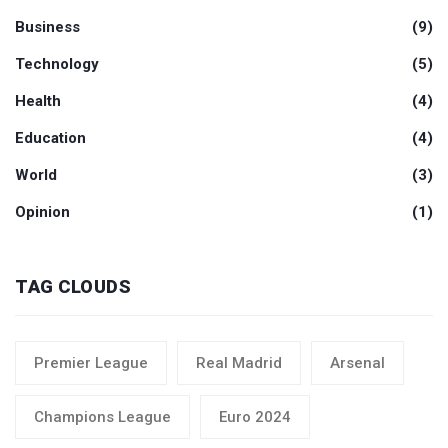
Business
(9)
Technology
(5)
Health
(4)
Education
(4)
World
(3)
Opinion
(1)
TAG CLOUDS
Premier League
Real Madrid
Arsenal
Champions League
Euro 2024