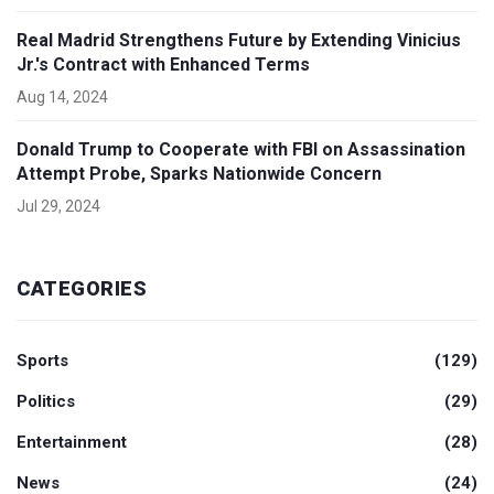
Real Madrid Strengthens Future by Extending Vinicius
Jr.'s Contract with Enhanced Terms
Aug 14, 2024
Donald Trump to Cooperate with FBI on Assassination
Attempt Probe, Sparks Nationwide Concern
Jul 29, 2024
CATEGORIES
Sports
(129)
Politics
(29)
Entertainment
(28)
News
(24)