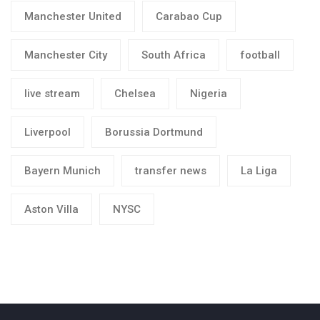
Manchester United
Carabao Cup
Manchester City
South Africa
football
live stream
Chelsea
Nigeria
Liverpool
Borussia Dortmund
Bayern Munich
transfer news
La Liga
Aston Villa
NYSC