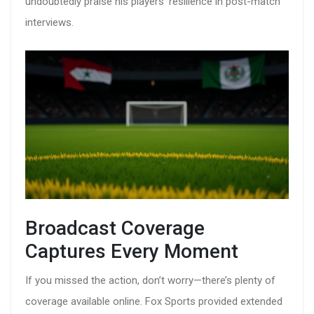
undoubtedly praise his players’ resilience in post-match
interviews.
Broadcast Coverage
Captures Every Moment
If you missed the action, don’t worry—there’s plenty of
coverage available online. Fox Sports provided extended