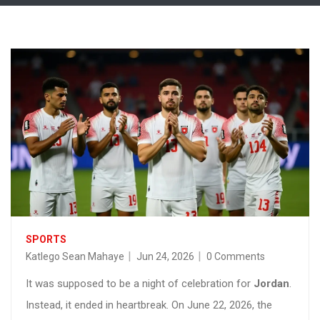
SPORTS
Katlego Sean Mahaye
Jun 24, 2026
0 Comments
It was supposed to be a night of celebration for
Jordan
.
Instead, it ended in heartbreak. On June 22, 2026, the