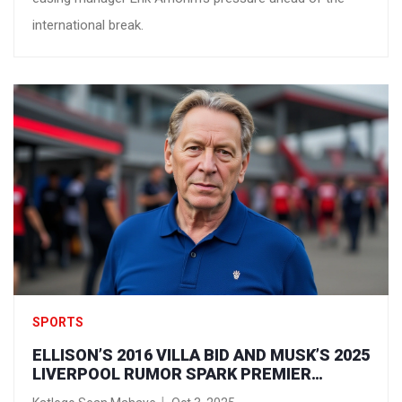
international break.
SPORTS
ELLISON’S 2016 VILLA BID AND MUSK’S 2025
LIVERPOOL RUMOR SPARK PREMIER
LEAGUE OWNERSHIP FEVER