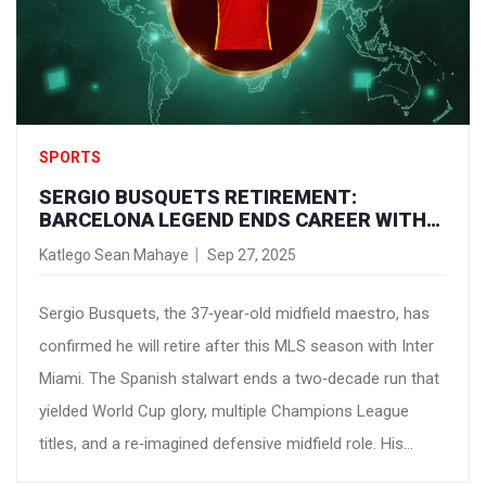
SPORTS
SERGIO BUSQUETS RETIREMENT:
BARCELONA LEGEND ENDS CAREER WITH
INTER MIAMI
Katlego Sean Mahaye
Sep 27, 2025
Sergio Busquets, the 37‑year‑old midfield maestro, has
confirmed he will retire after this MLS season with Inter
Miami. The Spanish stalwart ends a two‑decade run that
yielded World Cup glory, multiple Champions League
titles, and a re‑imagined defensive midfield role. His
departure marks the close of an era for Barcelona and