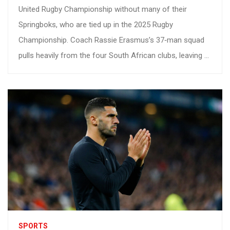
United Rugby Championship without many of their
Springboks, who are tied up in the 2025 Rugby
Championship. Coach Rassie Erasmus’s 37‑man squad
pulls heavily from the four South African clubs, leaving a
talent gap that could reshape the domestic season.
Younger players stand to gain, but the test will be
whether the franchises can stay competitive against
Europe’s best.
SPORTS