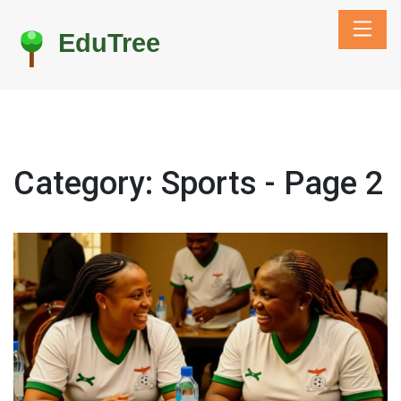
Category: Sports - Page 2