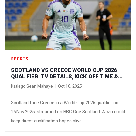
SPORTS
SCOTLAND VS GREECE WORLD CUP 2026
QUALIFIER: TV DETAILS, KICK‑OFF TIME &
HOW TO WATCH
Katlego Sean Mahaye
Oct 10, 2025
Scotland face Greece in a World Cup 2026 qualifier on
15 Nov 2025, streamed on BBC One Scotland. A win could
keep direct qualification hopes alive.