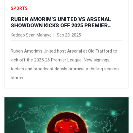
SPORTS
RUBEN AMORIM'S UNITED VS ARSENAL
SHOWDOWN KICKS OFF 2025 PREMIER
LEAGUE OPENER
Katlego Sean Mahaye
Sep 28, 2025
Ruben Amorim's United host Arsenal at Old Trafford to
kick off the 2025‑26 Premier League. New signings,
tactics and broadcast details promise a thrilling season
starter.