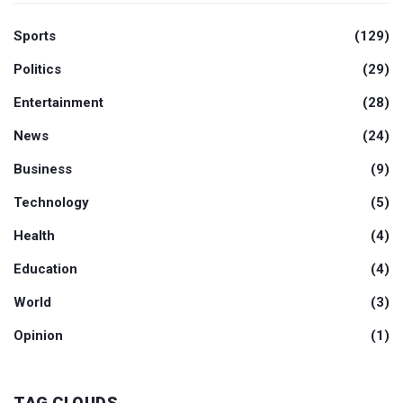
Sports
(129)
Politics
(29)
Entertainment
(28)
News
(24)
Business
(9)
Technology
(5)
Health
(4)
Education
(4)
World
(3)
Opinion
(1)
TAG CLOUDS