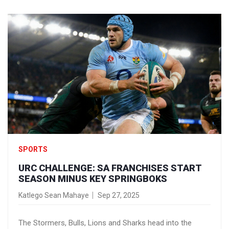
Spain alike.
SPORTS
URC CHALLENGE: SA FRANCHISES START
SEASON MINUS KEY SPRINGBOKS
Katlego Sean Mahaye
Sep 27, 2025
The Stormers, Bulls, Lions and Sharks head into the