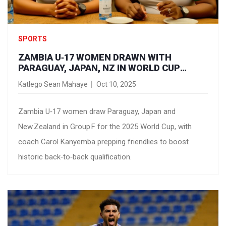
SPORTS
ZAMBIA U‑17 WOMEN DRAWN WITH
PARAGUAY, JAPAN, NZ IN WORLD CUP
GROUP F
Katlego Sean Mahaye
Oct 10, 2025
Zambia U‑17 women draw Paraguay, Japan and
New Zealand in Group F for the 2025 World Cup, with
coach Carol Kanyemba prepping friendlies to boost
historic back‑to‑back qualification.