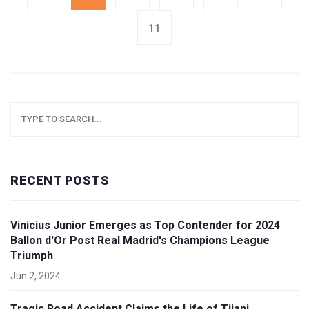
11
RECENT POSTS
Vinicius Junior Emerges as Top Contender for 2024
Ballon d'Or Post Real Madrid's Champions League
Triumph
Jun 2, 2024
Tragic Road Accident Claims the Life of Tijani