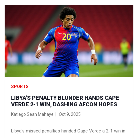
SPORTS
LIBYA’S PENALTY BLUNDER HANDS CAPE
VERDE 2-1 WIN, DASHING AFCON HOPES
Katlego Sean Mahaye
Oct 9, 2025
Libya's missed penalties handed Cape Verde a 2-1 win in