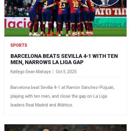
SPORTS
BARCELONA BEATS SEVILLA 4-1 WITH TEN
MEN, NARROWS LA LIGA GAP
Katlego Sean Mahaye
Oct 5, 2025
Barcelona beat Sevilla 4-1 at Ramón Sánchez-Pizjuán,
playing with ten men, and close the gap on La Liga
leaders Real Madrid and Atlético.