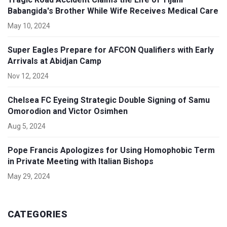
Babangida's Brother While Wife Receives Medical Care
May 10, 2024
Super Eagles Prepare for AFCON Qualifiers with Early
Arrivals at Abidjan Camp
Nov 12, 2024
Chelsea FC Eyeing Strategic Double Signing of Samu
Omorodion and Victor Osimhen
Aug 5, 2024
Pope Francis Apologizes for Using Homophobic Term
in Private Meeting with Italian Bishops
May 29, 2024
CATEGORIES