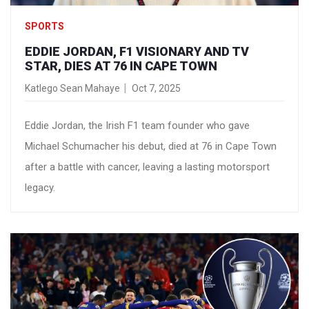
SPORTS
EDDIE JORDAN, F1 VISIONARY AND TV
STAR, DIES AT 76 IN CAPE TOWN
Katlego Sean Mahaye
Oct 7, 2025
Eddie Jordan, the Irish F1 team founder who gave
Michael Schumacher his debut, died at 76 in Cape Town
after a battle with cancer, leaving a lasting motorsport
legacy.