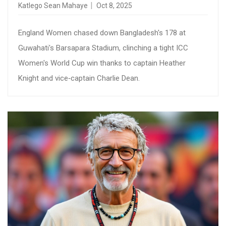
Katlego Sean Mahaye
Oct 8, 2025
England Women chased down Bangladesh's 178 at
Guwahati's Barsapara Stadium, clinching a tight ICC
Women's World Cup win thanks to captain Heather
Knight and vice‑captain Charlie Dean.