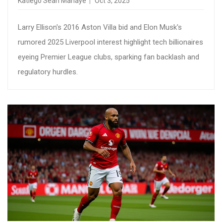
Katlego Sean Mahaye
Oct 3, 2025
Larry Ellison's 2016 Aston Villa bid and Elon Musk's
rumored 2025 Liverpool interest highlight tech billionaires
eyeing Premier League clubs, sparking fan backlash and
regulatory hurdles.