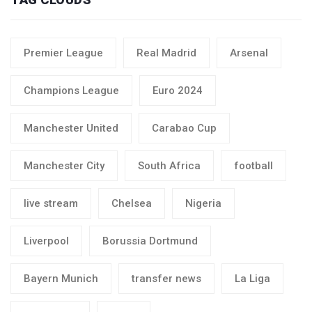
Premier League
Real Madrid
Arsenal
Champions League
Euro 2024
Manchester United
Carabao Cup
Manchester City
South Africa
football
live stream
Chelsea
Nigeria
Liverpool
Borussia Dortmund
Bayern Munich
transfer news
La Liga