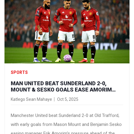
SPORTS
MAN UNITED BEAT SUNDERLAND 2-0,
MOUNT & SESKO GOALS EASE AMORIM
PRESSURE
Katlego Sean Mahaye
Oct 5, 2025
Manchester United beat Sunderland 2-0 at Old Trafford,
with early goals from Mason Mount and Benjamin Sesko
easing manager Erik Amorim's pressure ahead of the