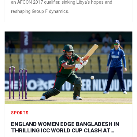
an AFCON 2017 qualifier, sinking Libya's hopes and
reshaping Group F dynamics.
SPORTS
ENGLAND WOMEN EDGE BANGLADESH IN
THRILLING ICC WORLD CUP CLASH AT
GUWAHATI