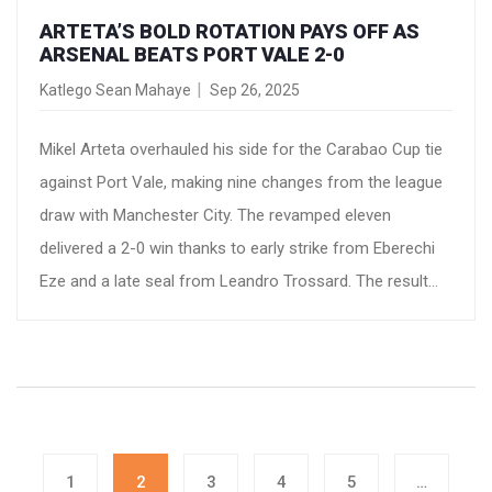
ARTETA’S BOLD ROTATION PAYS OFF AS
ARSENAL BEATS PORT VALE 2-0
Katlego Sean Mahaye
Sep 26, 2025
Mikel Arteta overhauled his side for the Carabao Cup tie
against Port Vale, making nine changes from the league
draw with Manchester City. The revamped eleven
delivered a 2-0 win thanks to early strike from Eberechi
Eze and a late seal from Leandro Trossard. The result
highlighted Arsenal’s depth and the manager’s careful
player‑management approach, while keeping key stars
safe from injury.
1
2
3
4
5
…