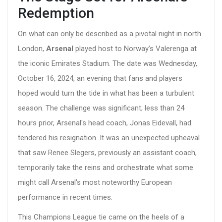
Redemption
On what can only be described as a pivotal night in north
London,
Arsenal
played host to Norway’s Valerenga at
the iconic Emirates Stadium. The date was Wednesday,
October 16, 2024, an evening that fans and players
hoped would turn the tide in what has been a turbulent
season. The challenge was significant; less than 24
hours prior, Arsenal's head coach, Jonas Eidevall, had
tendered his resignation. It was an unexpected upheaval
that saw Renee Slegers, previously an assistant coach,
temporarily take the reins and orchestrate what some
might call Arsenal's most noteworthy European
performance in recent times.
This Champions League tie came on the heels of a