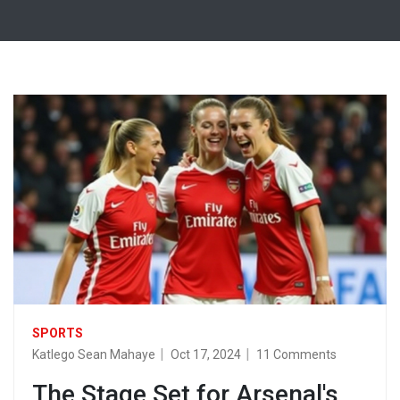
SPORTS
Katlego Sean Mahaye
Oct 17, 2024
11 Comments
The Stage Set for Arsenal's