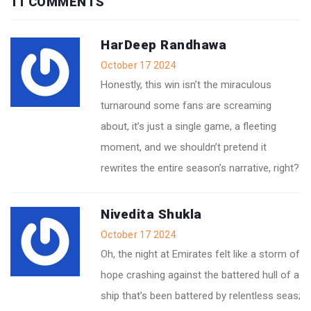
11 COMMENTS
HarDeep Randhawa
October 17 2024
Honestly, this win isn’t the miraculous
turnaround some fans are screaming
about, it’s just a single game, a fleeting
moment, and we shouldn’t pretend it
rewrites the entire season’s narrative, right?
Nivedita Shukla
October 17 2024
Oh, the night at Emirates felt like a storm of
hope crashing against the battered hull of a
ship that’s been battered by relentless seas;