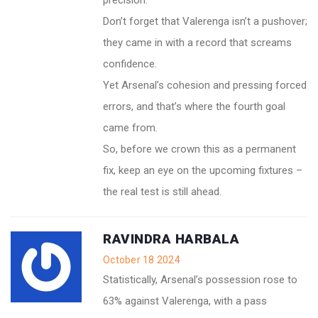
precision.
Don’t forget that Valerenga isn’t a pushover;
they came in with a record that screams
confidence.
Yet Arsenal’s cohesion and pressing forced
errors, and that’s where the fourth goal
came from.
So, before we crown this as a permanent
fix, keep an eye on the upcoming fixtures –
the real test is still ahead.
RAVINDRA HARBALA
October 18 2024
Statistically, Arsenal’s possession rose to
63% against Valerenga, with a pass