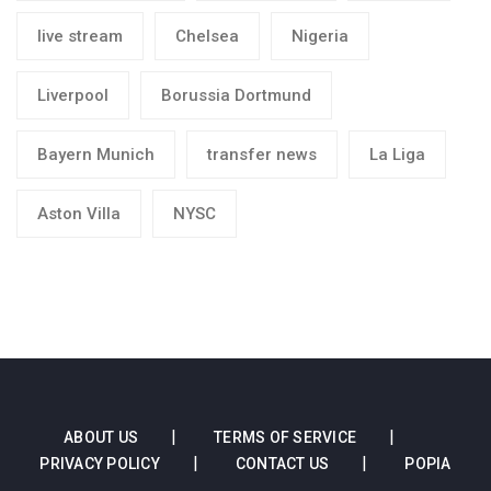
live stream
Chelsea
Nigeria
Liverpool
Borussia Dortmund
Bayern Munich
transfer news
La Liga
Aston Villa
NYSC
ABOUT US
TERMS OF SERVICE
PRIVACY POLICY
CONTACT US
POPIA