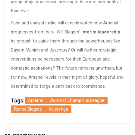
group stage positioning proving to be more competitive
than ever.
Fans and analysts alike will closely watch how Arsenal
progresses from here. Will Slegers'
interim leadership
be enough to guide them through the powerhouses like
Bayern Munich and Juventus? Or will further strategic
interventions be necessary for their European and
domestic aspirations? The future remains unwritten, but
for now, Arsenal revels in their night of glory, hopeful and
determined to forge a path back to prominence.
Tags:
Arsenal
Women's Champions League
Renee Slegers
Valerenga