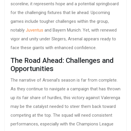
scoreline; it represents hope and a potential springboard
for the challenging fixtures that lie ahead. Upcoming
games include tougher challenges within the group,
notably
Juventus
and Bayern Munich. Yet, with renewed
vigor and unity under Slegers, Arsenal appears ready to
face these giants with enhanced confidence.
The Road Ahead: Challenges and
Opportunities
The narrative of Arsenal’s season is far from complete.
As they continue to navigate a campaign that has thrown
up its fair share of hurdles, this victory against Valerenga
may be the catalyst needed to steer them back toward
competing at the top. The squad will need consistent
performances, especially with the Champions League