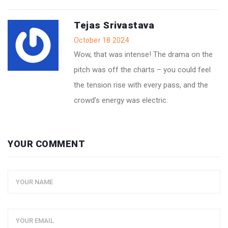
Tejas Srivastava
October 18 2024
Wow, that was intense! The drama on the
pitch was off the charts – you could feel
the tension rise with every pass, and the
crowd’s energy was electric.
YOUR COMMENT