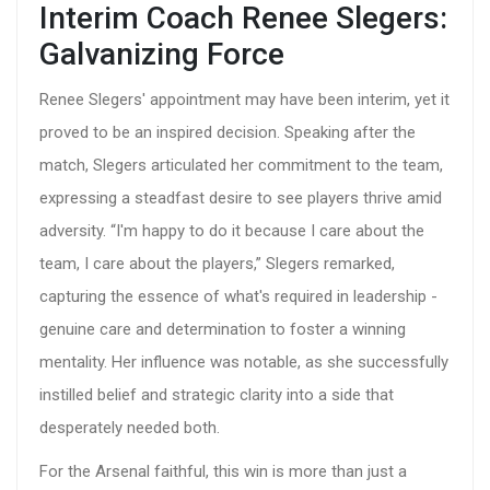
Interim Coach Renee Slegers:
Galvanizing Force
Renee Slegers' appointment may have been interim, yet it
proved to be an inspired decision. Speaking after the
match, Slegers articulated her commitment to the team,
expressing a steadfast desire to see players thrive amid
adversity. “I'm happy to do it because I care about the
team, I care about the players,” Slegers remarked,
capturing the essence of what's required in leadership -
genuine care and determination to foster a winning
mentality. Her influence was notable, as she successfully
instilled belief and strategic clarity into a side that
desperately needed both.
For the Arsenal faithful, this win is more than just a