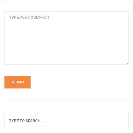
SUBMIT