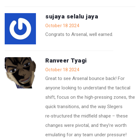
sujaya selalu jaya
October 18 2024
Congrats to Arsenal, well earned.
Ranveer Tyagi
October 18 2024
Great to see Arsenal bounce back! For
anyone looking to understand the tactical
shift, focus on the high‑pressing zones, the
quick transitions, and the way Slegers
re‑structured the midfield shape – these
changes were pivotal, and they’re worth
emulating for any team under pressure!