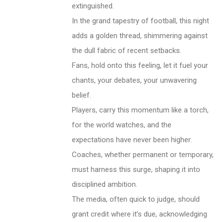
extinguished.
In the grand tapestry of football, this night
adds a golden thread, shimmering against
the dull fabric of recent setbacks.
Fans, hold onto this feeling, let it fuel your
chants, your debates, your unwavering
belief.
Players, carry this momentum like a torch,
for the world watches, and the
expectations have never been higher.
Coaches, whether permanent or temporary,
must harness this surge, shaping it into
disciplined ambition.
The media, often quick to judge, should
grant credit where it’s due, acknowledging