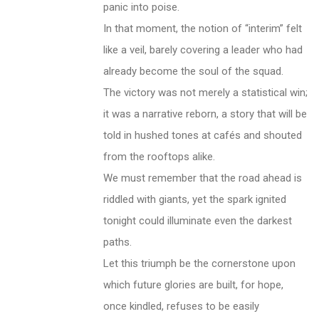
panic into poise.
In that moment, the notion of “interim” felt
like a veil, barely covering a leader who had
already become the soul of the squad.
The victory was not merely a statistical win;
it was a narrative reborn, a story that will be
told in hushed tones at cafés and shouted
from the rooftops alike.
We must remember that the road ahead is
riddled with giants, yet the spark ignited
tonight could illuminate even the darkest
paths.
Let this triumph be the cornerstone upon
which future glories are built, for hope,
once kindled, refuses to be easily