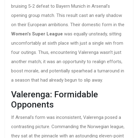
bruising 5-2 defeat to Bayern Munich in Arsenal’s
opening group match. This result cast an early shadow
on their European ambitions. Their domestic form in the
Women's Super League
was equally unsteady, sitting
uncomfortably at sixth place with just a single win from
four outings. Thus, encountering Valerenga wasn’t just
another match; it was an opportunity to realign efforts,
boost morale, and potentially spearhead a turnaround in
a season that had already begun to slip away.
Valerenga: Formidable
Opponents
If Arsenal's form was inconsistent, Valerenga posed a
contrasting picture. Commanding the Norwegian league,
they sat at the pinnacle with an astounding eleven-point