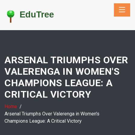
ARSENAL TRIUMPHS OVER
VALERENGA IN WOMEN'S
CHAMPIONS LEAGUE: A
CRITICAL VICTORY
Home
Arsenal Triumphs Over Valerenga in Women's
Champions League: A Critical Victory