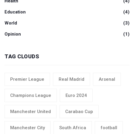
Health
(4)
Education
(4)
World
(3)
Opinion
(1)
TAG CLOUDS
Premier League
Real Madrid
Arsenal
Champions League
Euro 2024
Manchester United
Carabao Cup
Manchester City
South Africa
football