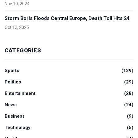
Nov 10, 2024
Storm Boris Floods Central Europe, Death Toll Hits 24
Oct 12, 2025
CATEGORIES
Sports
(129)
Politics
(29)
Entertainment
(28)
News
(24)
Business
(9)
Technology
(5)