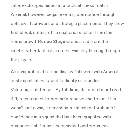
initial exchanges hinted at a tactical chess match.
Arsenal, however, began exerting dominance through
cohesive teamwork and strategic placements. They drew
first blood, setting off a euphoric reaction from the
home crowd.
Renee Slegers
observed from the
sidelines, her tactical acumen evidently filtering through
the players.
An invigorated attacking display followed, with Arsenal
pushing relentlessly and tactically dismantling
Valerenga’s defenses. By full-time, the scoreboard read
4-1, a testament to Arsenal's resolve and focus. This
wasn't just a win; it served as a critical restoration of
confidence in a squad that had been grappling with
managerial shifts and inconsistent performances.