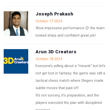
Joseph Prakash
October 17 2024
Wow impressive performance 😊 the team
looked sharp and confident great job!
Arun 3D Creators
October 18 2024
Everyone’s yelling about a “miracle” but let’s
not get lost in fantasy; the game was still a
tactical chess match where Slegers made
subtle moves that paid off.
It’s not sorcery, it’s preparation, and the
players executed the plan with disciplined