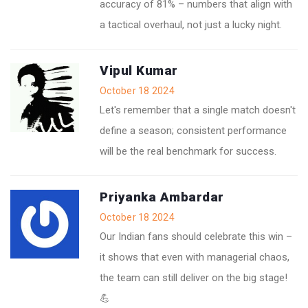
accuracy of 81% – numbers that align with
a tactical overhaul, not just a lucky night.
Vipul Kumar
October 18 2024
Let's remember that a single match doesn't
define a season; consistent performance
will be the real benchmark for success.
Priyanka Ambardar
October 18 2024
Our Indian fans should celebrate this win –
it shows that even with managerial chaos,
the team can still deliver on the big stage!
💪