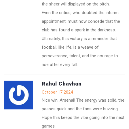
the sheer will displayed on the pitch.
Even the critics, who doubted the interim
appointment, must now concede that the
club has found a spark in the darkness.
Ultimately, this victory is a reminder that
football, like life, is a weave of
perseverance, talent, and the courage to
rise after every fall.
Rahul Chavhan
October 17 2024
Nice win, Arsenal! The energy was solid, the
passes quick and the fans were buzzing.
Hope this keeps the vibe going into the next
games.