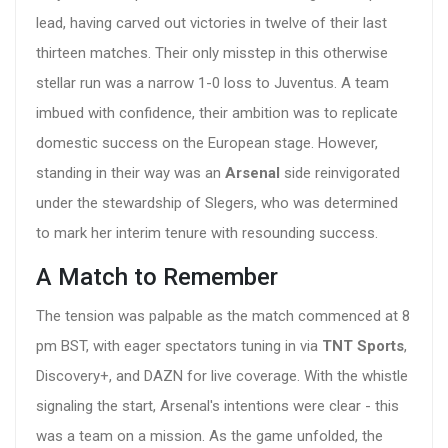
lead, having carved out victories in twelve of their last
thirteen matches. Their only misstep in this otherwise
stellar run was a narrow 1-0 loss to Juventus. A team
imbued with confidence, their ambition was to replicate
domestic success on the European stage. However,
standing in their way was an
Arsenal
side reinvigorated
under the stewardship of Slegers, who was determined
to mark her interim tenure with resounding success.
A Match to Remember
The tension was palpable as the match commenced at 8
pm BST, with eager spectators tuning in via
TNT Sports
,
Discovery+, and DAZN for live coverage. With the whistle
signaling the start, Arsenal's intentions were clear - this
was a team on a mission. As the game unfolded, the