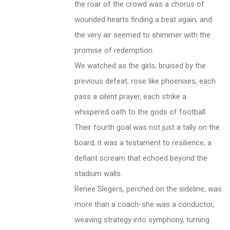
the roar of the crowd was a chorus of
wounded hearts finding a beat again, and
the very air seemed to shimmer with the
promise of redemption.
We watched as the girls, bruised by the
previous defeat, rose like phoenixes, each
pass a silent prayer, each strike a
whispered oath to the gods of football.
Their fourth goal was not just a tally on the
board; it was a testament to resilience, a
defiant scream that echoed beyond the
stadium walls.
Renee Slegers, perched on the sideline, was
more than a coach-she was a conductor,
weaving strategy into symphony, turning