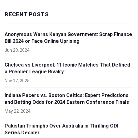
RECENT POSTS
Anonymous Warns Kenyan Government: Scrap Finance
Bill 2024 or Face Online Uprising
Jun 20, 2024
Chelsea vs Liverpool: 11 Iconic Matches That Defined
a Premier League Rivalry
Nov 17, 2025
Indiana Pacers vs. Boston Celtics: Expert Predictions
and Betting Odds for 2024 Eastern Conference Finals
May 22, 2024
Pakistan Triumphs Over Australia in Thrilling ODI
Series Decider