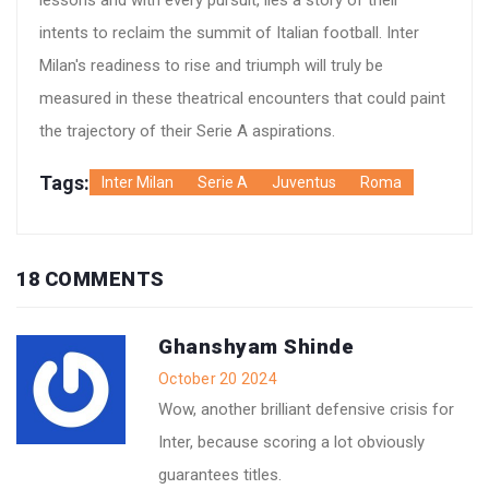
lessons and with every pursuit, lies a story of their
intents to reclaim the summit of Italian football. Inter
Milan's readiness to rise and triumph will truly be
measured in these theatrical encounters that could paint
the trajectory of their Serie A aspirations.
Tags:
Inter Milan
Serie A
Juventus
Roma
18 COMMENTS
Ghanshyam Shinde
October 20 2024
Wow, another brilliant defensive crisis for
Inter, because scoring a lot obviously
guarantees titles.