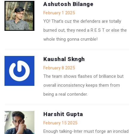
Ashutosh Bilange
February 1 2025
YO! That’s cuz the defenders are totally
burned out, they need a R E S T or else the
whole thing gonna crumble!
Kaushal Skngh
February 8 2025
The team shows flashes of brilliance but
overall inconsistency keeps them from
being a real contender.
Harshit Gupta
February 15 2025
Enough talking-Inter must forge an ironclad