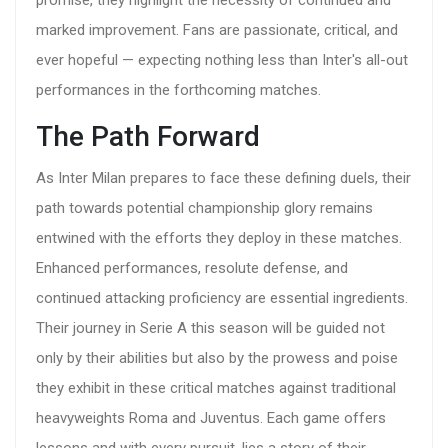
promise, they highlight the necessity of continued and
marked improvement. Fans are passionate, critical, and
ever hopeful — expecting nothing less than Inter's all-out
performances in the forthcoming matches.
The Path Forward
As Inter Milan prepares to face these defining duels, their
path towards potential championship glory remains
entwined with the efforts they deploy in these matches.
Enhanced performances, resolute defense, and
continued attacking proficiency are essential ingredients.
Their journey in Serie A this season will be guided not
only by their abilities but also by the prowess and poise
they exhibit in these critical matches against traditional
heavyweights Roma and Juventus. Each game offers