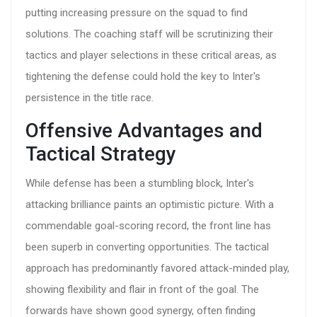
putting increasing pressure on the squad to find
solutions. The coaching staff will be scrutinizing their
tactics and player selections in these critical areas, as
tightening the defense could hold the key to Inter's
persistence in the title race.
Offensive Advantages and
Tactical Strategy
While defense has been a stumbling block, Inter's
attacking brilliance paints an optimistic picture. With a
commendable goal-scoring record, the front line has
been superb in converting opportunities. The tactical
approach has predominantly favored attack-minded play,
showing flexibility and flair in front of the goal. The
forwards have shown good synergy, often finding