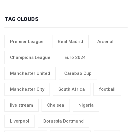
TAG CLOUDS
Premier League
Real Madrid
Arsenal
Champions League
Euro 2024
Manchester United
Carabao Cup
Manchester City
South Africa
football
live stream
Chelsea
Nigeria
Liverpool
Borussia Dortmund