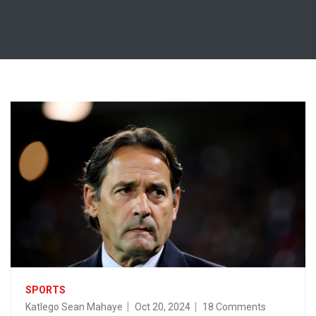
SPORTS
Katlego Sean Mahaye
Oct 20, 2024
18 Comments