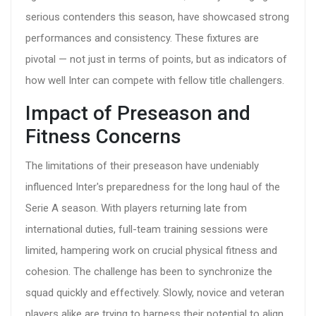
serious contenders this season, have showcased strong
performances and consistency. These fixtures are
pivotal — not just in terms of points, but as indicators of
how well Inter can compete with fellow title challengers.
Impact of Preseason and
Fitness Concerns
The limitations of their preseason have undeniably
influenced Inter's preparedness for the long haul of the
Serie A season. With players returning late from
international duties, full-team training sessions were
limited, hampering work on crucial physical fitness and
cohesion. The challenge has been to synchronize the
squad quickly and effectively. Slowly, novice and veteran
players alike are trying to harness their potential to align