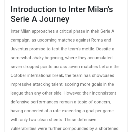
Introduction to Inter Milan's
Serie A Journey
Inter Milan approaches a critical phase in their Serie A
campaign, as upcoming matches against Roma and
Juventus promise to test the team's mettle. Despite a
somewhat shaky beginning, where they accumulated
seven dropped points across seven matches before the
October international break, the team has showcased
impressive attacking talent, scoring more goals in the
league than any other side. However, their inconsistent
defensive performances remain a topic of concern,
having conceded at a rate exceeding a goal per game,
with only two clean sheets. These defensive
vulnerabilities were further compounded by a shortened