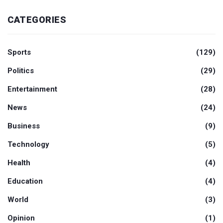
CATEGORIES
Sports
(129)
Politics
(29)
Entertainment
(28)
News
(24)
Business
(9)
Technology
(5)
Health
(4)
Education
(4)
World
(3)
Opinion
(1)