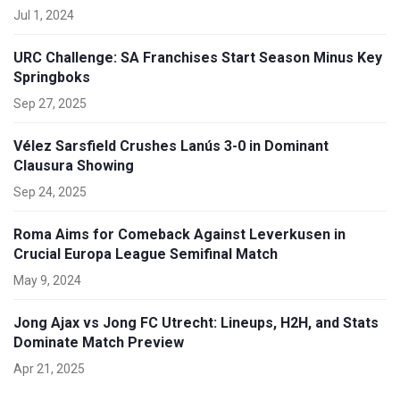
Jul 1, 2024
URC Challenge: SA Franchises Start Season Minus Key
Springboks
Sep 27, 2025
Vélez Sarsfield Crushes Lanús 3-0 in Dominant
Clausura Showing
Sep 24, 2025
Roma Aims for Comeback Against Leverkusen in
Crucial Europa League Semifinal Match
May 9, 2024
Jong Ajax vs Jong FC Utrecht: Lineups, H2H, and Stats
Dominate Match Preview
Apr 21, 2025