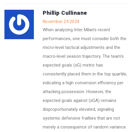
Phillip Cullinane
November 24 2024
When analyzing Inter Milan’s recent
performances, one must consider both the
micro‑level tactical adjustments and the
macro‑level season trajectory. The team's
expected goals (xG) metric has
consistently placed them in the top quartile,
indicating a high conversion efficiency per
attacking possession. However, the
expected goals against (xGA) remains
disproportionately elevated, signaling
systemic defensive frailties that are not
merely a consequence of random variance.