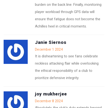
burden on the back line. Finally, monitoring
player workload through GPS data will
ensure that fatigue does not become the
Achilles heel in critical moments.
Janie Siernos
December 1 2024
It is disheartening to see fans celebrate
reckless attacking flair while overlooking
the ethical responsibility of a club to
prioritize defensive integrity.
joy mukherjee
December 8 2024
Absolutely, the club’s duty extends beyond