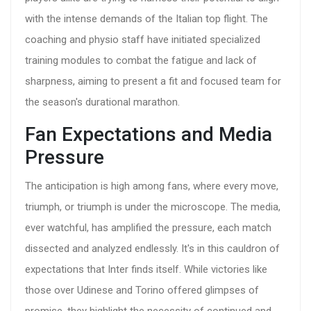
with the intense demands of the Italian top flight. The
coaching and physio staff have initiated specialized
training modules to combat the fatigue and lack of
sharpness, aiming to present a fit and focused team for
the season's durational marathon.
Fan Expectations and Media
Pressure
The anticipation is high among fans, where every move,
triumph, or triumph is under the microscope. The media,
ever watchful, has amplified the pressure, each match
dissected and analyzed endlessly. It's in this cauldron of
expectations that Inter finds itself. While victories like
those over Udinese and Torino offered glimpses of