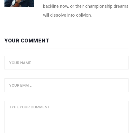
backline now, or their championship dreams
will dissolve into oblivion.
YOUR COMMENT