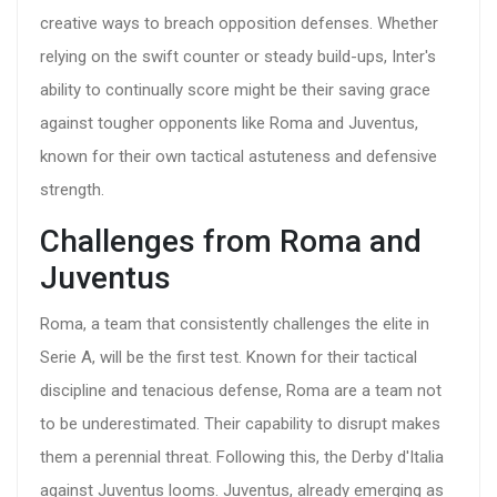
creative ways to breach opposition defenses. Whether
relying on the swift counter or steady build-ups, Inter's
ability to continually score might be their saving grace
against tougher opponents like Roma and Juventus,
known for their own tactical astuteness and defensive
strength.
Challenges from Roma and
Juventus
Roma, a team that consistently challenges the elite in
Serie A, will be the first test. Known for their tactical
discipline and tenacious defense, Roma are a team not
to be underestimated. Their capability to disrupt makes
them a perennial threat. Following this, the Derby d'Italia
against Juventus looms. Juventus, already emerging as