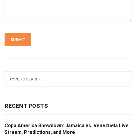
SUBMIT
RECENT POSTS
Copa America Showdown: Jamaica vs. Venezuela Live
Stream, Predictions, and More