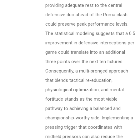
providing adequate rest to the central
defensive duo ahead of the Roma clash
could preserve peak performance levels.
The statistical modeling suggests that a 0.5
improvement in defensive interceptions per
game could translate into an additional
three points over the next ten fixtures.
Consequently, a multi‑pronged approach
that blends tactical re‑education,
physiological optimization, and mental
fortitude stands as the most viable
pathway to achieving a balanced and
championship‑worthy side. Implementing a
pressing trigger that coordinates with
midfield pressors can also reduce the