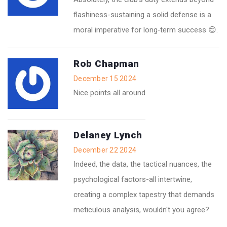
flashiness-sustaining a solid defense is a
moral imperative for long‑term success 😊.
Rob Chapman
December 15 2024
Nice points all around
Delaney Lynch
December 22 2024
Indeed, the data, the tactical nuances, the
psychological factors-all intertwine,
creating a complex tapestry that demands
meticulous analysis, wouldn't you agree?