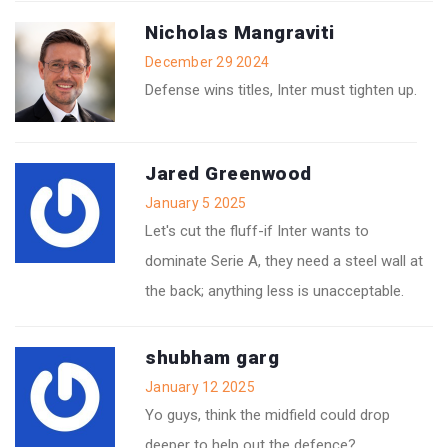
Nicholas Mangraviti
December 29 2024
Defense wins titles, Inter must tighten up.
Jared Greenwood
January 5 2025
Let's cut the fluff-if Inter wants to
dominate Serie A, they need a steel wall at
the back; anything less is unacceptable.
shubham garg
January 12 2025
Yo guys, think the midfield could drop
deeper to help out the defence?