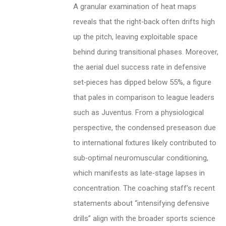
A granular examination of heat maps
reveals that the right‑back often drifts high
up the pitch, leaving exploitable space
behind during transitional phases. Moreover,
the aerial duel success rate in defensive
set‑pieces has dipped below 55%, a figure
that pales in comparison to league leaders
such as Juventus. From a physiological
perspective, the condensed preseason due
to international fixtures likely contributed to
sub‑optimal neuromuscular conditioning,
which manifests as late‑stage lapses in
concentration. The coaching staff’s recent
statements about “intensifying defensive
drills” align with the broader sports science