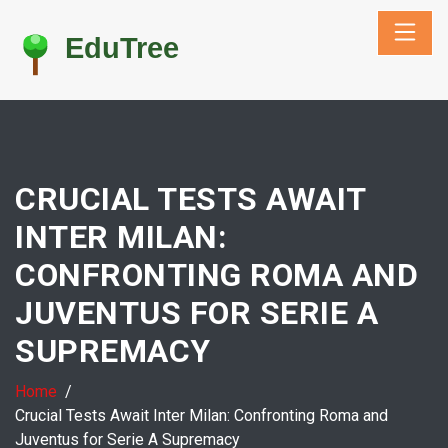
CRUCIAL TESTS AWAIT
INTER MILAN:
CONFRONTING ROMA AND
JUVENTUS FOR SERIE A
SUPREMACY
Home
Crucial Tests Await Inter Milan: Confronting Roma and
Juventus for Serie A Supremacy