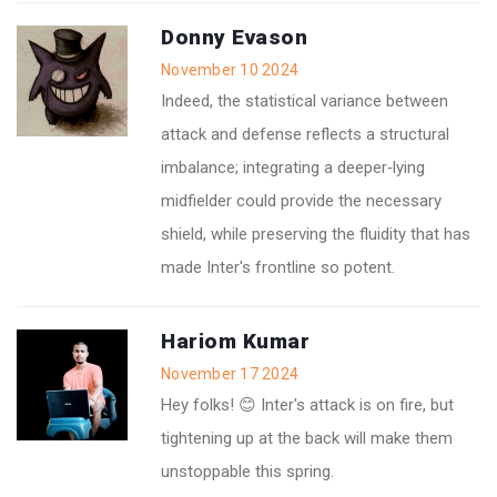
Donny Evason
November 10 2024
Indeed, the statistical variance between
attack and defense reflects a structural
imbalance; integrating a deeper‑lying
midfielder could provide the necessary
shield, while preserving the fluidity that has
made Inter's frontline so potent.
Hariom Kumar
November 17 2024
Hey folks! 😊 Inter's attack is on fire, but
tightening up at the back will make them
unstoppable this spring.