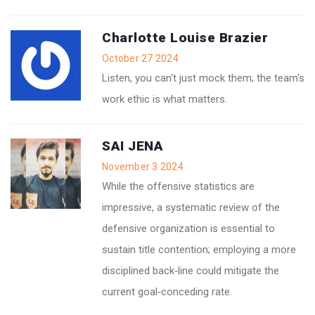
Charlotte Louise Brazier
October 27 2024
Listen, you can't just mock them; the team's
work ethic is what matters.
SAI JENA
November 3 2024
While the offensive statistics are
impressive, a systematic review of the
defensive organization is essential to
sustain title contention; employing a more
disciplined back‑line could mitigate the
current goal‑conceding rate.