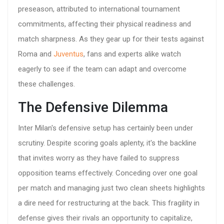
preseason, attributed to international tournament
commitments, affecting their physical readiness and
match sharpness. As they gear up for their tests against
Roma and
Juventus
, fans and experts alike watch
eagerly to see if the team can adapt and overcome
these challenges.
The Defensive Dilemma
Inter Milan's defensive setup has certainly been under
scrutiny. Despite scoring goals aplenty, it's the backline
that invites worry as they have failed to suppress
opposition teams effectively. Conceding over one goal
per match and managing just two clean sheets highlights
a dire need for restructuring at the back. This fragility in
defense gives their rivals an opportunity to capitalize,