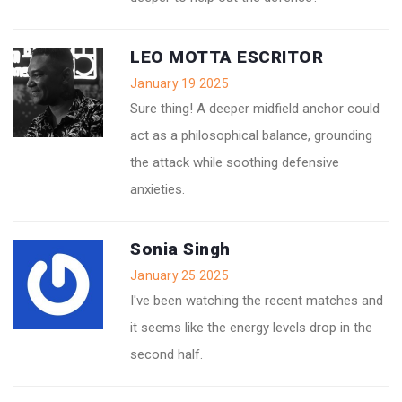
LEO MOTTA ESCRITOR
January 19 2025
Sure thing! A deeper midfield anchor could
act as a philosophical balance, grounding
the attack while soothing defensive
anxieties.
Sonia Singh
January 25 2025
I've been watching the recent matches and
it seems like the energy levels drop in the
second half.