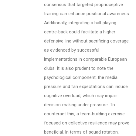
consensus that targeted proprioceptive
training can enhance positional awareness.
Additionally, integrating a ball‑playing
centre‑back could facilitate a higher
defensive line without sacrificing coverage,
as evidenced by successful
implementations in comparable European
clubs. It is also prudent to note the
psychological component; the media
pressure and fan expectations can induce
cognitive overload, which may impair
decision‑making under pressure. To
counteract this, a team‑building exercise
focused on collective resilience may prove
beneficial. In terms of squad rotation,