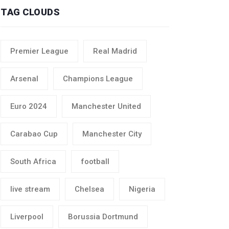
TAG CLOUDS
Premier League
Real Madrid
Arsenal
Champions League
Euro 2024
Manchester United
Carabao Cup
Manchester City
South Africa
football
live stream
Chelsea
Nigeria
Liverpool
Borussia Dortmund