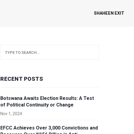
SHAHEEN EXIT
RECENT POSTS
Botswana Awaits Election Results: A Test
of Political Continuity or Change
Nov 1, 2024
EFCC Achieves Over 3,000 Convictions and