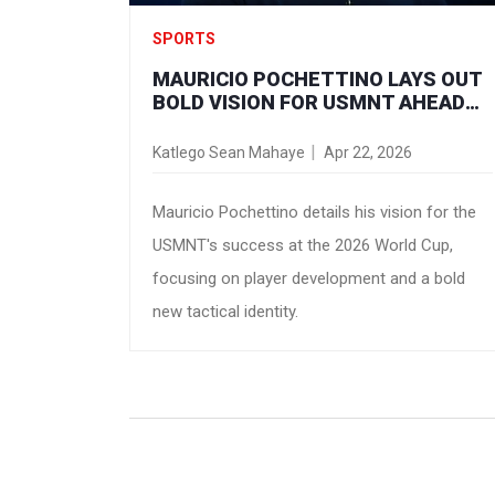
SPORTS
MAURICIO POCHETTINO LAYS OUT
BOLD VISION FOR USMNT AHEAD
OF 2026 WORLD CUP
Katlego Sean Mahaye
Apr 22, 2026
Mauricio Pochettino details his vision for the
USMNT's success at the 2026 World Cup,
focusing on player development and a bold
new tactical identity.