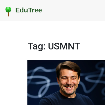
Tag: USMNT