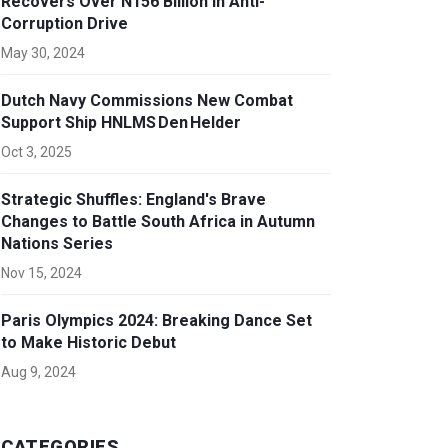
Recovers Over N156 Billion in Anti-
Corruption Drive
May 30, 2024
Dutch Navy Commissions New Combat
Support Ship HNLMS Den Helder
Oct 3, 2025
Strategic Shuffles: England's Brave
Changes to Battle South Africa in Autumn
Nations Series
Nov 15, 2024
Paris Olympics 2024: Breaking Dance Set
to Make Historic Debut
Aug 9, 2024
CATEGORIES