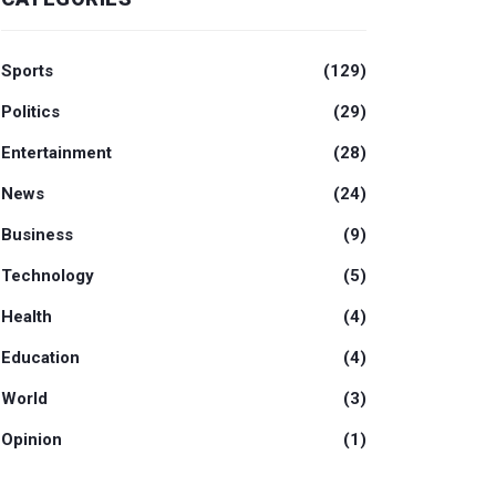
Sports
(129)
Politics
(29)
Entertainment
(28)
News
(24)
Business
(9)
Technology
(5)
Health
(4)
Education
(4)
World
(3)
Opinion
(1)