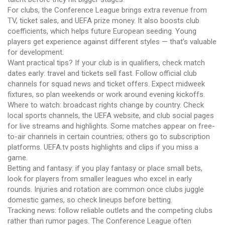
For clubs, the Conference League brings extra revenue from
TV, ticket sales, and UEFA prize money. It also boosts club
coefficients, which helps future European seeding. Young
players get experience against different styles — that’s valuable
for development.
Want practical tips? If your club is in qualifiers, check match
dates early: travel and tickets sell fast. Follow official club
channels for squad news and ticket offers. Expect midweek
fixtures, so plan weekends or work around evening kickoffs.
Where to watch: broadcast rights change by country. Check
local sports channels, the UEFA website, and club social pages
for live streams and highlights. Some matches appear on free-
to-air channels in certain countries; others go to subscription
platforms. UEFA.tv posts highlights and clips if you miss a
game.
Betting and fantasy: if you play fantasy or place small bets,
look for players from smaller leagues who excel in early
rounds. Injuries and rotation are common once clubs juggle
domestic games, so check lineups before betting.
Tracking news: follow reliable outlets and the competing clubs
rather than rumor pages. The Conference League often