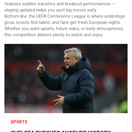
features sudden transfers and breakout performances —
staying updated helps you spot big moves early.
Bottom line: the UEFA Conference League is where underdogs
grow, scouts find talent, and fans get fresh European nights.
Whether you want upsets, future stars, or lively atmospheres,
this competition delivers plenty to watch and enjoy.
SPORTS