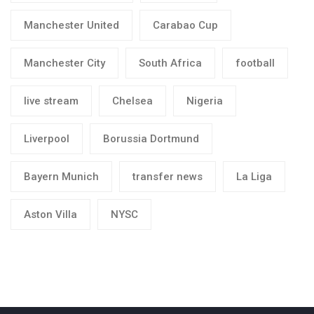
Manchester United
Carabao Cup
Manchester City
South Africa
football
live stream
Chelsea
Nigeria
Liverpool
Borussia Dortmund
Bayern Munich
transfer news
La Liga
Aston Villa
NYSC