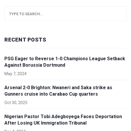
RECENT POSTS
PSG Eager to Reverse 1-0 Champions League Setback
Against Borussia Dortmund
May 7, 2024
Arsenal 2-0 Brighton: Nwaneri and Saka strike as
Gunners cruise into Carabao Cup quarters
Oct 30, 2025
Nigerian Pastor Tobi Adegboyega Faces Deportation
After Losing UK Immigration Tribunal