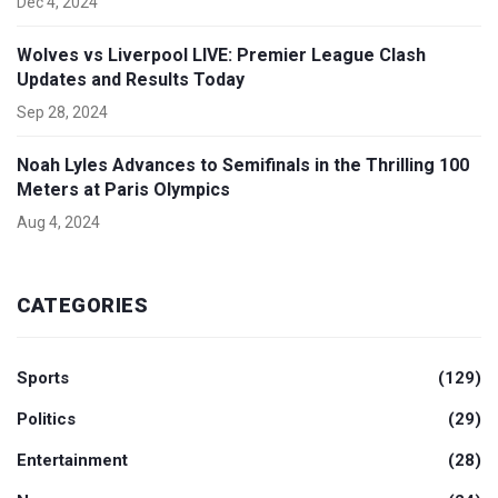
Dec 4, 2024
Wolves vs Liverpool LIVE: Premier League Clash
Updates and Results Today
Sep 28, 2024
Noah Lyles Advances to Semifinals in the Thrilling 100
Meters at Paris Olympics
Aug 4, 2024
CATEGORIES
Sports
(129)
Politics
(29)
Entertainment
(28)