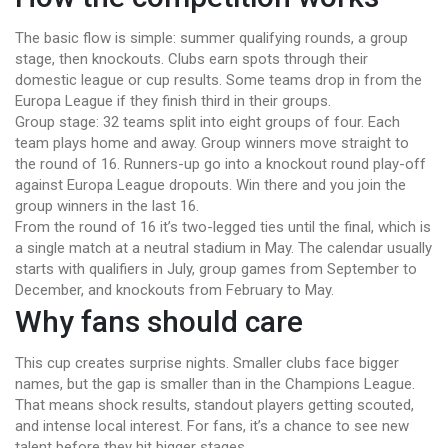
The basic flow is simple: summer qualifying rounds, a group
stage, then knockouts. Clubs earn spots through their
domestic league or cup results. Some teams drop in from the
Europa League if they finish third in their groups.
Group stage: 32 teams split into eight groups of four. Each
team plays home and away. Group winners move straight to
the round of 16. Runners-up go into a knockout round play-off
against Europa League dropouts. Win there and you join the
group winners in the last 16.
From the round of 16 it’s two-legged ties until the final, which is
a single match at a neutral stadium in May. The calendar usually
starts with qualifiers in July, group games from September to
December, and knockouts from February to May.
Why fans should care
This cup creates surprise nights. Smaller clubs face bigger
names, but the gap is smaller than in the Champions League.
That means shock results, standout players getting scouted,
and intense local interest. For fans, it’s a chance to see new
talent before they hit bigger stages.