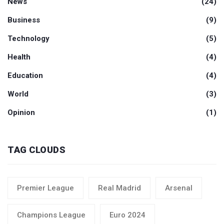
News
(24)
Business
(9)
Technology
(5)
Health
(4)
Education
(4)
World
(3)
Opinion
(1)
TAG CLOUDS
Premier League
Real Madrid
Arsenal
Champions League
Euro 2024