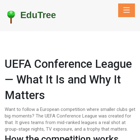
UEFA Conference League
— What It Is and Why It
Matters
Want to follow a European competition where smaller clubs get
big moments? The UEFA Conference League was created for
that. It gives teams from mid-ranked leagues a real shot at
group-stage nights, TV exposure, and a trophy that matters.
How the competition works