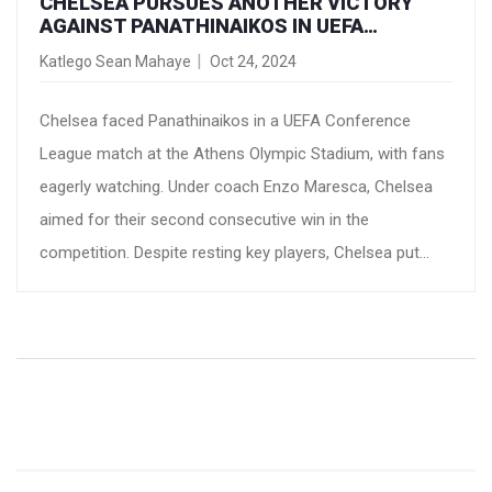
CHELSEA PURSUES ANOTHER VICTORY
AGAINST PANATHINAIKOS IN UEFA
CONFERENCE LEAGUE CLASH
Katlego Sean Mahaye
Oct 24, 2024
Chelsea faced Panathinaikos in a UEFA Conference
League match at the Athens Olympic Stadium, with fans
eagerly watching. Under coach Enzo Maresca, Chelsea
aimed for their second consecutive win in the
competition. Despite resting key players, Chelsea put
forth a strong lineup. Panathinaikos played at home
following a tragic loss and sought to challenge the
visitors. Predictions favored a Chelsea victory, setting
the stage for an intense game.