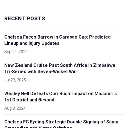
RECENT POSTS
Chelsea Faces Barrow in Carabao Cup: Predicted
Lineup and Injury Updates
Sep 24, 2024
New Zealand Cruise Past South Africa in Zimbabwe
Tri-Series with Seven-Wicket Win
Jul 23, 2025
Wesley Bell Defeats Cori Bush: Impact on Missouri's
1st District and Beyond
Aug 8, 2024
Chelsea FC Eyeing Strategic Double Signing of Samu