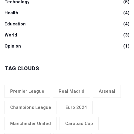
Technology
(5)
Health
(4)
Education
(4)
World
(3)
Opinion
(1)
TAG CLOUDS
Premier League
Real Madrid
Arsenal
Champions League
Euro 2024
Manchester United
Carabao Cup