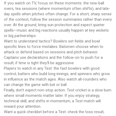
If you watch on TV, focus on these moments: the new-ball
overs, tea sessions (where momentum often shifts), and late-
day spells when pitches often change. For a short, sharp sense
of the contest, follow the session summaries rather than every
over. At the ground, bring sun protection and expect quieter
spells—music and big reactions usually happen at key wickets
or big partnerships.
Want to understand tactics? Bowlers set fields and bowl
specific lines to force mistakes. Batsmen choose when to
attack or defend based on sessions and pitch behavior.
Captains use declarations and the follow-on to push for a
result; if time is tight they’ll be aggressive.
Players to watch in any Test: the fast bowlers with good
control, batters who build long innings, and spinners who grow
in influence as the match ages. Also watch all-rounders who
can change the game with bat or ball.
Finally, don’t expect non-stop action. Test cricket is a slow burn
where small moments matter later. If you enjoy strategy,
technical skill, and shifts in momentum, a Test match will
reward your attention.
Want a quick checklist before a Test: check the toss result,