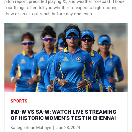
pitch report, predicted playing XI, and weather forecast. Those
four things often tell you whether to expect a high-scoring
draw or an all-out result before day one ends.
SPORTS
IND-W VS SA-W: WATCH LIVE STREAMING
OF HISTORIC WOMEN'S TEST IN CHENNAI
Katlego Sean Mahaye
Jun 28, 2024