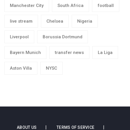
Manchester City
South Africa
football
live stream
Chelsea
Nigeria
Liverpool
Borussia Dortmund
Bayern Munich
transfer news
La Liga
Aston Villa
NYSC
ABOUT US
TERMS OF SERVICE