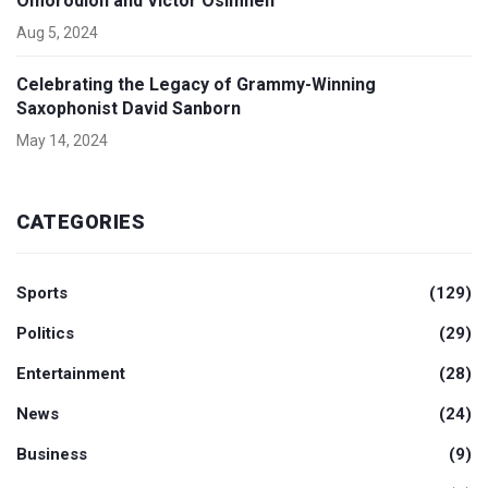
Omorodion and Victor Osimhen
Aug 5, 2024
Celebrating the Legacy of Grammy-Winning
Saxophonist David Sanborn
May 14, 2024
CATEGORIES
Sports
(129)
Politics
(29)
Entertainment
(28)
News
(24)
Business
(9)