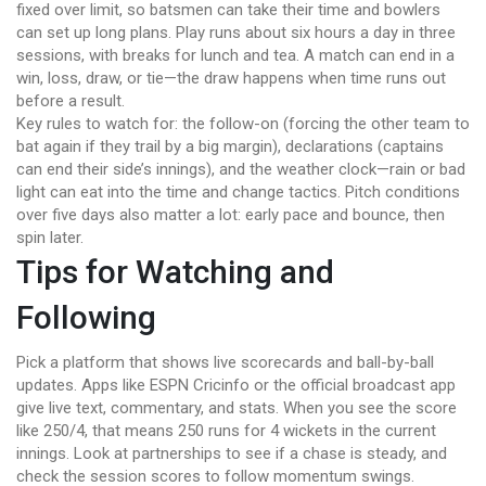
fixed over limit, so batsmen can take their time and bowlers
can set up long plans. Play runs about six hours a day in three
sessions, with breaks for lunch and tea. A match can end in a
win, loss, draw, or tie—the draw happens when time runs out
before a result.
Key rules to watch for: the follow-on (forcing the other team to
bat again if they trail by a big margin), declarations (captains
can end their side’s innings), and the weather clock—rain or bad
light can eat into the time and change tactics. Pitch conditions
over five days also matter a lot: early pace and bounce, then
spin later.
Tips for Watching and
Following
Pick a platform that shows live scorecards and ball-by-ball
updates. Apps like ESPN Cricinfo or the official broadcast app
give live text, commentary, and stats. When you see the score
like 250/4, that means 250 runs for 4 wickets in the current
innings. Look at partnerships to see if a chase is steady, and
check the session scores to follow momentum swings.