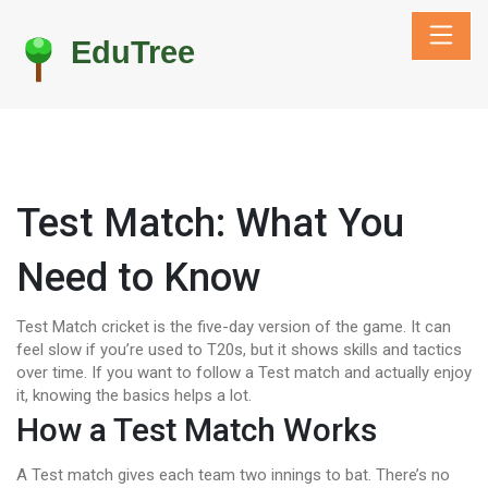
Test Match: What You
Need to Know
Test Match cricket is the five-day version of the game. It can
feel slow if you’re used to T20s, but it shows skills and tactics
over time. If you want to follow a Test match and actually enjoy
it, knowing the basics helps a lot.
How a Test Match Works
A Test match gives each team two innings to bat. There’s no