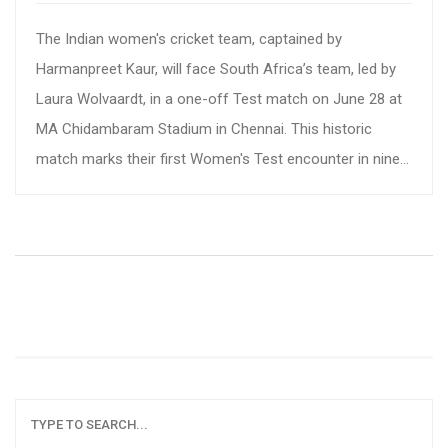
The Indian women's cricket team, captained by
Harmanpreet Kaur, will face South Africa’s team, led by
Laura Wolvaardt, in a one-off Test match on June 28 at
MA Chidambaram Stadium in Chennai. This historic
match marks their first Women's Test encounter in nine
years. Accessible for free by fans thanks to the Tamil
Nadu Cricket Association, the match will be aired on
Sports 18 and the Jio Cinemas app.