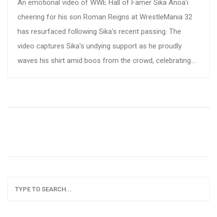
An emotional video of WWE Hall of Famer Sika Anoa'i
cheering for his son Roman Reigns at WrestleMania 32
has resurfaced following Sika's recent passing. The
video captures Sika's undying support as he proudly
waves his shirt amid boos from the crowd, celebrating
his son's victory. This poignant moment has touched
fans and led to a flood of heartfelt tributes on social
media.