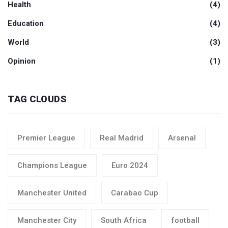
Health
(4)
Education
(4)
World
(3)
Opinion
(1)
TAG CLOUDS
Premier League
Real Madrid
Arsenal
Champions League
Euro 2024
Manchester United
Carabao Cup
Manchester City
South Africa
football