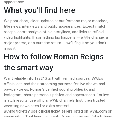
appearance.
What you'll find here
We post short, clear updates about Roman’s major matches,
title news, interviews and public appearances. Expect match
recaps, short analysis of his storylines, and links to official
video highlights. If something big happens — a title change, a
major promo, or a surprise return — we’ll flag it so you don’t
miss it.
How to follow Roman Reigns
the smart way
Want reliable info fast? Start with verified sources: WWE’s
official site and their streaming partners for live shows and
pay-per-views. Roman’s verified social profiles (X and
Instagram) share personal updates and appearances. For live
match results, use official WWE channels first, then trusted
wrestling news sites for extra context.
Buying tickets? Use official ticket sellers listed on WWE.com or
venue sites. That keeps you safe from scams and fake listings.