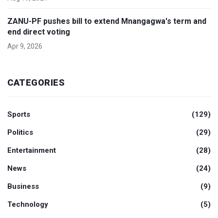
ZANU-PF pushes bill to extend Mnangagwa's term and
end direct voting
Apr 9, 2026
CATEGORIES
Sports
(129)
Politics
(29)
Entertainment
(28)
News
(24)
Business
(9)
Technology
(5)