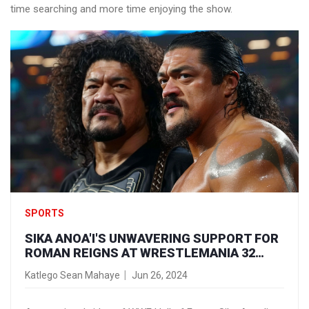
time searching and more time enjoying the show.
SPORTS
SIKA ANOA'I'S UNWAVERING SUPPORT FOR
ROMAN REIGNS AT WRESTLEMANIA 32
SPARKS EMOTIONAL TRIBUTES
Katlego Sean Mahaye
Jun 26, 2024