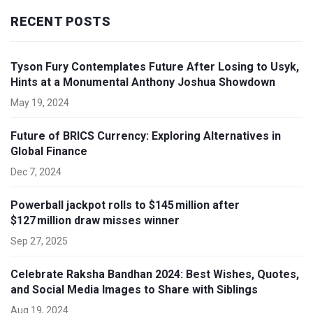
RECENT POSTS
Tyson Fury Contemplates Future After Losing to Usyk,
Hints at a Monumental Anthony Joshua Showdown
May 19, 2024
Future of BRICS Currency: Exploring Alternatives in
Global Finance
Dec 7, 2024
Powerball jackpot rolls to $145 million after
$127 million draw misses winner
Sep 27, 2025
Celebrate Raksha Bandhan 2024: Best Wishes, Quotes,
and Social Media Images to Share with Siblings
Aug 19, 2024