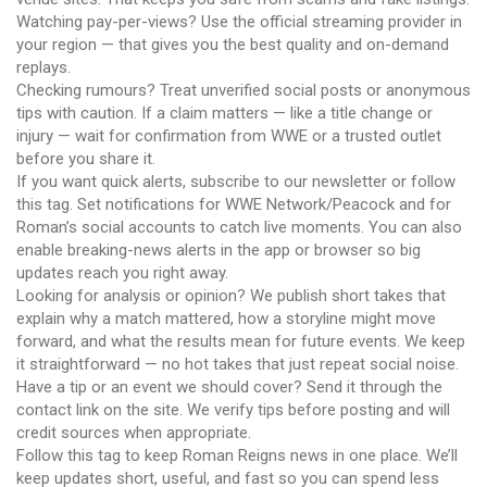
Watching pay-per-views? Use the official streaming provider in
your region — that gives you the best quality and on-demand
replays.
Checking rumours? Treat unverified social posts or anonymous
tips with caution. If a claim matters — like a title change or
injury — wait for confirmation from WWE or a trusted outlet
before you share it.
If you want quick alerts, subscribe to our newsletter or follow
this tag. Set notifications for WWE Network/Peacock and for
Roman’s social accounts to catch live moments. You can also
enable breaking-news alerts in the app or browser so big
updates reach you right away.
Looking for analysis or opinion? We publish short takes that
explain why a match mattered, how a storyline might move
forward, and what the results mean for future events. We keep
it straightforward — no hot takes that just repeat social noise.
Have a tip or an event we should cover? Send it through the
contact link on the site. We verify tips before posting and will
credit sources when appropriate.
Follow this tag to keep Roman Reigns news in one place. We’ll
keep updates short, useful, and fast so you can spend less