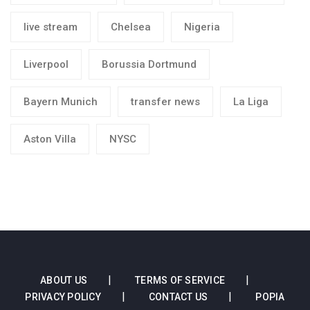
live stream
Chelsea
Nigeria
Liverpool
Borussia Dortmund
Bayern Munich
transfer news
La Liga
Aston Villa
NYSC
ABOUT US
TERMS OF SERVICE
PRIVACY POLICY
CONTACT US
POPIA