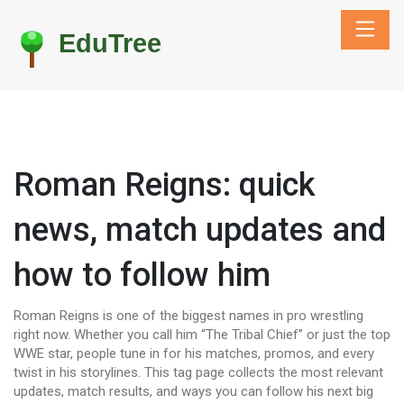
Roman Reigns: quick
news, match updates and
how to follow him
Roman Reigns is one of the biggest names in pro wrestling
right now. Whether you call him “The Tribal Chief” or just the top
WWE star, people tune in for his matches, promos, and every
twist in his storylines. This tag page collects the most relevant
updates, match results, and ways you can follow his next big