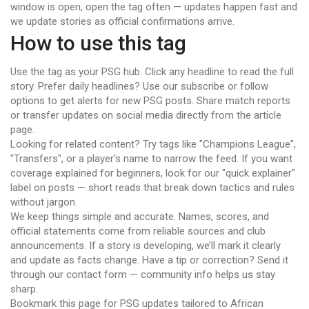
window is open, open the tag often — updates happen fast and
we update stories as official confirmations arrive.
How to use this tag
Use the tag as your PSG hub. Click any headline to read the full
story. Prefer daily headlines? Use our subscribe or follow
options to get alerts for new PSG posts. Share match reports
or transfer updates on social media directly from the article
page.
Looking for related content? Try tags like "Champions League",
"Transfers", or a player's name to narrow the feed. If you want
coverage explained for beginners, look for our "quick explainer"
label on posts — short reads that break down tactics and rules
without jargon.
We keep things simple and accurate. Names, scores, and
official statements come from reliable sources and club
announcements. If a story is developing, we’ll mark it clearly
and update as facts change. Have a tip or correction? Send it
through our contact form — community info helps us stay
sharp.
Bookmark this page for PSG updates tailored to African