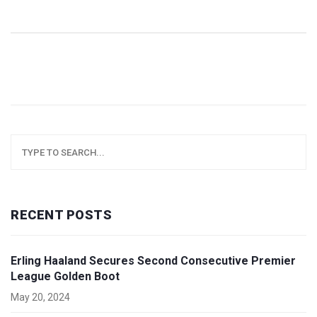
RECENT POSTS
Erling Haaland Secures Second Consecutive Premier
League Golden Boot
May 20, 2024