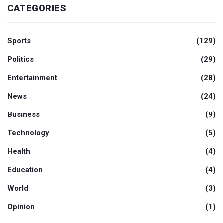
CATEGORIES
Sports
(129)
Politics
(29)
Entertainment
(28)
News
(24)
Business
(9)
Technology
(5)
Health
(4)
Education
(4)
World
(3)
Opinion
(1)