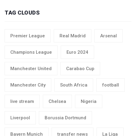
TAG CLOUDS
Premier League
Real Madrid
Arsenal
Champions League
Euro 2024
Manchester United
Carabao Cup
Manchester City
South Africa
football
live stream
Chelsea
Nigeria
Liverpool
Borussia Dortmund
Bayern Munich
transfer news
La Liga