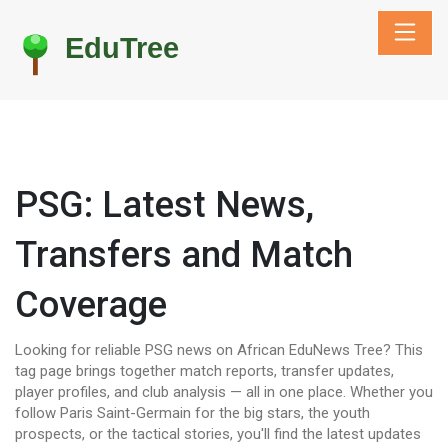
PSG: Latest News,
Transfers and Match
Coverage
Looking for reliable PSG news on African EduNews Tree? This
tag page brings together match reports, transfer updates,
player profiles, and club analysis — all in one place. Whether you
follow Paris Saint-Germain for the big stars, the youth
prospects, or the tactical stories, you'll find the latest updates