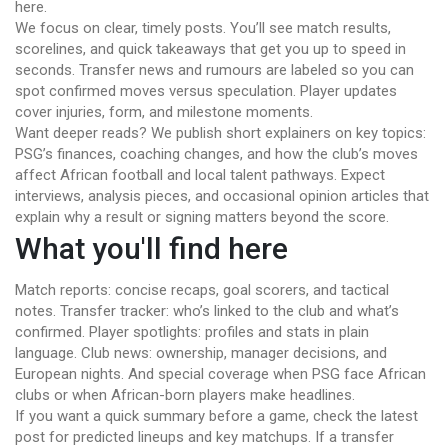
here.
We focus on clear, timely posts. You’ll see match results,
scorelines, and quick takeaways that get you up to speed in
seconds. Transfer news and rumours are labeled so you can
spot confirmed moves versus speculation. Player updates
cover injuries, form, and milestone moments.
Want deeper reads? We publish short explainers on key topics:
PSG’s finances, coaching changes, and how the club’s moves
affect African football and local talent pathways. Expect
interviews, analysis pieces, and occasional opinion articles that
explain why a result or signing matters beyond the score.
What you'll find here
Match reports: concise recaps, goal scorers, and tactical
notes. Transfer tracker: who’s linked to the club and what’s
confirmed. Player spotlights: profiles and stats in plain
language. Club news: ownership, manager decisions, and
European nights. And special coverage when PSG face African
clubs or when African-born players make headlines.
If you want a quick summary before a game, check the latest
post for predicted lineups and key matchups. If a transfer