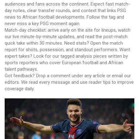
audiences and fans across the continent. Expect fast match-
day notes, clear transfer rounds, and context that links PSG
news to African football developments. Follow the tag and
never miss a key PSG moment again.
Match-day checklist: arrive early on the site for lineups, watch
our live minute-by-minute updates, and read the post-match
quick take within 30 minutes. Need stats? Open the match
report for shots, possession, and standout performers. Want
expert takes? Look for our tagged analysis pieces written by
sports reporters who cover European football and African
talent pathways.
Got feedback? Drop a comment under any article or email our
editors. We read every message and use reader tips to improve
coverage daily.