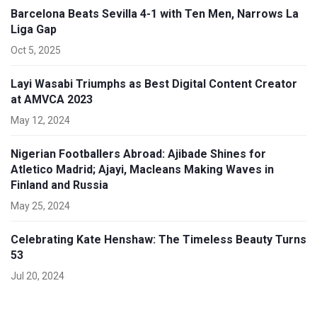
Barcelona Beats Sevilla 4-1 with Ten Men, Narrows La
Liga Gap
Oct 5, 2025
Layi Wasabi Triumphs as Best Digital Content Creator
at AMVCA 2023
May 12, 2024
Nigerian Footballers Abroad: Ajibade Shines for
Atletico Madrid; Ajayi, Macleans Making Waves in
Finland and Russia
May 25, 2024
Celebrating Kate Henshaw: The Timeless Beauty Turns
53
Jul 20, 2024