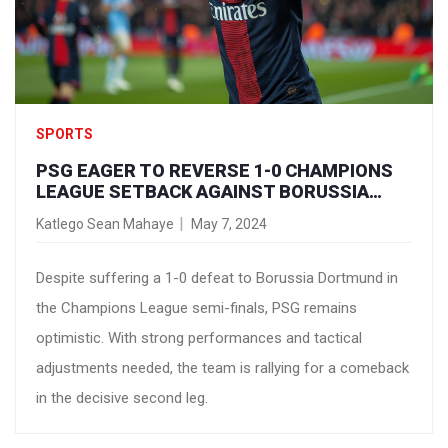
SPORTS
PSG EAGER TO REVERSE 1-0 CHAMPIONS
LEAGUE SETBACK AGAINST BORUSSIA
DORTMUND
Katlego Sean Mahaye
May 7, 2024
Despite suffering a 1-0 defeat to Borussia Dortmund in
the Champions League semi-finals, PSG remains
optimistic. With strong performances and tactical
adjustments needed, the team is rallying for a comeback
in the decisive second leg.