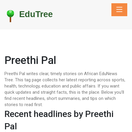
Preethi Pal
Preethi Pal writes clear, timely stories on African EduNews
Tree. This tag page collects her latest reporting across sports,
health, technology, education and public affairs. If you want
quick updates and straight facts, this is the place. Below you’ll
find recent headlines, short summaries, and tips on which
stories to read first.
Recent headlines by Preethi
Pal