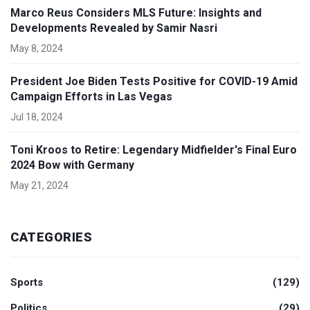
Marco Reus Considers MLS Future: Insights and
Developments Revealed by Samir Nasri
May 8, 2024
President Joe Biden Tests Positive for COVID-19 Amid
Campaign Efforts in Las Vegas
Jul 18, 2024
Toni Kroos to Retire: Legendary Midfielder's Final Euro
2024 Bow with Germany
May 21, 2024
CATEGORIES
Sports
(129)
Politics
(29)