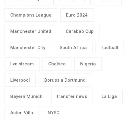
Champions League
Euro 2024
Manchester United
Carabao Cup
Manchester City
South Africa
football
live stream
Chelsea
Nigeria
Liverpool
Borussia Dortmund
Bayern Munich
transfer news
La Liga
Aston Villa
NYSC