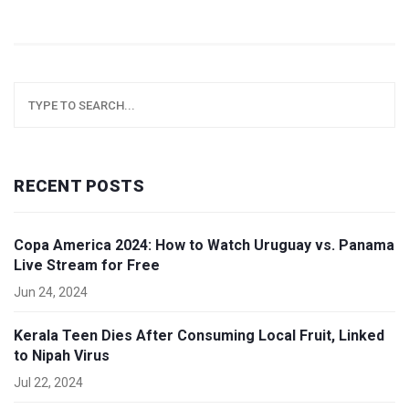
RECENT POSTS
Copa America 2024: How to Watch Uruguay vs. Panama
Live Stream for Free
Jun 24, 2024
Kerala Teen Dies After Consuming Local Fruit, Linked
to Nipah Virus
Jul 22, 2024