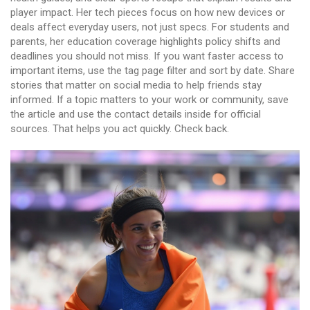
player impact. Her tech pieces focus on how new devices or
deals affect everyday users, not just specs. For students and
parents, her education coverage highlights policy shifts and
deadlines you should not miss. If you want faster access to
important items, use the tag page filter and sort by date. Share
stories that matter on social media to help friends stay
informed. If a topic matters to your work or community, save
the article and use the contact details inside for official
sources. That helps you act quickly. Check back.