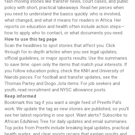
fast-moving stories like transfer news, court cases, and public
policy with short, practical takeaways. Read her pieces when
you need to understand the basics quickly: who is involved,
what changed, and what it means for readers in Africa. Her
reports on education and health often include action steps—
how to apply, who to contact, or what documents you need.
How to use this tag page
Scan the headlines to spot stories that affect you. Click
through for in-depth articles when you see legal updates,
official guidelines, or major sports results. Use the summaries
to save time: open only the items that match your interests. If
you follow education policy, check the KNH and University of
Nairobi pieces. For football and transfer updates, see the
Thomas Partey and Diogo Jota items. For job seekers and
youth, read recruitment and NYSC allowance posts.
Keep informed
Bookmark this tag if you want a single feed of Preethi Pal’s
work. We update the tag as new stories are published, so you’ll
see her latest reporting in one spot. Want alerts? Subscribe to
African EduNews Tree for daily updates and email summaries.
Top picks from Preethi include breaking legal updates, practical
health guides, and clear sports recaps that explain results and