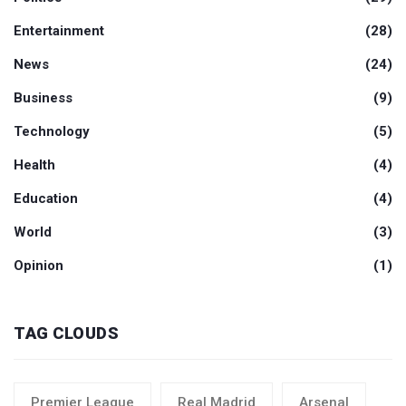
Entertainment
(28)
News
(24)
Business
(9)
Technology
(5)
Health
(4)
Education
(4)
World
(3)
Opinion
(1)
TAG CLOUDS
Premier League
Real Madrid
Arsenal