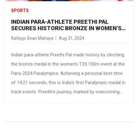
SPORTS
INDIAN PARA-ATHLETE PREETHI PAL
SECURES HISTORIC BRONZE IN WOMEN'S
T35 100M AT PARIS 2024 PARALYMPICS
Katlego Sean Mahaye
Aug 31, 2024
Indian para-athlete Preethi Pal made history by clinching
the bronze medal in the women's T35 100m event at the
Paris 2024 Paralympics. Achieving a personal best time
of 14.21 seconds, this is India's first Paralympic medal in
track events. Preethi's journey, marked by overcoming
physical challenges and training under Coach Gajender
Singh, exemplifies resilience and dedication.