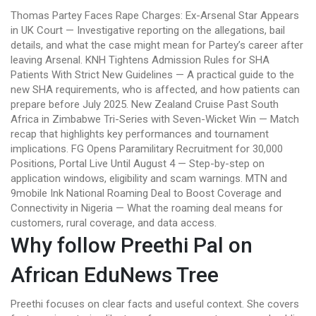
Thomas Partey Faces Rape Charges: Ex-Arsenal Star Appears
in UK Court — Investigative reporting on the allegations, bail
details, and what the case might mean for Partey’s career after
leaving Arsenal. KNH Tightens Admission Rules for SHA
Patients With Strict New Guidelines — A practical guide to the
new SHA requirements, who is affected, and how patients can
prepare before July 2025. New Zealand Cruise Past South
Africa in Zimbabwe Tri-Series with Seven-Wicket Win — Match
recap that highlights key performances and tournament
implications. FG Opens Paramilitary Recruitment for 30,000
Positions, Portal Live Until August 4 — Step-by-step on
application windows, eligibility and scam warnings. MTN and
9mobile Ink National Roaming Deal to Boost Coverage and
Connectivity in Nigeria — What the roaming deal means for
customers, rural coverage, and data access.
Why follow Preethi Pal on
African EduNews Tree
Preethi focuses on clear facts and useful context. She covers