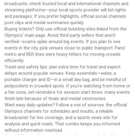
broadcasts, check trusted local and international channels and
streaming platforms—your local sports provider will list rights
and packages. If you prefer highlights, official social channels
post clips and medal summaries quickly.
Buying tickets? Only use official ticketing sites linked from the
Olympics’ main page. Avoid third-party sellers that aren’t
verified—scams spike around big events. If you plan to see
events in the city, pick venues close to public transport. Paris’
metro and RER lines were heavy hitters for moving crowds
efficiently.
Travel and safety tips: plan extra time for travel and expect
delays around popular venues. Keep essentials—water, a
portable charger and ID—in a small day bag, and be mindful of
pickpockets in crowded spots. If you’re watching from home or
a fan zone, set reminders for session start times: many events
finish late because of finals and medal ceremonies.
Want easy daily updates? Follow a mix of sources: the official
Olympics channels for schedules and results, a reliable
broadcaster for live coverage, and a sports news site for
analysis and quick reads. That combo keeps you informed
without information overload.