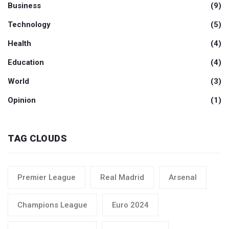
Business
(9)
Technology
(5)
Health
(4)
Education
(4)
World
(3)
Opinion
(1)
TAG CLOUDS
Premier League
Real Madrid
Arsenal
Champions League
Euro 2024