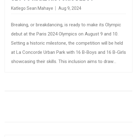
Katlego Sean Mahaye
Aug 9, 2024
Breaking, or breakdancing, is ready to make its Olympic
debut at the Paris 2024 Olympics on August 9 and 10.
Setting a historic milestone, the competition will be held
at La Concorde Urban Park with 16 B-Boys and 16 B-Girls
showcasing their skills. This inclusion aims to draw
younger audiences and infuse fresh energy into the
Games.