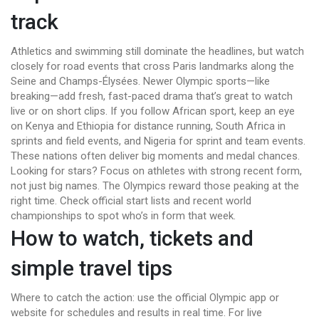
track
Athletics and swimming still dominate the headlines, but watch
closely for road events that cross Paris landmarks along the
Seine and Champs-Élysées. Newer Olympic sports—like
breaking—add fresh, fast-paced drama that’s great to watch
live or on short clips. If you follow African sport, keep an eye
on Kenya and Ethiopia for distance running, South Africa in
sprints and field events, and Nigeria for sprint and team events.
These nations often deliver big moments and medal chances.
Looking for stars? Focus on athletes with strong recent form,
not just big names. The Olympics reward those peaking at the
right time. Check official start lists and recent world
championships to spot who’s in form that week.
How to watch, tickets and
simple travel tips
Where to catch the action: use the official Olympic app or
website for schedules and results in real time. For live