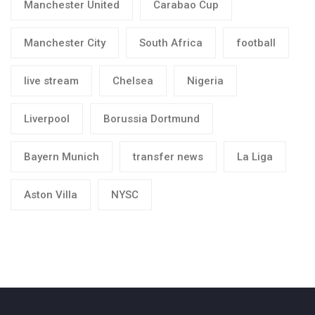
Manchester United
Carabao Cup
Manchester City
South Africa
football
live stream
Chelsea
Nigeria
Liverpool
Borussia Dortmund
Bayern Munich
transfer news
La Liga
Aston Villa
NYSC