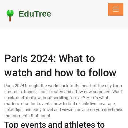
Paris 2024: What to
watch and how to follow
Paris 2024 brought the world back to the heart of the city for a
summer of sport, iconic routes and a few new surprises. Want
quick, useful info without scrolling forever? Here’s what
matters: standout events, how to find reliable live coverage,
ticket tips, and easy travel and viewing advice so you don’t miss
the moments that count.
Top events and athletes to