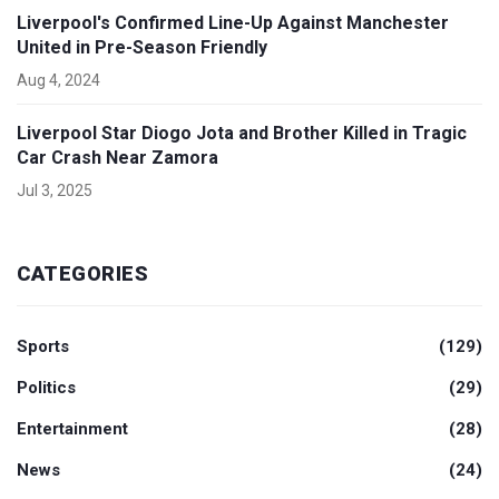
Liverpool's Confirmed Line-Up Against Manchester
United in Pre-Season Friendly
Aug 4, 2024
Liverpool Star Diogo Jota and Brother Killed in Tragic
Car Crash Near Zamora
Jul 3, 2025
CATEGORIES
Sports
(129)
Politics
(29)
Entertainment
(28)
News
(24)