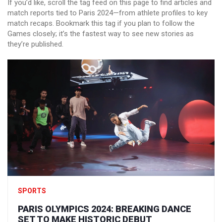
If you’d like, scroll the tag feed on this page to find articles and
match reports tied to Paris 2024—from athlete profiles to key
match recaps. Bookmark this tag if you plan to follow the
Games closely; it’s the fastest way to see new stories as
they’re published.
SPORTS
PARIS OLYMPICS 2024: BREAKING DANCE
SET TO MAKE HISTORIC DEBUT