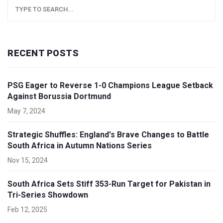
RECENT POSTS
PSG Eager to Reverse 1-0 Champions League Setback
Against Borussia Dortmund
May 7, 2024
Strategic Shuffles: England's Brave Changes to Battle
South Africa in Autumn Nations Series
Nov 15, 2024
South Africa Sets Stiff 353-Run Target for Pakistan in
Tri-Series Showdown
Feb 12, 2025