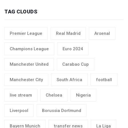
TAG CLOUDS
Premier League
Real Madrid
Arsenal
Champions League
Euro 2024
Manchester United
Carabao Cup
Manchester City
South Africa
football
live stream
Chelsea
Nigeria
Liverpool
Borussia Dortmund
Bayern Munich
transfer news
La Liga