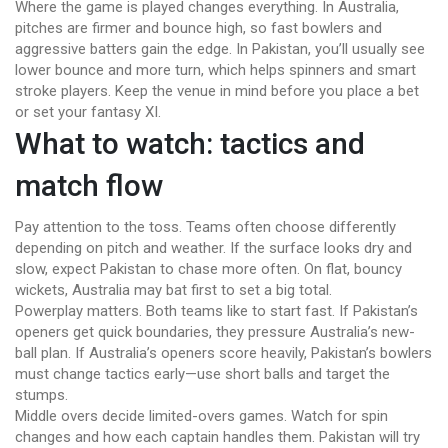
Where the game is played changes everything. In Australia,
pitches are firmer and bounce high, so fast bowlers and
aggressive batters gain the edge. In Pakistan, you’ll usually see
lower bounce and more turn, which helps spinners and smart
stroke players. Keep the venue in mind before you place a bet
or set your fantasy XI.
What to watch: tactics and
match flow
Pay attention to the toss. Teams often choose differently
depending on pitch and weather. If the surface looks dry and
slow, expect Pakistan to chase more often. On flat, bouncy
wickets, Australia may bat first to set a big total.
Powerplay matters. Both teams like to start fast. If Pakistan’s
openers get quick boundaries, they pressure Australia’s new-
ball plan. If Australia’s openers score heavily, Pakistan’s bowlers
must change tactics early—use short balls and target the
stumps.
Middle overs decide limited-overs games. Watch for spin
changes and how each captain handles them. Pakistan will try