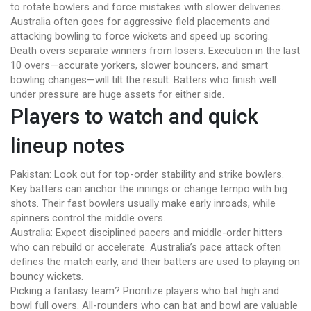
to rotate bowlers and force mistakes with slower deliveries.
Australia often goes for aggressive field placements and
attacking bowling to force wickets and speed up scoring.
Death overs separate winners from losers. Execution in the last
10 overs—accurate yorkers, slower bouncers, and smart
bowling changes—will tilt the result. Batters who finish well
under pressure are huge assets for either side.
Players to watch and quick
lineup notes
Pakistan: Look out for top-order stability and strike bowlers.
Key batters can anchor the innings or change tempo with big
shots. Their fast bowlers usually make early inroads, while
spinners control the middle overs.
Australia: Expect disciplined pacers and middle-order hitters
who can rebuild or accelerate. Australia’s pace attack often
defines the match early, and their batters are used to playing on
bouncy wickets.
Picking a fantasy team? Prioritize players who bat high and
bowl full overs. All-rounders who can bat and bowl are valuable