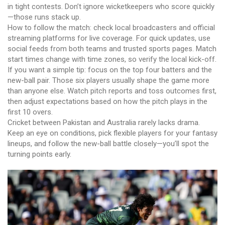
in tight contests. Don’t ignore wicketkeepers who score quickly
—those runs stack up.
How to follow the match: check local broadcasters and official
streaming platforms for live coverage. For quick updates, use
social feeds from both teams and trusted sports pages. Match
start times change with time zones, so verify the local kick-off.
If you want a simple tip: focus on the top four batters and the
new-ball pair. Those six players usually shape the game more
than anyone else. Watch pitch reports and toss outcomes first,
then adjust expectations based on how the pitch plays in the
first 10 overs.
Cricket between Pakistan and Australia rarely lacks drama.
Keep an eye on conditions, pick flexible players for your fantasy
lineups, and follow the new-ball battle closely—you’ll spot the
turning points early.