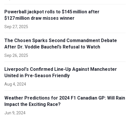
Powerball jackpot rolls to $145 million after
$127 million draw misses winner
Sep 27, 2025
The Chosen Sparks Second Commandment Debate
After Dr. Voddie Bauchel’s Refusal to Watch
Sep 26, 2025
Liverpool's Confirmed Line-Up Against Manchester
United in Pre-Season Friendly
Aug 4, 2024
Weather Predictions for 2024 F1 Canadian GP: Will Rain
Impact the Exciting Race?
Jun 9, 2024