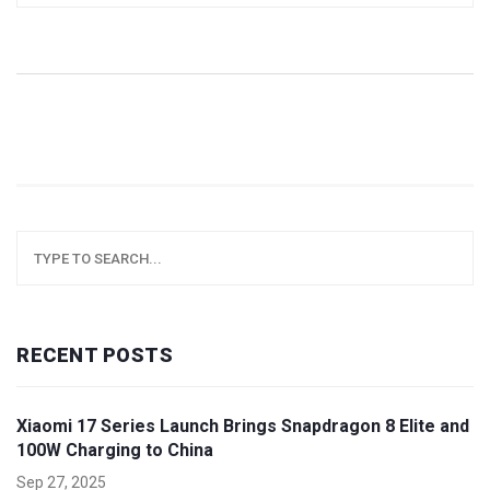
batsmen then dominated the chase, securing an
emphatic eight-wicket win.
RECENT POSTS
Xiaomi 17 Series Launch Brings Snapdragon 8 Elite and
100W Charging to China
Sep 27, 2025