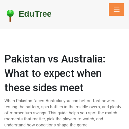
Pakistan vs Australia:
What to expect when
these sides meet
When Pakistan faces Australia you can bet on fast bowlers
testing the batters, spin battles in the middle overs, and plenty
of momentum swings. This guide helps you spot the match
moments that matter, pick the players to watch, and
understand how conditions shape the game.