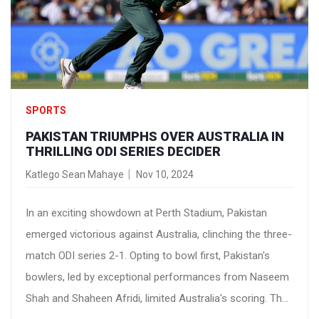
SPORTS
PAKISTAN TRIUMPHS OVER AUSTRALIA IN
THRILLING ODI SERIES DECIDER
Katlego Sean Mahaye
Nov 10, 2024
In an exciting showdown at Perth Stadium, Pakistan
emerged victorious against Australia, clinching the three-
match ODI series 2-1. Opting to bowl first, Pakistan's
bowlers, led by exceptional performances from Naseem
Shah and Shaheen Afridi, limited Australia's scoring. The