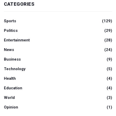
CATEGORIES
Sports
(129)
Politics
(29)
Entertainment
(28)
News
(24)
Business
(9)
Technology
(5)
Health
(4)
Education
(4)
World
(3)
Opinion
(1)