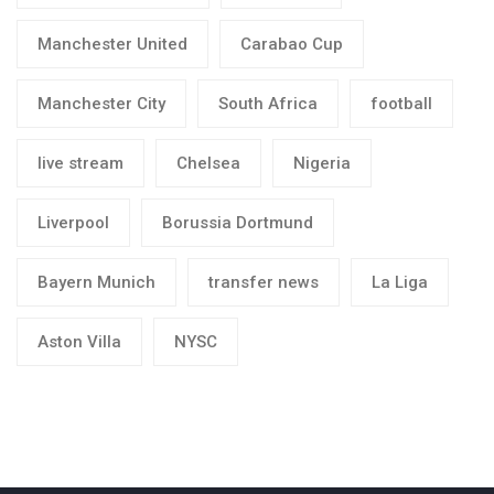
Manchester United
Carabao Cup
Manchester City
South Africa
football
live stream
Chelsea
Nigeria
Liverpool
Borussia Dortmund
Bayern Munich
transfer news
La Liga
Aston Villa
NYSC