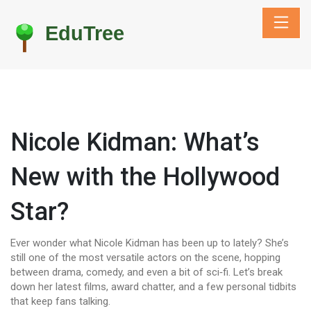
Nicole Kidman: What’s
New with the Hollywood
Star?
Ever wonder what Nicole Kidman has been up to lately? She’s
still one of the most versatile actors on the scene, hopping
between drama, comedy, and even a bit of sci‑fi. Let’s break
down her latest films, award chatter, and a few personal tidbits
that keep fans talking.