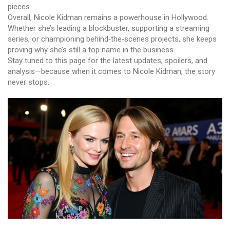
pieces.
Overall, Nicole Kidman remains a powerhouse in Hollywood.
Whether she’s leading a blockbuster, supporting a streaming
series, or championing behind‑the‑scenes projects, she keeps
proving why she’s still a top name in the business.
Stay tuned to this page for the latest updates, spoilers, and
analysis—because when it comes to Nicole Kidman, the story
never stops.