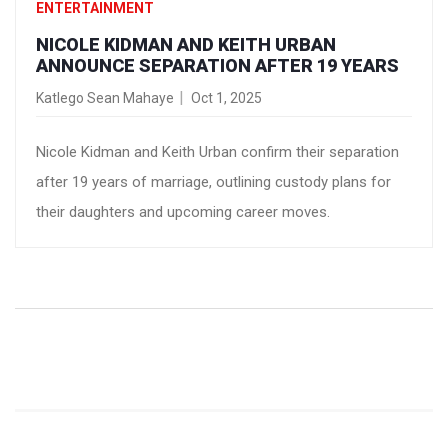
ENTERTAINMENT
NICOLE KIDMAN AND KEITH URBAN
ANNOUNCE SEPARATION AFTER 19 YEARS
Katlego Sean Mahaye
Oct 1, 2025
Nicole Kidman and Keith Urban confirm their separation
after 19 years of marriage, outlining custody plans for
their daughters and upcoming career moves.