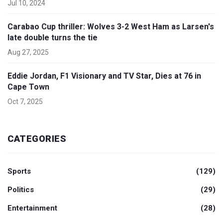
Jul 10, 2024
Carabao Cup thriller: Wolves 3-2 West Ham as Larsen's
late double turns the tie
Aug 27, 2025
Eddie Jordan, F1 Visionary and TV Star, Dies at 76 in
Cape Town
Oct 7, 2025
CATEGORIES
Sports
(129)
Politics
(29)
Entertainment
(28)