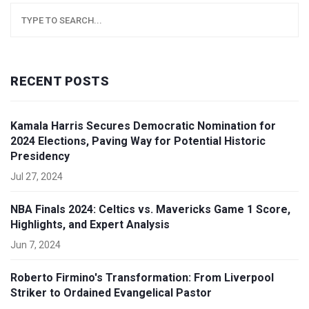
RECENT POSTS
Kamala Harris Secures Democratic Nomination for
2024 Elections, Paving Way for Potential Historic
Presidency
Jul 27, 2024
NBA Finals 2024: Celtics vs. Mavericks Game 1 Score,
Highlights, and Expert Analysis
Jun 7, 2024
Roberto Firmino's Transformation: From Liverpool
Striker to Ordained Evangelical Pastor