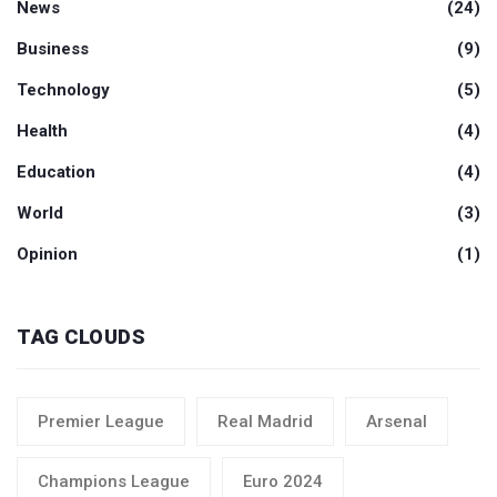
News
(24)
Business
(9)
Technology
(5)
Health
(4)
Education
(4)
World
(3)
Opinion
(1)
TAG CLOUDS
Premier League
Real Madrid
Arsenal
Champions League
Euro 2024