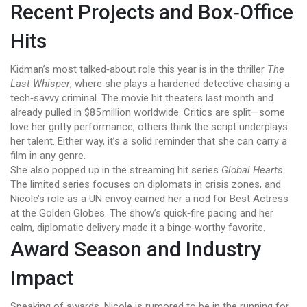
Recent Projects and Box‑Office
Hits
Kidman’s most talked‑about role this year is in the thriller
The
Last Whisper
, where she plays a hardened detective chasing a
tech‑savvy criminal. The movie hit theaters last month and
already pulled in $85 million worldwide. Critics are split—some
love her gritty performance, others think the script underplays
her talent. Either way, it’s a solid reminder that she can carry a
film in any genre.
She also popped up in the streaming hit series
Global Hearts
.
The limited series focuses on diplomats in crisis zones, and
Nicole’s role as a UN envoy earned her a nod for Best Actress
at the Golden Globes. The show’s quick‑fire pacing and her
calm, diplomatic delivery made it a binge‑worthy favorite.
Award Season and Industry
Impact
Speaking of awards, Nicole is rumored to be in the running for