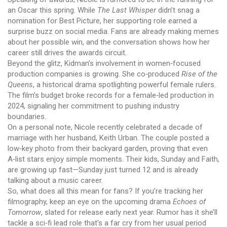
an Oscar this spring. While
The Last Whisper
didn’t snag a
nomination for Best Picture, her supporting role earned a
surprise buzz on social media. Fans are already making memes
about her possible win, and the conversation shows how her
career still drives the awards circuit.
Beyond the glitz, Kidman’s involvement in women‑focused
production companies is growing. She co‑produced
Rise of the
Queens
, a historical drama spotlighting powerful female rulers.
The film’s budget broke records for a female‑led production in
2024, signaling her commitment to pushing industry
boundaries.
On a personal note, Nicole recently celebrated a decade of
marriage with her husband, Keith Urban. The couple posted a
low‑key photo from their backyard garden, proving that even
A‑list stars enjoy simple moments. Their kids, Sunday and Faith,
are growing up fast—Sunday just turned 12 and is already
talking about a music career.
So, what does all this mean for fans? If you’re tracking her
filmography, keep an eye on the upcoming drama
Echoes of
Tomorrow
, slated for release early next year. Rumor has it she’ll
tackle a sci‑fi lead role that’s a far cry from her usual period