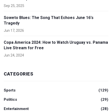
Sep 25, 2025
Soweto Blues: The Song That Echoes June 16's
Tragedy
Jun 17, 2026
Copa America 2024: How to Watch Uruguay vs. Panama
Live Stream for Free
Jun 24, 2024
CATEGORIES
Sports
(129)
Politics
(29)
Entertainment
(28)