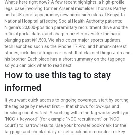
What’s here right now? A few recent highlights: a high-profile
legal case involving former Arsenal midfielder Thomas Partey
and a UK court appearance; new admission rules at Kenyatta
National Hospital affecting Social Health Authority patients;
Nigeria’s 30,000-position paramilitary recruitment drive and the
official portal dates; and sharp market moves like the naira
plunging past ₦1,500. We also cover major sports updates,
tech launches such as the iPhone 17 Pro, and human-interest
stories, including a tragic car crash that claimed Diogo Jota and
his brother. Each piece has a short summary on the tag page
so you can pick what to read next.
How to use this tag to stay
informed
If you want quick access to ongoing coverage, start by sorting
the tag page by newest first — that shows follow-ups and
breaking updates fast. Searching within the tag works well: type
"NCC + keyword" (for example "NCC recruitment" or "NCC
court") to narrow results. Use your browser bookmark for the
tag page and check it daily or set a calendar reminder for key