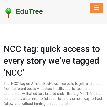
NCC tag: quick access to
every story we’ve tagged
'NCC'
The 'NCC' tag on African EduNews Tree pulls together stories
from different beats — politics, health, sports, tech and
economics — that editors labeled under this tag. You’ll find fast
summaries, clear links to full reports, and a simple way to track
follow-ups without hunting across the site.