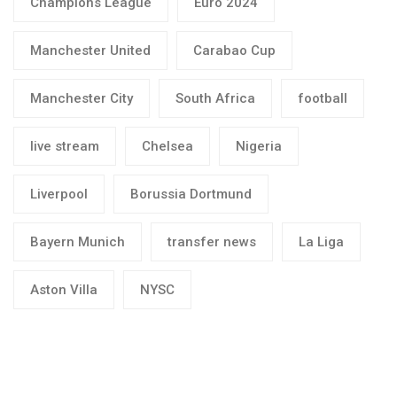
Champions League
Euro 2024
Manchester United
Carabao Cup
Manchester City
South Africa
football
live stream
Chelsea
Nigeria
Liverpool
Borussia Dortmund
Bayern Munich
transfer news
La Liga
Aston Villa
NYSC