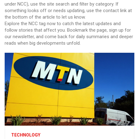
under NCC), use the site search and filter by category. If
something looks off or needs updating, use the contact link at
the bottom of the article to let us know.
Explore the NCC tag now to catch the latest updates and
follow stories that affect you. Bookmark the page, sign up for
our newsletter, and come back for daily summaries and deeper
reads when big developments unfold.
TECHNOLOGY