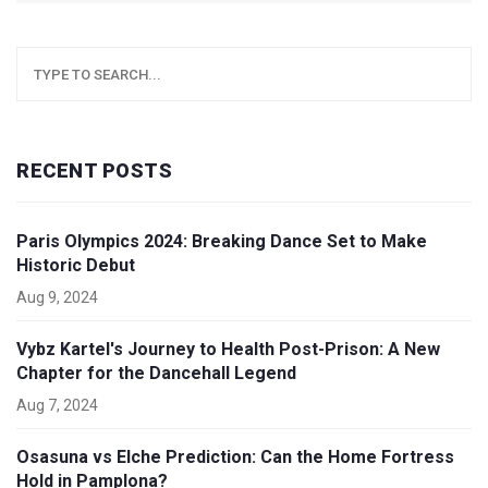
RECENT POSTS
Paris Olympics 2024: Breaking Dance Set to Make
Historic Debut
Aug 9, 2024
Vybz Kartel's Journey to Health Post-Prison: A New
Chapter for the Dancehall Legend
Aug 7, 2024
Osasuna vs Elche Prediction: Can the Home Fortress
Hold in Pamplona?