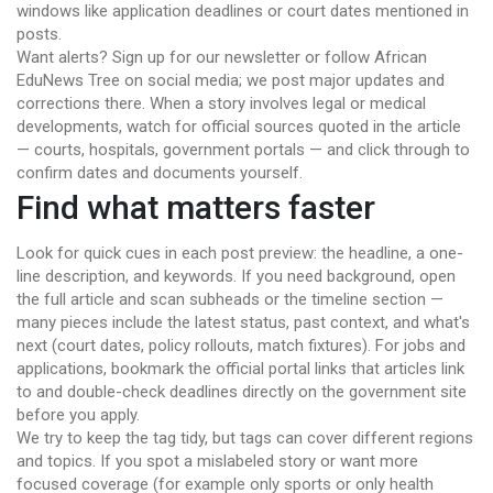
windows like application deadlines or court dates mentioned in
posts.
Want alerts? Sign up for our newsletter or follow African
EduNews Tree on social media; we post major updates and
corrections there. When a story involves legal or medical
developments, watch for official sources quoted in the article
— courts, hospitals, government portals — and click through to
confirm dates and documents yourself.
Find what matters faster
Look for quick cues in each post preview: the headline, a one-
line description, and keywords. If you need background, open
the full article and scan subheads or the timeline section —
many pieces include the latest status, past context, and what's
next (court dates, policy rollouts, match fixtures). For jobs and
applications, bookmark the official portal links that articles link
to and double-check deadlines directly on the government site
before you apply.
We try to keep the tag tidy, but tags can cover different regions
and topics. If you spot a mislabeled story or want more
focused coverage (for example only sports or only health