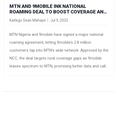
MTN AND 9MOBILE INK NATIONAL
ROAMING DEAL TO BOOST COVERAGE AND
CONNECTIVITY IN NIGERIA
Katlego Sean Mahaye
Jul 9, 2025
MTN Nigeria and 9mobile have signed a major national
roaming agreement, letting 9mobile’s 2.8 million
customers tap into MTN’s wide network. Approved by the
NCC, the deal targets rural coverage gaps as 9mobile
leases spectrum to MTN, promising better data and call
quality across key regions and showing a new level of
telecom industry collaboration.