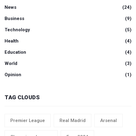
News
(24)
Business
(9)
Technology
(5)
Health
(4)
Education
(4)
World
(3)
Opinion
(1)
TAG CLOUDS
Premier League
Real Madrid
Arsenal