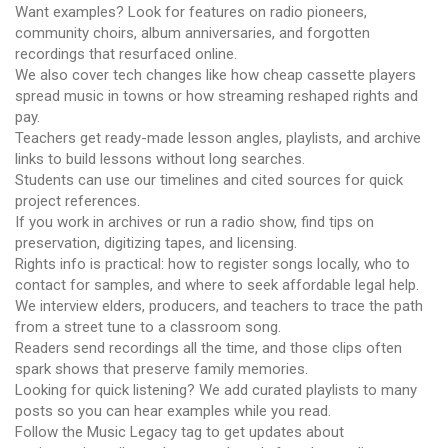
Want examples? Look for features on radio pioneers,
community choirs, album anniversaries, and forgotten
recordings that resurfaced online.
We also cover tech changes like how cheap cassette players
spread music in towns or how streaming reshaped rights and
pay.
Teachers get ready-made lesson angles, playlists, and archive
links to build lessons without long searches.
Students can use our timelines and cited sources for quick
project references.
If you work in archives or run a radio show, find tips on
preservation, digitizing tapes, and licensing.
Rights info is practical: how to register songs locally, who to
contact for samples, and where to seek affordable legal help.
We interview elders, producers, and teachers to trace the path
from a street tune to a classroom song.
Readers send recordings all the time, and those clips often
spark shows that preserve family memories.
Looking for quick listening? We add curated playlists to many
posts so you can hear examples while you read.
Follow the Music Legacy tag to get updates about