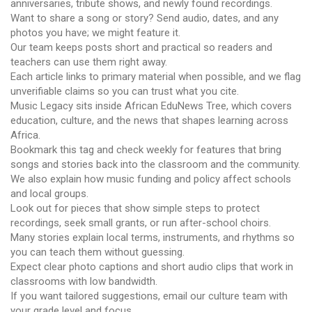
anniversaries, tribute shows, and newly found recordings.
Want to share a song or story? Send audio, dates, and any
photos you have; we might feature it.
Our team keeps posts short and practical so readers and
teachers can use them right away.
Each article links to primary material when possible, and we flag
unverifiable claims so you can trust what you cite.
Music Legacy sits inside African EduNews Tree, which covers
education, culture, and the news that shapes learning across
Africa.
Bookmark this tag and check weekly for features that bring
songs and stories back into the classroom and the community.
We also explain how music funding and policy affect schools
and local groups.
Look out for pieces that show simple steps to protect
recordings, seek small grants, or run after-school choirs.
Many stories explain local terms, instruments, and rhythms so
you can teach them without guessing.
Expect clear photo captions and short audio clips that work in
classrooms with low bandwidth.
If you want tailored suggestions, email our culture team with
your grade level and focus.