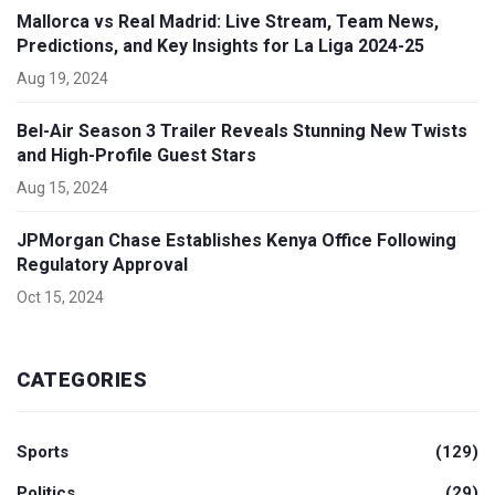
Mallorca vs Real Madrid: Live Stream, Team News,
Predictions, and Key Insights for La Liga 2024-25
Aug 19, 2024
Bel-Air Season 3 Trailer Reveals Stunning New Twists
and High-Profile Guest Stars
Aug 15, 2024
JPMorgan Chase Establishes Kenya Office Following
Regulatory Approval
Oct 15, 2024
CATEGORIES
Sports
(129)
Politics
(29)