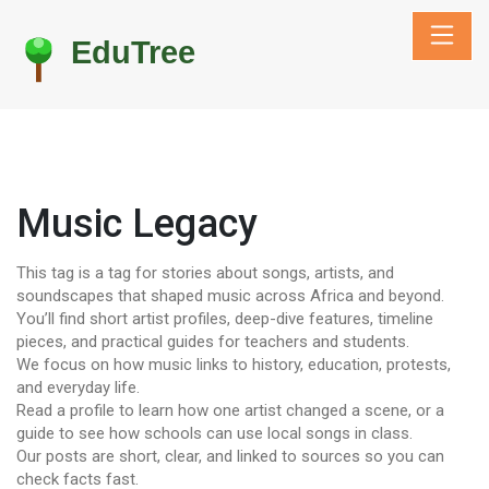
Music Legacy
This tag is a tag for stories about songs, artists, and
soundscapes that shaped music across Africa and beyond.
You’ll find short artist profiles, deep-dive features, timeline
pieces, and practical guides for teachers and students.
We focus on how music links to history, education, protests,
and everyday life.
Read a profile to learn how one artist changed a scene, or a
guide to see how schools can use local songs in class.
Our posts are short, clear, and linked to sources so you can
check facts fast.