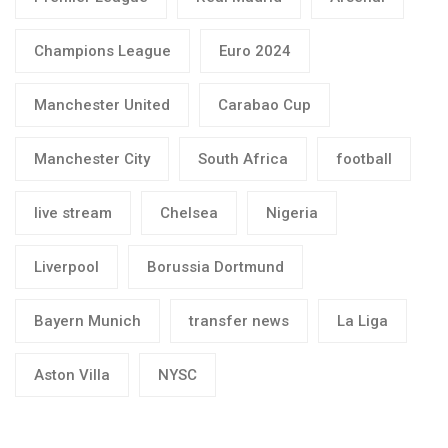
Champions League
Euro 2024
Manchester United
Carabao Cup
Manchester City
South Africa
football
live stream
Chelsea
Nigeria
Liverpool
Borussia Dortmund
Bayern Munich
transfer news
La Liga
Aston Villa
NYSC