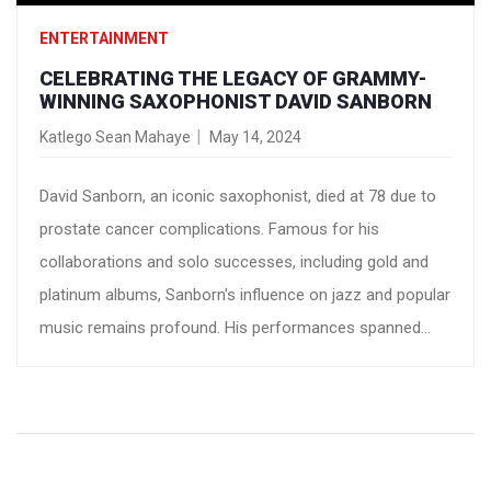
ENTERTAINMENT
CELEBRATING THE LEGACY OF GRAMMY-
WINNING SAXOPHONIST DAVID SANBORN
Katlego Sean Mahaye
May 14, 2024
David Sanborn, an iconic saxophonist, died at 78 due to
prostate cancer complications. Famous for his
collaborations and solo successes, including gold and
platinum albums, Sanborn's influence on jazz and popular
music remains profound. His performances spanned
television and live shows, leaving a lasting impact in the
music industry.