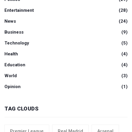
Entertainment
(28)
News
(24)
Business
(9)
Technology
(5)
Health
(4)
Education
(4)
World
(3)
Opinion
(1)
TAG CLOUDS
Premier League
Real Madrid
Arsenal