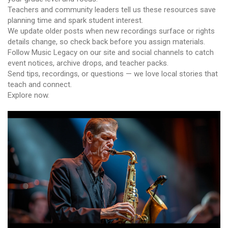
Teachers and community leaders tell us these resources save
planning time and spark student interest.
We update older posts when new recordings surface or rights
details change, so check back before you assign materials.
Follow Music Legacy on our site and social channels to catch
event notices, archive drops, and teacher packs.
Send tips, recordings, or questions — we love local stories that
teach and connect.
Explore now.