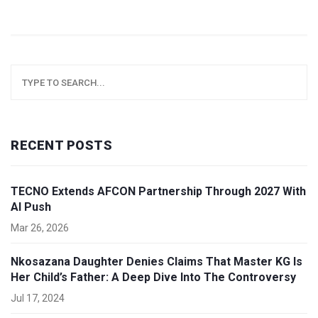
RECENT POSTS
TECNO Extends AFCON Partnership Through 2027 With
AI Push
Mar 26, 2026
Nkosazana Daughter Denies Claims That Master KG Is
Her Child’s Father: A Deep Dive Into The Controversy
Jul 17, 2024