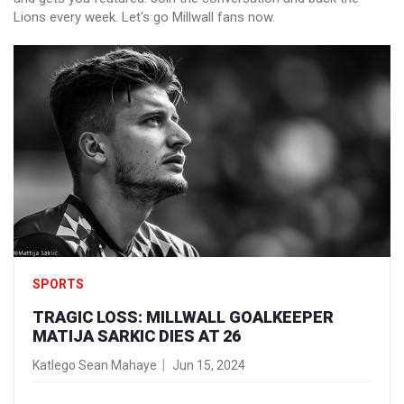
Lions every week. Let's go Millwall fans now.
SPORTS
TRAGIC LOSS: MILLWALL GOALKEEPER
MATIJA SARKIC DIES AT 26
Katlego Sean Mahaye
Jun 15, 2024