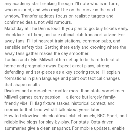
any academy star breaking through. I’ll note who is in form,
who is injured, and who might be on the move in the next
window. Transfer updates focus on realistic targets and
confirmed deals, not wild rumours.
Matchday at The Den is loud. If you plan to go, buy tickets early,
check kick-off time, and use official club transport advice. For
away fans, I’ll list nearest train stations, common pubs, and
sensible safety tips. Getting there early and knowing where the
away fans gather makes the day smoother.
Tactics and style: Millwall often set up to be hard to beat at
home and pragmatic away. Expect direct plays, strong
defending, and set-pieces as a key scoring route. I’ll explain
formations in plain language and point out tactical changes
that shape results.
Rivalries and atmosphere matter more than stats sometimes.
Millwall games carry passion — a fierce but largely family-
friendly vibe. I’ll flag fixture stakes, historical context, and
moments that fans will still talk about years later.
How to follow live: check official club channels, BBC Sport, and
reliable live blogs for play-by-play. For stats, Opta-driven
summaries give a clean snapshot. For mobile updates, enable