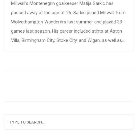
Millwall's Montenegrin goalkeeper Matija Sarkic has
passed away at the age of 26. Sarkic joined Millwall from
Wolverhampton Wanderers last summer and played 33
games last season. His career included stints at Aston
Villa, Birmingham City, Stoke City, and Wigan, as well as
eight caps for Montenegro. The club has expressed
profound grief and sent condolences to his loved ones.