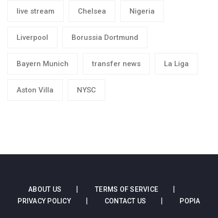
live stream
Chelsea
Nigeria
Liverpool
Borussia Dortmund
Bayern Munich
transfer news
La Liga
Aston Villa
NYSC
ABOUT US
TERMS OF SERVICE
PRIVACY POLICY
CONTACT US
POPIA