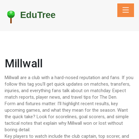
Millwall
Millwall are a club with a hard-nosed reputation and fans. If you
follow this tag you'll get quick updates on matches, transfers,
injuries, and everything fans talk about on matchday. Expect
match reports, player news, and travel tips for The Den.
Form and fixtures matter. I’ll highlight recent results, key
upcoming games, and what they mean for the season. Want
the quick take? Look for scorelines, goal scorers, and simple
tactical notes that explain why Millwall won or lost without
boring detail.
Key players to watch include the club captain, top scorer, and