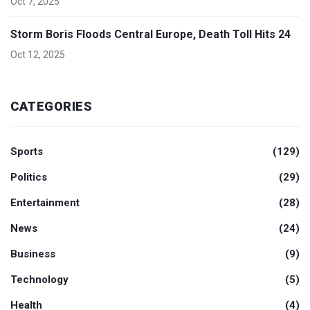
Oct 7, 2025
Storm Boris Floods Central Europe, Death Toll Hits 24
Oct 12, 2025
CATEGORIES
Sports
(129)
Politics
(29)
Entertainment
(28)
News
(24)
Business
(9)
Technology
(5)
Health
(4)