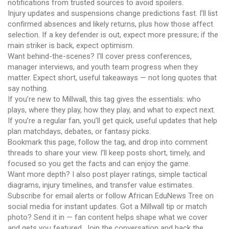
notifications from trusted sources to avoid spoilers.
Injury updates and suspensions change predictions fast. I’ll list
confirmed absences and likely returns, plus how those affect
selection. If a key defender is out, expect more pressure; if the
main striker is back, expect optimism.
Want behind-the-scenes? I’ll cover press conferences,
manager interviews, and youth team progress when they
matter. Expect short, useful takeaways — not long quotes that
say nothing.
If you’re new to Millwall, this tag gives the essentials: who
plays, where they play, how they play, and what to expect next.
If you’re a regular fan, you’ll get quick, useful updates that help
plan matchdays, debates, or fantasy picks.
Bookmark this page, follow the tag, and drop into comment
threads to share your view. I’ll keep posts short, timely, and
focused so you get the facts and can enjoy the game.
Want more depth? I also post player ratings, simple tactical
diagrams, injury timelines, and transfer value estimates.
Subscribe for email alerts or follow African EduNews Tree on
social media for instant updates. Got a Millwall tip or match
photo? Send it in — fan content helps shape what we cover
and gets you featured. Join the conversation and back the