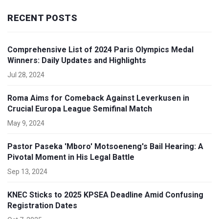
RECENT POSTS
Comprehensive List of 2024 Paris Olympics Medal
Winners: Daily Updates and Highlights
Jul 28, 2024
Roma Aims for Comeback Against Leverkusen in
Crucial Europa League Semifinal Match
May 9, 2024
Pastor Paseka 'Mboro' Motsoeneng's Bail Hearing: A
Pivotal Moment in His Legal Battle
Sep 13, 2024
KNEC Sticks to 2025 KPSEA Deadline Amid Confusing
Registration Dates