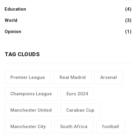
Education
(4)
World
(3)
Opinion
(1)
TAG CLOUDS
Premier League
Real Madrid
Arsenal
Champions League
Euro 2024
Manchester United
Carabao Cup
Manchester City
South Africa
football