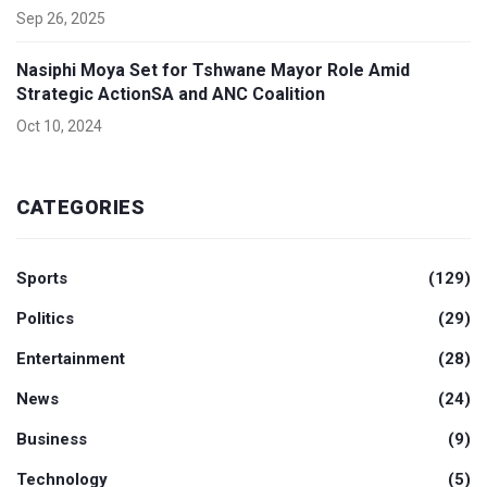
Sep 26, 2025
Nasiphi Moya Set for Tshwane Mayor Role Amid
Strategic ActionSA and ANC Coalition
Oct 10, 2024
CATEGORIES
Sports
(129)
Politics
(29)
Entertainment
(28)
News
(24)
Business
(9)
Technology
(5)