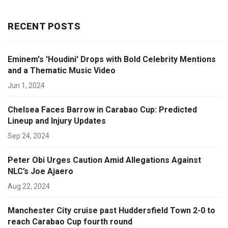
RECENT POSTS
Eminem's 'Houdini' Drops with Bold Celebrity Mentions
and a Thematic Music Video
Jun 1, 2024
Chelsea Faces Barrow in Carabao Cup: Predicted
Lineup and Injury Updates
Sep 24, 2024
Peter Obi Urges Caution Amid Allegations Against
NLC’s Joe Ajaero
Aug 22, 2024
Manchester City cruise past Huddersfield Town 2-0 to
reach Carabao Cup fourth round