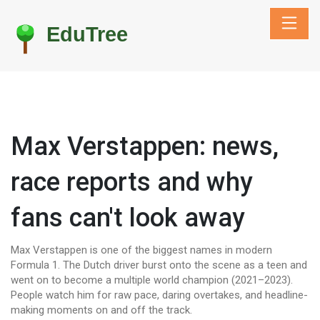
Max Verstappen: news,
race reports and why
fans can't look away
Max Verstappen is one of the biggest names in modern
Formula 1. The Dutch driver burst onto the scene as a teen and
went on to become a multiple world champion (2021–2023).
People watch him for raw pace, daring overtakes, and headline-
making moments on and off the track.