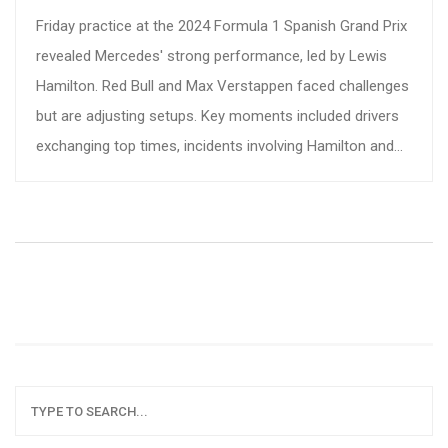
Friday practice at the 2024 Formula 1 Spanish Grand Prix
revealed Mercedes' strong performance, led by Lewis
Hamilton. Red Bull and Max Verstappen faced challenges
but are adjusting setups. Key moments included drivers
exchanging top times, incidents involving Hamilton and
Norris, and close competition among teams.