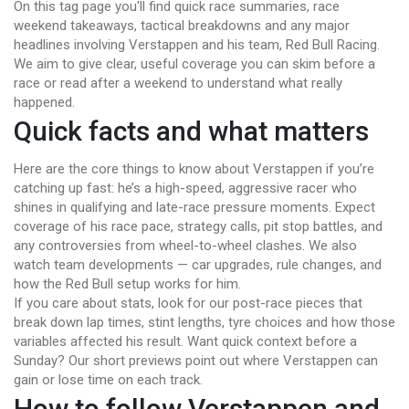
On this tag page you'll find quick race summaries, race
weekend takeaways, tactical breakdowns and any major
headlines involving Verstappen and his team, Red Bull Racing.
We aim to give clear, useful coverage you can skim before a
race or read after a weekend to understand what really
happened.
Quick facts and what matters
Here are the core things to know about Verstappen if you’re
catching up fast: he’s a high-speed, aggressive racer who
shines in qualifying and late-race pressure moments. Expect
coverage of his race pace, strategy calls, pit stop battles, and
any controversies from wheel-to-wheel clashes. We also
watch team developments — car upgrades, rule changes, and
how the Red Bull setup works for him.
If you care about stats, look for our post-race pieces that
break down lap times, stint lengths, tyre choices and how those
variables affected his result. Want quick context before a
Sunday? Our short previews point out where Verstappen can
gain or lose time on each track.
How to follow Verstappen and