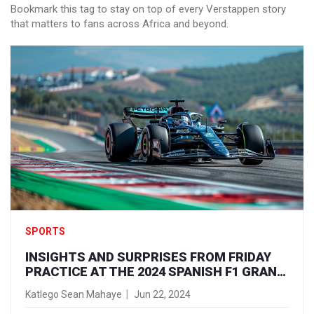
Bookmark this tag to stay on top of every Verstappen story
that matters to fans across Africa and beyond.
SPORTS
INSIGHTS AND SURPRISES FROM FRIDAY
PRACTICE AT THE 2024 SPANISH F1 GRAND
PRIX
Katlego Sean Mahaye
Jun 22, 2024