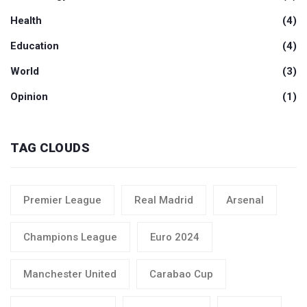
Health
(4)
Education
(4)
World
(3)
Opinion
(1)
TAG CLOUDS
Premier League
Real Madrid
Arsenal
Champions League
Euro 2024
Manchester United
Carabao Cup