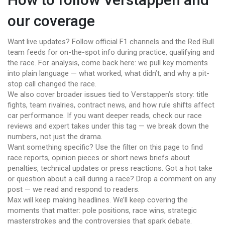
our coverage
Want live updates? Follow official F1 channels and the Red Bull
team feeds for on-the-spot info during practice, qualifying and
the race. For analysis, come back here: we pull key moments
into plain language — what worked, what didn’t, and why a pit-
stop call changed the race.
We also cover broader issues tied to Verstappen’s story: title
fights, team rivalries, contract news, and how rule shifts affect
car performance. If you want deeper reads, check our race
reviews and expert takes under this tag — we break down the
numbers, not just the drama.
Want something specific? Use the filter on this page to find
race reports, opinion pieces or short news briefs about
penalties, technical updates or press reactions. Got a hot take
or question about a call during a race? Drop a comment on any
post — we read and respond to readers.
Max will keep making headlines. We’ll keep covering the
moments that matter: pole positions, race wins, strategic
masterstrokes and the controversies that spark debate.