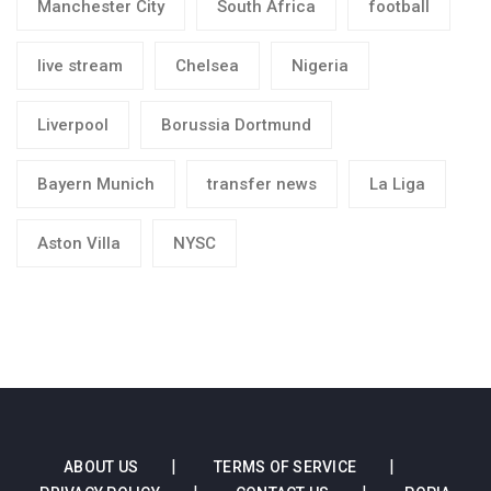
Manchester City
South Africa
football
live stream
Chelsea
Nigeria
Liverpool
Borussia Dortmund
Bayern Munich
transfer news
La Liga
Aston Villa
NYSC
ABOUT US
TERMS OF SERVICE