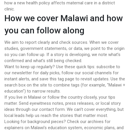
how a new health policy affects maternal care in a district
clinic.
How we cover Malawi and how
you can follow along
We aim to report clearly and check sources. When we cover
studies, government statements, or data, we point to the origin
so you can follow up. If a story is developing, we note what’s
confirmed and what’s still being checked.
Want to keep up regularly? Use these quick tips: subscribe to
our newsletter for daily picks, follow our social channels for
instant alerts, and save this tag page to revisit updates. Use the
search box on the site to combine tags (for example, "Malawi +
education") to narrow results.
If you live in Malawi or follow the country closely, your tips
matter. Send eyewitness notes, press releases, or local story
ideas through our contact form. We can’t cover everything, but
local leads help us reach the stories that matter most.
Looking for background pieces? Check our archives for
explainers on Malawi’s education system, economic plans, and