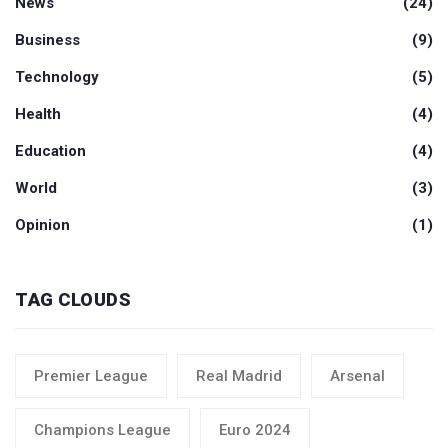
News
(24)
Business
(9)
Technology
(5)
Health
(4)
Education
(4)
World
(3)
Opinion
(1)
TAG CLOUDS
Premier League
Real Madrid
Arsenal
Champions League
Euro 2024