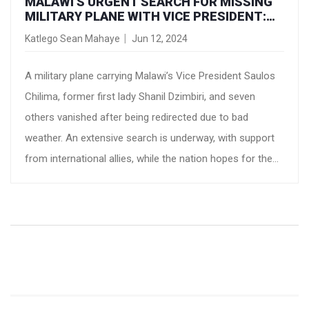
MALAWI'S URGENT SEARCH FOR MISSING
MILITARY PLANE WITH VICE PRESIDENT:
INTERNATIONAL SUPPORT POURING IN
Katlego Sean Mahaye
Jun 12, 2024
A military plane carrying Malawi’s Vice President Saulos
Chilima, former first lady Shanil Dzimbiri, and seven
others vanished after being redirected due to bad
weather. An extensive search is underway, with support
from international allies, while the nation hopes for the
safe return of its leaders.