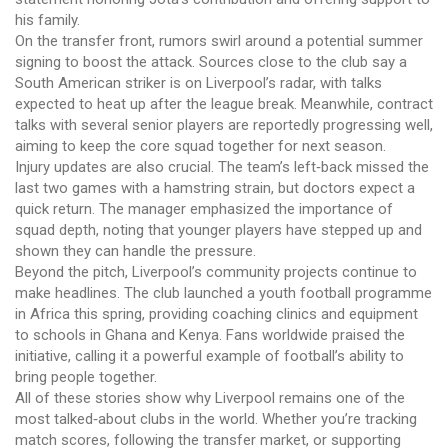
his family.
On the transfer front, rumors swirl around a potential summer
signing to boost the attack. Sources close to the club say a
South American striker is on Liverpool’s radar, with talks
expected to heat up after the league break. Meanwhile, contract
talks with several senior players are reportedly progressing well,
aiming to keep the core squad together for next season.
Injury updates are also crucial. The team’s left‑back missed the
last two games with a hamstring strain, but doctors expect a
quick return. The manager emphasized the importance of
squad depth, noting that younger players have stepped up and
shown they can handle the pressure.
Beyond the pitch, Liverpool’s community projects continue to
make headlines. The club launched a youth football programme
in Africa this spring, providing coaching clinics and equipment
to schools in Ghana and Kenya. Fans worldwide praised the
initiative, calling it a powerful example of football’s ability to
bring people together.
All of these stories show why Liverpool remains one of the
most talked‑about clubs in the world. Whether you’re tracking
match scores, following the transfer market, or supporting