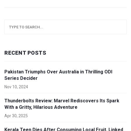
RECENT POSTS
Pakistan Triumphs Over Australia in Thrilling ODI
Series Decider
Nov 10, 2024
Thunderbolts Review: Marvel Rediscovers Its Spark
With a Gritty, Hilarious Adventure
Apr 30, 2025
Kerala Teen Dies After Consuming Local Fruit, Linked