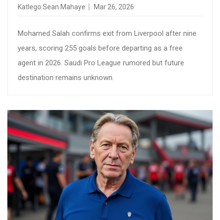
Katlego Sean Mahaye
Mar 26, 2026
Mohamed Salah confirms exit from Liverpool after nine
years, scoring 255 goals before departing as a free
agent in 2026. Saudi Pro League rumored but future
destination remains unknown.