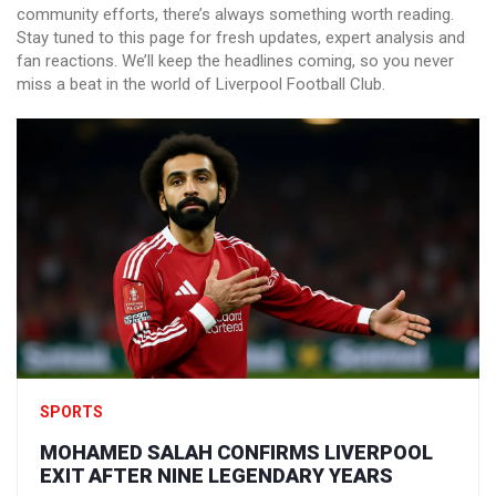
community efforts, there’s always something worth reading.
Stay tuned to this page for fresh updates, expert analysis and
fan reactions. We’ll keep the headlines coming, so you never
miss a beat in the world of Liverpool Football Club.
SPORTS
MOHAMED SALAH CONFIRMS LIVERPOOL
EXIT AFTER NINE LEGENDARY YEARS