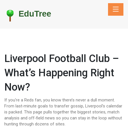
Liverpool Football Club –
What’s Happening Right
Now?
If you’re a Reds fan, you know there’s never a dull moment.
From last‑minute goals to transfer gossip, Liverpool’s calendar
is packed. This page pulls together the biggest stories, match
analysis and off‑field news so you can stay in the loop without
hunting through dozens of sites.