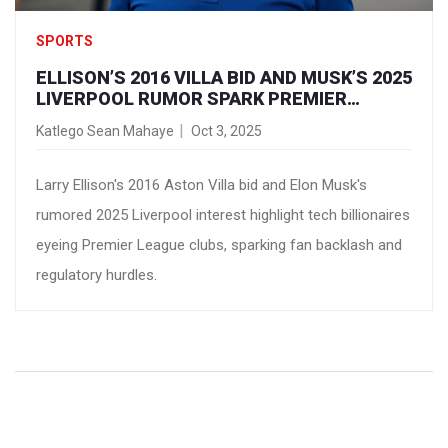
SPORTS
ELLISON’S 2016 VILLA BID AND MUSK’S 2025
LIVERPOOL RUMOR SPARK PREMIER
LEAGUE OWNERSHIP FEVER
Katlego Sean Mahaye
Oct 3, 2025
Larry Ellison's 2016 Aston Villa bid and Elon Musk's
rumored 2025 Liverpool interest highlight tech billionaires
eyeing Premier League clubs, sparking fan backlash and
regulatory hurdles.