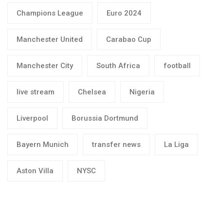
Champions League
Euro 2024
Manchester United
Carabao Cup
Manchester City
South Africa
football
live stream
Chelsea
Nigeria
Liverpool
Borussia Dortmund
Bayern Munich
transfer news
La Liga
Aston Villa
NYSC