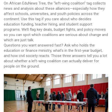
On African EduNews Tree, the "left-wing coalition" tag collects
news and analysis about these alliances—especially how they
affect schools, universities, and youth policies across the
continent. Use this tag if you care about who decides
education funding, teacher hiring, and student support
programs. We’ll flag key deals, budget fights, and policy moves
so you can spot which coalitions are serious about change and
which are just talk.
Questions you want answered fast? Ask who holds the
education or finance ministry, what’s in the first-year budget,
and how civil society reacts. Those three answers tell you a lot
about whether a left-wing coalition can actually deliver for
people on the ground.