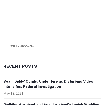
RECENT POSTS
Sean 'Diddy' Combs Under Fire as Disturbing Video
Intensifies Federal Investigation
May 18, 2024
Radhika Merchant and Anant Ambani's Lavish Wedding