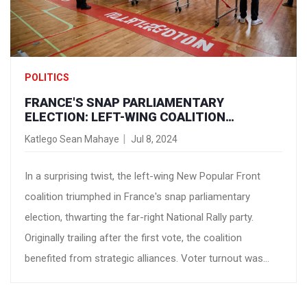
POLITICS
FRANCE'S SNAP PARLIAMENTARY
ELECTION: LEFT-WING COALITION
SECURES MOST SEATS - A VICTORY FOR
Katlego Sean Mahaye
Jul 8, 2024
PROGRESSIVE POLICIES
In a surprising twist, the left-wing New Popular Front
coalition triumphed in France's snap parliamentary
election, thwarting the far-right National Rally party.
Originally trailing after the first vote, the coalition
benefited from strategic alliances. Voter turnout was
robust, and celebrations erupted in Paris, highlighting a
nationwide rejection of far-right politics.