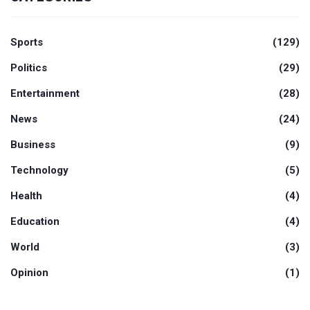
Sports
(129)
Politics
(29)
Entertainment
(28)
News
(24)
Business
(9)
Technology
(5)
Health
(4)
Education
(4)
World
(3)
Opinion
(1)