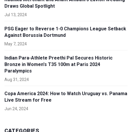
Draws Global Spotlight
Jul 13, 2024
PSG Eager to Reverse 1-0 Champions League Setback
Against Borussia Dortmund
May 7, 2024
Indian Para-Athlete Preethi Pal Secures Historic
Bronze in Women's T35 100m at Paris 2024
Paralympics
Aug 31, 2024
Copa America 2024: How to Watch Uruguay vs. Panama
Live Stream for Free
Jun 24, 2024
CATEGORIES