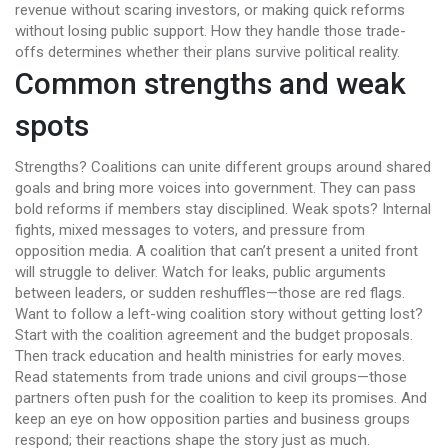
revenue without scaring investors, or making quick reforms
without losing public support. How they handle those trade-
offs determines whether their plans survive political reality.
Common strengths and weak
spots
Strengths? Coalitions can unite different groups around shared
goals and bring more voices into government. They can pass
bold reforms if members stay disciplined. Weak spots? Internal
fights, mixed messages to voters, and pressure from
opposition media. A coalition that can’t present a united front
will struggle to deliver. Watch for leaks, public arguments
between leaders, or sudden reshuffles—those are red flags.
Want to follow a left-wing coalition story without getting lost?
Start with the coalition agreement and the budget proposals.
Then track education and health ministries for early moves.
Read statements from trade unions and civil groups—those
partners often push for the coalition to keep its promises. And
keep an eye on how opposition parties and business groups
respond; their reactions shape the story just as much.