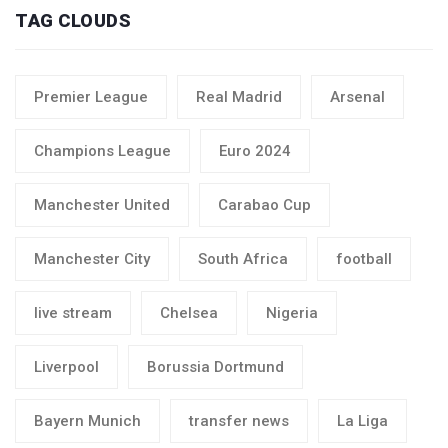
TAG CLOUDS
Premier League
Real Madrid
Arsenal
Champions League
Euro 2024
Manchester United
Carabao Cup
Manchester City
South Africa
football
live stream
Chelsea
Nigeria
Liverpool
Borussia Dortmund
Bayern Munich
transfer news
La Liga