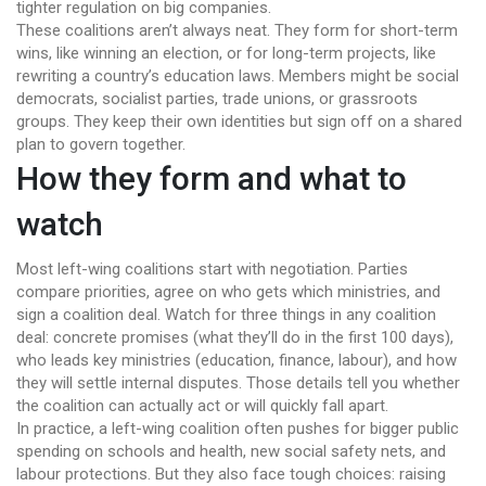
tighter regulation on big companies.
These coalitions aren’t always neat. They form for short-term
wins, like winning an election, or for long-term projects, like
rewriting a country’s education laws. Members might be social
democrats, socialist parties, trade unions, or grassroots
groups. They keep their own identities but sign off on a shared
plan to govern together.
How they form and what to
watch
Most left-wing coalitions start with negotiation. Parties
compare priorities, agree on who gets which ministries, and
sign a coalition deal. Watch for three things in any coalition
deal: concrete promises (what they’ll do in the first 100 days),
who leads key ministries (education, finance, labour), and how
they will settle internal disputes. Those details tell you whether
the coalition can actually act or will quickly fall apart.
In practice, a left-wing coalition often pushes for bigger public
spending on schools and health, new social safety nets, and
labour protections. But they also face tough choices: raising