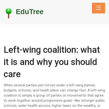
Left-wing coalition: what
it is and why you should
care
When several parties join forces under a left-wing banner,
budgets, schools, and health plans can change fast. A left-wing
coalition is simply a group of parties or movements that agree
to work together around progressive goals—like stronger public
schools, wider health access, higher taxes on the wealthy, or