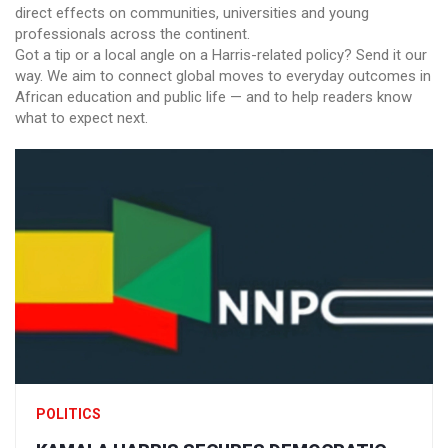
direct effects on communities, universities and young
professionals across the continent.
Got a tip or a local angle on a Harris-related policy? Send it our
way. We aim to connect global moves to everyday outcomes in
African education and public life — and to help readers know
what to expect next.
POLITICS