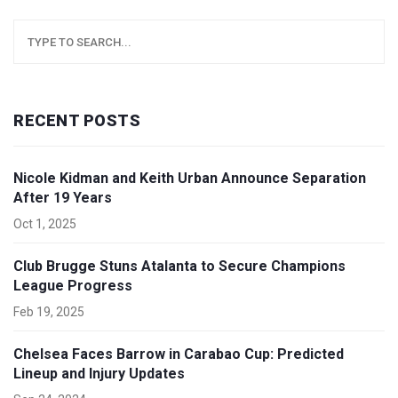
RECENT POSTS
Nicole Kidman and Keith Urban Announce Separation
After 19 Years
Oct 1, 2025
Club Brugge Stuns Atalanta to Secure Champions
League Progress
Feb 19, 2025
Chelsea Faces Barrow in Carabao Cup: Predicted
Lineup and Injury Updates