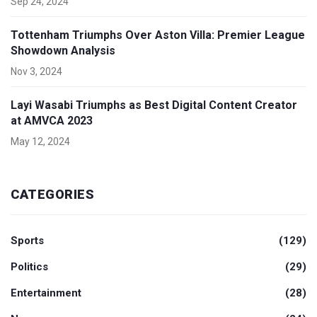
Sep 24, 2024
Tottenham Triumphs Over Aston Villa: Premier League
Showdown Analysis
Nov 3, 2024
Layi Wasabi Triumphs as Best Digital Content Creator
at AMVCA 2023
May 12, 2024
CATEGORIES
Sports
(129)
Politics
(29)
Entertainment
(28)