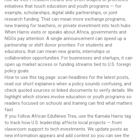
initiatives that touch education and youth programs — for
example, scholarships, digital skills partnerships, or joint
research funding. That can mean more exchange programs,
new training for teachers, or private investment into tech hubs.
When Harris visits or speaks about Africa, governments and
NGOs pay attention. A single announcement can speed up a
partnership or shift donor priorities. For students and
educators, that can mean new grants, internships or
collaboration opportunities. For businesses and startups, it can
open up market access or funding streams tied to U.S. foreign
policy goals.
How to use this tag page: scan headlines for the latest posts,
read our short explainers when a policy sounds confusing, and
check quoted sources or linked documents to verify details. We
highlight which stories involve education or youth programs so
readers focused on schools and training can find what matters
fast.
If you follow African EduNews Tree, use the Kamala Harris tag
to track how U.S. leadership affects local projects — from
classroom support to tech investments. We update posts as
new information appears and add context so you can see the