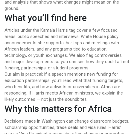
and analysis that shows what changes might mean on the
ground.
What you’ll find here
Articles under the Kamala Harris tag cover a few focused
areas: public speeches and interviews, White House policy
announcements she supports, her trips and meetings with
African leaders, and any programs tied to education,
technology, or youth exchanges. We also flag controversies
and major developments so you can see how they could affect
funding, partnerships, or student programs.
Our aim is practical: if a speech mentions new funding for
education partnerships, you’ll read what that funding targets,
who benefits, and how activists or universities in Africa are
responding. If Harris meets African ministers, we explain the
likely outcomes — not just the soundbites.
Why this matters for Africa
Decisions made in Washington can change classroom budgets,
scholarship opportunities, trade deals and visa rules. Harris’
role as Vice President means she often shapes or promotes