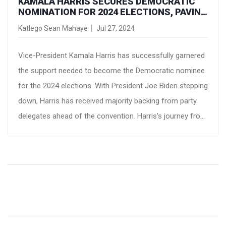
KAMALA HARRIS SECURES DEMOCRATIC
NOMINATION FOR 2024 ELECTIONS, PAVING
WAY FOR POTENTIAL HISTORIC
Katlego Sean Mahaye
Jul 27, 2024
PRESIDENCY
Vice-President Kamala Harris has successfully garnered
the support needed to become the Democratic nominee
for the 2024 elections. With President Joe Biden stepping
down, Harris has received majority backing from party
delegates ahead of the convention. Harris's journey from
a prosecutor to a potential presidential candidate marks
a significant milestone in US political history.