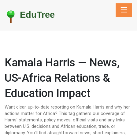
Kamala Harris — News,
US-Africa Relations &
Education Impact
Want clear, up-to-date reporting on Kamala Harris and why her
actions matter for Africa? This tag gathers our coverage of
Harris’ statements, policy moves, official visits and any links
between U.S. decisions and African education, trade, or
diplomacy. You’ll find straightforward news, short explainers,