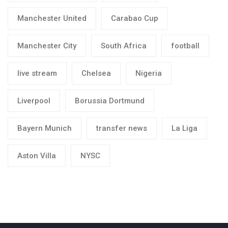
Manchester United
Carabao Cup
Manchester City
South Africa
football
live stream
Chelsea
Nigeria
Liverpool
Borussia Dortmund
Bayern Munich
transfer news
La Liga
Aston Villa
NYSC