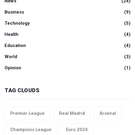
News
(24)
Business
(9)
Technology
(5)
Health
(4)
Education
(4)
World
(3)
Opinion
(1)
TAG CLOUDS
Premier League
Real Madrid
Arsenal
Champions League
Euro 2024