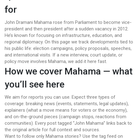
for
John Dramani Mahama rose from Parliament to become vice-
president and then president after a sudden vacancy in 2012.
He’s known for focusing on infrastructure, education, and
regional diplomacy. On this page we track developments tied to
his public life: election campaigns, policy proposals, speeches,
and international visits. If a new interview, court update, or
policy move involves Mahama, we add it here fast.
How we cover Mahama — what
you’ll see here
We aim for reports you can use. Expect three types of
coverage: breaking news (events, statements, legal updates),
explainers (what a move means for voters or the economy),
and on-the-ground pieces (campaign stops, reactions from
communities). Every post tagged “John Mahama” links back to
the original article for full context and sources.
Want to follow only Mahama stories? Use the tag feed on