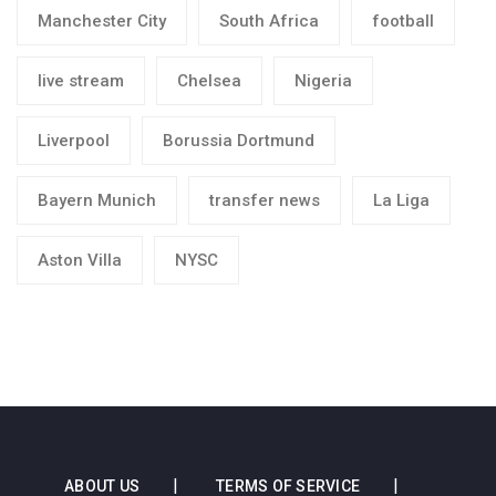
Manchester City
South Africa
football
live stream
Chelsea
Nigeria
Liverpool
Borussia Dortmund
Bayern Munich
transfer news
La Liga
Aston Villa
NYSC
ABOUT US
TERMS OF SERVICE