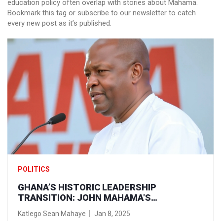
education policy often overlap with stories about Mahama.
Bookmark this tag or subscribe to our newsletter to catch
every new post as it’s published.
POLITICS
GHANA’S HISTORIC LEADERSHIP
TRANSITION: JOHN MAHAMA'S
INAUGURATION AS PRESIDENT
Katlego Sean Mahaye
Jan 8, 2025