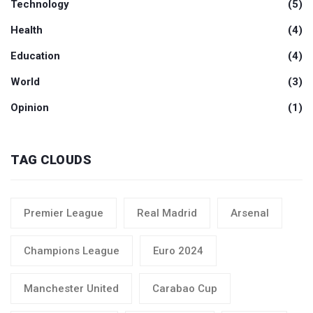
Technology
(5)
Health
(4)
Education
(4)
World
(3)
Opinion
(1)
TAG CLOUDS
Premier League
Real Madrid
Arsenal
Champions League
Euro 2024
Manchester United
Carabao Cup