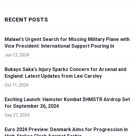
RECENT POSTS
Malawi's Urgent Search for Missing Military Plane with
Vice President: International Support Pouring In
Jun 12, 2024
Bukayo Saka's Injury Sparks Concern for Arsenal and
England: Latest Updates from Lee Carsley
Oct 11, 2024
Exciting Launch: Hamster Kombat $HMSTR Airdrop Set
for September 26, 2024
Sep 27, 2024
Euro 2024 Preview: Denmark Aims for Progression in