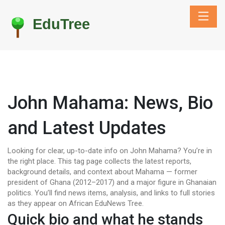
John Mahama: News, Bio
and Latest Updates
Looking for clear, up-to-date info on John Mahama? You’re in
the right place. This tag page collects the latest reports,
background details, and context about Mahama — former
president of Ghana (2012–2017) and a major figure in Ghanaian
politics. You’ll find news items, analysis, and links to full stories
as they appear on African EduNews Tree.
Quick bio and what he stands