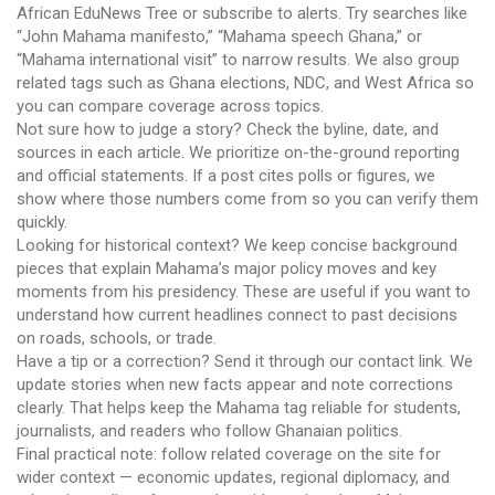
African EduNews Tree or subscribe to alerts. Try searches like
“John Mahama manifesto,” “Mahama speech Ghana,” or
“Mahama international visit” to narrow results. We also group
related tags such as Ghana elections, NDC, and West Africa so
you can compare coverage across topics.
Not sure how to judge a story? Check the byline, date, and
sources in each article. We prioritize on-the-ground reporting
and official statements. If a post cites polls or figures, we
show where those numbers come from so you can verify them
quickly.
Looking for historical context? We keep concise background
pieces that explain Mahama’s major policy moves and key
moments from his presidency. These are useful if you want to
understand how current headlines connect to past decisions
on roads, schools, or trade.
Have a tip or a correction? Send it through our contact link. We
update stories when new facts appear and note corrections
clearly. That helps keep the Mahama tag reliable for students,
journalists, and readers who follow Ghanaian politics.
Final practical note: follow related coverage on the site for
wider context — economic updates, regional diplomacy, and