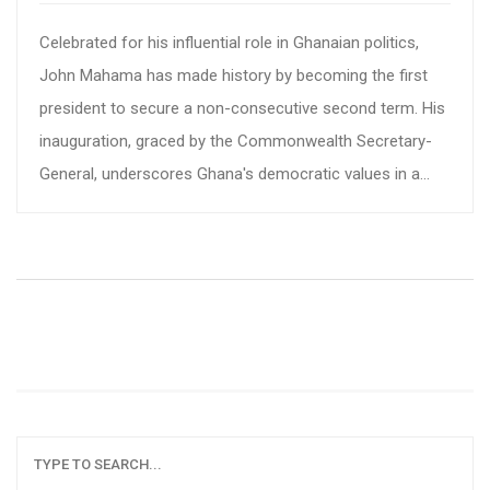
Celebrated for his influential role in Ghanaian politics,
John Mahama has made history by becoming the first
president to secure a non-consecutive second term. His
inauguration, graced by the Commonwealth Secretary-
General, underscores Ghana's democratic values in a
region troubled by political instability. Mahama's
leadership faces daunting challenges, including youth
unemployment, corruption, and economic hurdles like
inflation.