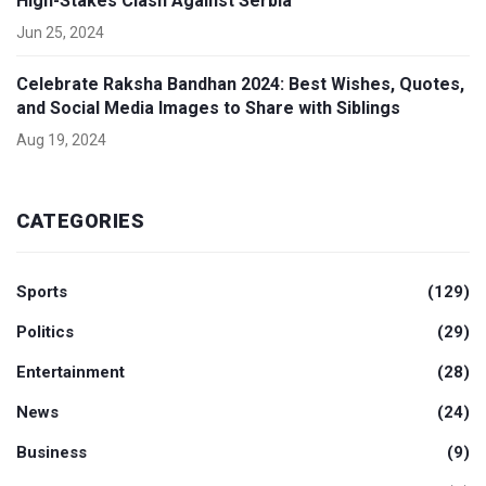
High-Stakes Clash Against Serbia
Jun 25, 2024
Celebrate Raksha Bandhan 2024: Best Wishes, Quotes,
and Social Media Images to Share with Siblings
Aug 19, 2024
CATEGORIES
Sports
(129)
Politics
(29)
Entertainment
(28)
News
(24)
Business
(9)