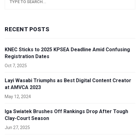
RECENT POSTS
KNEC Sticks to 2025 KPSEA Deadline Amid Confusing
Registration Dates
Oct 7, 2025
Layi Wasabi Triumphs as Best Digital Content Creator
at AMVCA 2023
May 12, 2024
Iga Swiatek Brushes Off Rankings Drop After Tough
Clay-Court Season
Jun 27, 2025