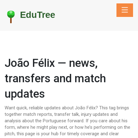
João Félix — news,
transfers and match
updates
Want quick, reliable updates about João Félix? This tag brings
together match reports, transfer talk, injury updates and
analysis about the Portuguese forward. If you care about his
form, where he might play next, or how he’s performing on the
pitch, this page is your hub for timely coverage and clear