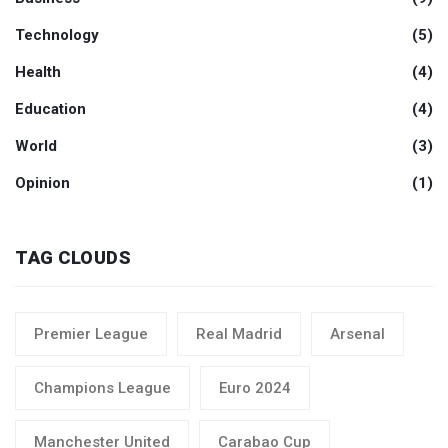
Technology
(5)
Health
(4)
Education
(4)
World
(3)
Opinion
(1)
TAG CLOUDS
Premier League
Real Madrid
Arsenal
Champions League
Euro 2024
Manchester United
Carabao Cup