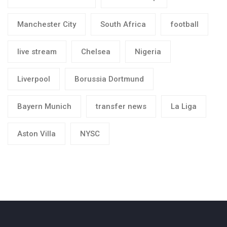
Manchester City
South Africa
football
live stream
Chelsea
Nigeria
Liverpool
Borussia Dortmund
Bayern Munich
transfer news
La Liga
Aston Villa
NYSC