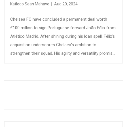
BOLSTERING ATTACK
Katlego Sean Mahaye
Aug 20, 2024
Chelsea FC have concluded a permanent deal worth
₤100 million to sign Portuguese forward João Félix from
Atlético Madrid. After shining during his loan spell, Félix's
acquisition underscores Chelsea's ambition to
strengthen their squad. His agility and versatility promise
to elevate the team's attacking prowess, marking a
pivotal moment in Chelsea's transfer window.