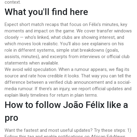
context.
What you'll find here
Expect short match recaps that focus on Félix’s minutes, key
moments and impact on the game. We cover transfer windows
closely — who’s linked, what clubs are showing interest, and
which moves look realistic. You’ll also see explainers on his
role in different systems, simple stat breakdowns (goals,
assists, minutes), and excerpts from interviews or official club
statements when available.
We avoid wild speculation. When a rumour appears, we flag its
source and rate how credible it looks. That way you can tell the
difference between a verified club announcement and a social-
media rumour. If there’s an injury, we report official updates and
explain likely timelines for return in plain terms.
How to follow João Félix like a
pro
Want the fastest and most useful updates? Try these steps: 1)
Follow this tag and enable notifications on African EduNews