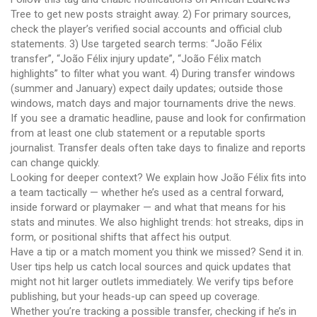
Tree to get new posts straight away. 2) For primary sources,
check the player’s verified social accounts and official club
statements. 3) Use targeted search terms: “João Félix
transfer”, “João Félix injury update”, “João Félix match
highlights” to filter what you want. 4) During transfer windows
(summer and January) expect daily updates; outside those
windows, match days and major tournaments drive the news.
If you see a dramatic headline, pause and look for confirmation
from at least one club statement or a reputable sports
journalist. Transfer deals often take days to finalize and reports
can change quickly.
Looking for deeper context? We explain how João Félix fits into
a team tactically — whether he’s used as a central forward,
inside forward or playmaker — and what that means for his
stats and minutes. We also highlight trends: hot streaks, dips in
form, or positional shifts that affect his output.
Have a tip or a match moment you think we missed? Send it in.
User tips help us catch local sources and quick updates that
might not hit larger outlets immediately. We verify tips before
publishing, but your heads-up can speed up coverage.
Whether you’re tracking a possible transfer, checking if he’s in