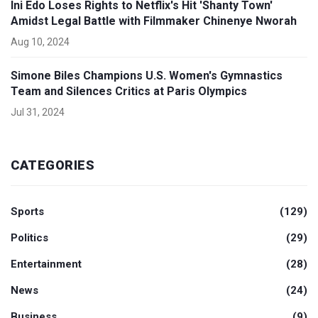
Ini Edo Loses Rights to Netflix's Hit 'Shanty Town'
Amidst Legal Battle with Filmmaker Chinenye Nworah
Aug 10, 2024
Simone Biles Champions U.S. Women's Gymnastics
Team and Silences Critics at Paris Olympics
Jul 31, 2024
CATEGORIES
Sports
(129)
Politics
(29)
Entertainment
(28)
News
(24)
Business
(9)