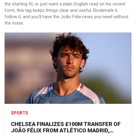
the starting XI, or just want a plain-English read on his recent
form, this tag keeps things clear and useful. Bookmark it,
follow it, and you’ll have the João Félix news you need without
the noise.
SPORTS
CHELSEA FINALIZES ₤100M TRANSFER OF
JOÃO FÉLIX FROM ATLÉTICO MADRID,