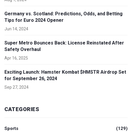
Germany vs. Scotland: Predictions, Odds, and Betting
Tips for Euro 2024 Opener
Jun 14, 2024
Super Metro Bounces Back: License Reinstated After
Safety Overhaul
Apr 16, 2025
Exciting Launch: Hamster Kombat $HMSTR Airdrop Set
for September 26, 2024
Sep 27, 2024
CATEGORIES
Sports
(129)