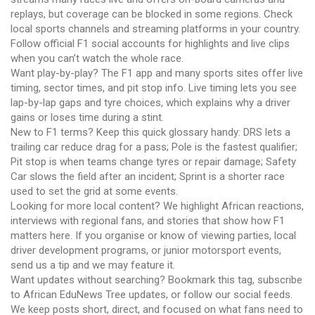
replays, but coverage can be blocked in some regions. Check
local sports channels and streaming platforms in your country.
Follow official F1 social accounts for highlights and live clips
when you can’t watch the whole race.
Want play-by-play? The F1 app and many sports sites offer live
timing, sector times, and pit stop info. Live timing lets you see
lap-by-lap gaps and tyre choices, which explains why a driver
gains or loses time during a stint.
New to F1 terms? Keep this quick glossary handy: DRS lets a
trailing car reduce drag for a pass; Pole is the fastest qualifier;
Pit stop is when teams change tyres or repair damage; Safety
Car slows the field after an incident; Sprint is a shorter race
used to set the grid at some events.
Looking for more local content? We highlight African reactions,
interviews with regional fans, and stories that show how F1
matters here. If you organise or know of viewing parties, local
driver development programs, or junior motorsport events,
send us a tip and we may feature it.
Want updates without searching? Bookmark this tag, subscribe
to African EduNews Tree updates, or follow our social feeds.
We keep posts short, direct, and focused on what fans need to