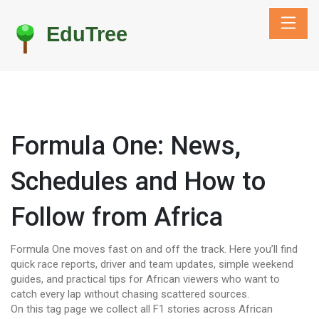
Formula One: News,
Schedules and How to
Follow from Africa
Formula One moves fast on and off the track. Here you’ll find
quick race reports, driver and team updates, simple weekend
guides, and practical tips for African viewers who want to
catch every lap without chasing scattered sources.
On this tag page we collect all F1 stories across African