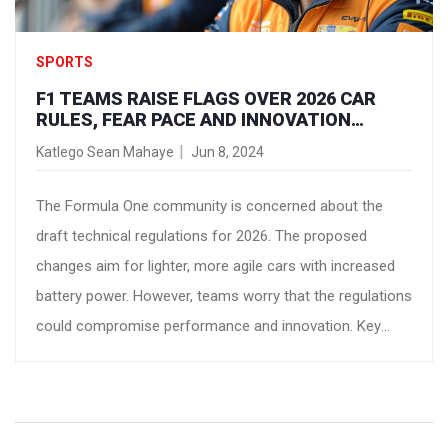
SPORTS
F1 TEAMS RAISE FLAGS OVER 2026 CAR
RULES, FEAR PACE AND INNOVATION
DECLINE
Katlego Sean Mahaye
Jun 8, 2024
The Formula One community is concerned about the
draft technical regulations for 2026. The proposed
changes aim for lighter, more agile cars with increased
battery power. However, teams worry that the regulations
could compromise performance and innovation. Key
issues include weight reduction and aerodynamics. Team
principals are urging for further refinements before final
ratification.