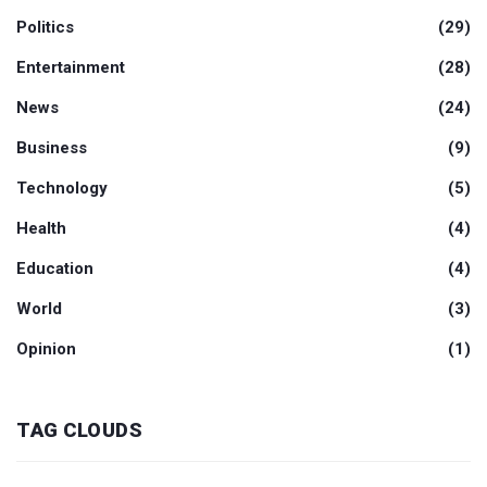
Politics
(29)
Entertainment
(28)
News
(24)
Business
(9)
Technology
(5)
Health
(4)
Education
(4)
World
(3)
Opinion
(1)
TAG CLOUDS