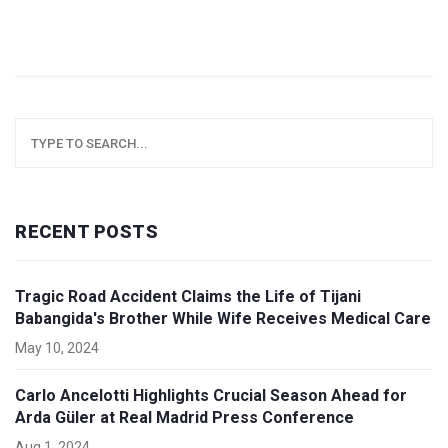
RECENT POSTS
Tragic Road Accident Claims the Life of Tijani
Babangida's Brother While Wife Receives Medical Care
May 10, 2024
Carlo Ancelotti Highlights Crucial Season Ahead for
Arda Güler at Real Madrid Press Conference
Aug 1, 2024