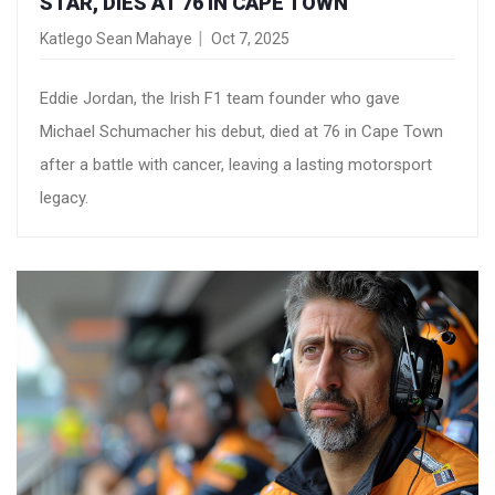
STAR, DIES AT 76 IN CAPE TOWN
Katlego Sean Mahaye
Oct 7, 2025
Eddie Jordan, the Irish F1 team founder who gave
Michael Schumacher his debut, died at 76 in Cape Town
after a battle with cancer, leaving a lasting motorsport
legacy.