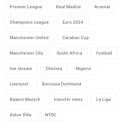
Premier League
Real Madrid
Arsenal
Champions League
Euro 2024
Manchester United
Carabao Cup
Manchester City
South Africa
football
live stream
Chelsea
Nigeria
Liverpool
Borussia Dortmund
Bayern Munich
transfer news
La Liga
Aston Villa
NYSC