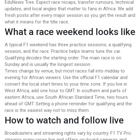
EduNews Tree. Expect race recaps, transfer rumours, technical
updates, and local angles that matter to fans in Africa. We add
fresh posts after every major session so you get the result and
what it means for the title race.
What a race weekend looks like
A typical F1 weekend has three practice sessions, a qualifying
session, and the race. Practice helps teams tune the car.
Qualifying decides the starting order. The main race is on
Sunday and is usually the longest session.
Times change by venue, but most races fall into midday to
evening for African viewers. Use the official F1 calendar and
convert the local start times to your time zone. If you live in
West Africa, add one hour to GMT. In southern and parts of
eastern Africa, use South African Standard Time, two hours
ahead of GMT. Setting a phone reminder for qualifying and the
race is the easiest way not to miss them.
How to watch and follow live
Broadcasters and streaming rights vary by country. F1 TV Pro
streams many races live and offers on-board cameras and