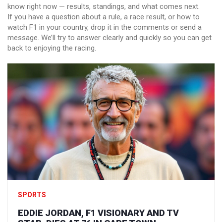
know right now — results, standings, and what comes next.
If you have a question about a rule, a race result, or how to
watch F1 in your country, drop it in the comments or send a
message. We’ll try to answer clearly and quickly so you can get
back to enjoying the racing.
SPORTS
EDDIE JORDAN, F1 VISIONARY AND TV