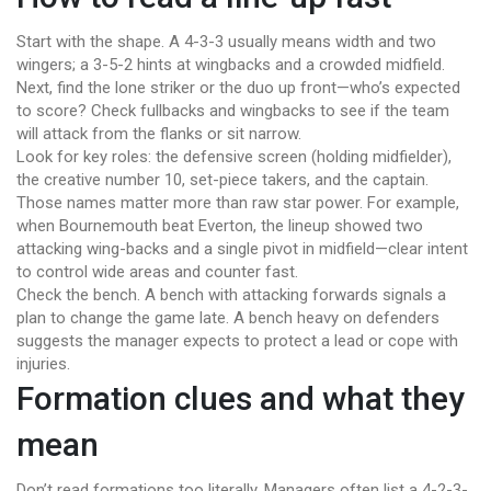
Start with the shape. A 4-3-3 usually means width and two
wingers; a 3-5-2 hints at wingbacks and a crowded midfield.
Next, find the lone striker or the duo up front—who’s expected
to score? Check fullbacks and wingbacks to see if the team
will attack from the flanks or sit narrow.
Look for key roles: the defensive screen (holding midfielder),
the creative number 10, set-piece takers, and the captain.
Those names matter more than raw star power. For example,
when Bournemouth beat Everton, the lineup showed two
attacking wing-backs and a single pivot in midfield—clear intent
to control wide areas and counter fast.
Check the bench. A bench with attacking forwards signals a
plan to change the game late. A bench heavy on defenders
suggests the manager expects to protect a lead or cope with
injuries.
Formation clues and what they
mean
Don’t read formations too literally. Managers often list a 4-2-3-