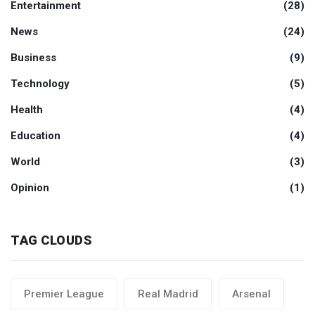
Entertainment
(28)
News
(24)
Business
(9)
Technology
(5)
Health
(4)
Education
(4)
World
(3)
Opinion
(1)
TAG CLOUDS
Premier League
Real Madrid
Arsenal