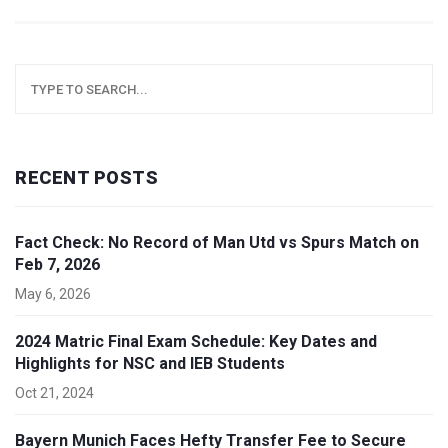
RECENT POSTS
Fact Check: No Record of Man Utd vs Spurs Match on
Feb 7, 2026
May 6, 2026
2024 Matric Final Exam Schedule: Key Dates and
Highlights for NSC and IEB Students
Oct 21, 2024
Bayern Munich Faces Hefty Transfer Fee to Secure