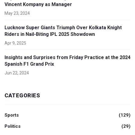
Vincent Kompany as Manager
May 23, 2024
Lucknow Super Giants Triumph Over Kolkata Knight
Riders in Nail-Biting IPL 2025 Showdown
Apr 9, 2025
Insights and Surprises from Friday Practice at the 2024
Spanish F1 Grand Prix
Jun 22, 2024
CATEGORIES
Sports
(129)
Politics
(29)