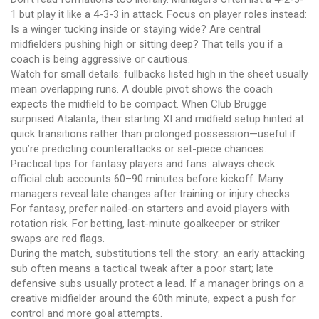
1 but play it like a 4-3-3 in attack. Focus on player roles instead:
Is a winger tucking inside or staying wide? Are central
midfielders pushing high or sitting deep? That tells you if a
coach is being aggressive or cautious.
Watch for small details: fullbacks listed high in the sheet usually
mean overlapping runs. A double pivot shows the coach
expects the midfield to be compact. When Club Brugge
surprised Atalanta, their starting XI and midfield setup hinted at
quick transitions rather than prolonged possession—useful if
you’re predicting counterattacks or set-piece chances.
Practical tips for fantasy players and fans: always check
official club accounts 60–90 minutes before kickoff. Many
managers reveal late changes after training or injury checks.
For fantasy, prefer nailed-on starters and avoid players with
rotation risk. For betting, last-minute goalkeeper or striker
swaps are red flags.
During the match, substitutions tell the story: an early attacking
sub often means a tactical tweak after a poor start; late
defensive subs usually protect a lead. If a manager brings on a
creative midfielder around the 60th minute, expect a push for
control and more goal attempts.