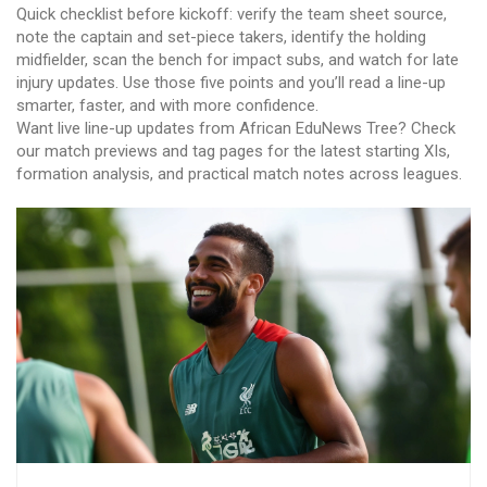
Quick checklist before kickoff: verify the team sheet source,
note the captain and set-piece takers, identify the holding
midfielder, scan the bench for impact subs, and watch for late
injury updates. Use those five points and you’ll read a line-up
smarter, faster, and with more confidence.
Want live line-up updates from African EduNews Tree? Check
our match previews and tag pages for the latest starting XIs,
formation analysis, and practical match notes across leagues.