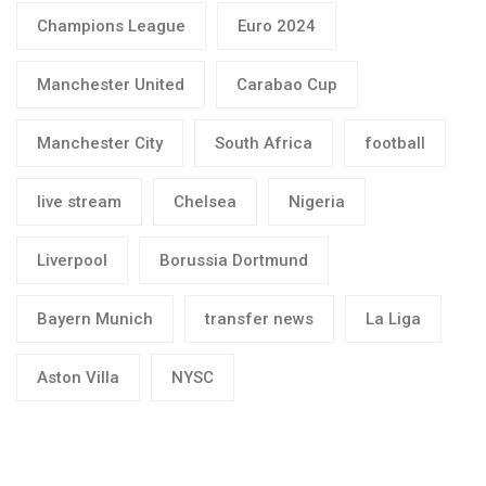
Champions League
Euro 2024
Manchester United
Carabao Cup
Manchester City
South Africa
football
live stream
Chelsea
Nigeria
Liverpool
Borussia Dortmund
Bayern Munich
transfer news
La Liga
Aston Villa
NYSC