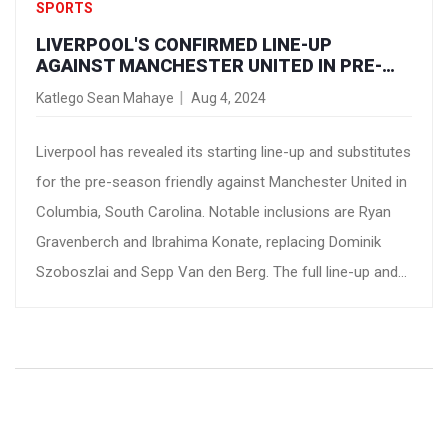
SPORTS
LIVERPOOL'S CONFIRMED LINE-UP
AGAINST MANCHESTER UNITED IN PRE-
SEASON FRIENDLY
Katlego Sean Mahaye
Aug 4, 2024
Liverpool has revealed its starting line-up and substitutes
for the pre-season friendly against Manchester United in
Columbia, South Carolina. Notable inclusions are Ryan
Gravenberch and Ibrahima Konate, replacing Dominik
Szoboszlai and Sepp Van den Berg. The full line-up and
substitutes have been shared, with the match available
live on LFCTV GO.