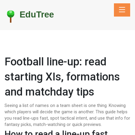
Football line-up: read
starting XIs, formations
and matchday tips
Seeing a list of names on a team sheet is one thing. Knowing
which players will decide the game is another. This guide helps
you read line-ups fast, spot tactical intent, and use that info for
fantasy picks, match-watching or quick previews.
How to read a line-up fast