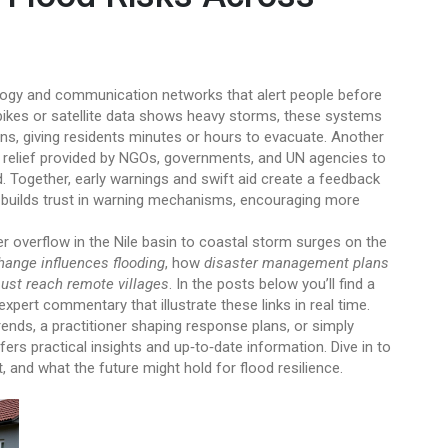
ogy and communication networks that alert people before
pikes or satellite data shows heavy storms, these systems
ens, giving residents minutes or hours to evacuate. Another
relief provided by NGOs, governments, and UN agencies to
d
. Together, early warnings and swift aid create a feedback
ief builds trust in warning mechanisms, encouraging more
er overflow in the Nile basin to coastal storm surges on the
hange influences flooding
, how
disaster management plans
ust reach remote villages
. In the posts below you’ll find a
expert commentary that illustrate these links in real time.
ends, a practitioner shaping response plans, or simply
ers practical insights and up‑to‑date information. Dive in to
nd what the future might hold for flood resilience.