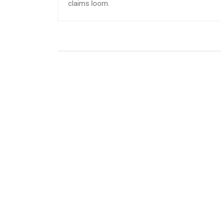
claims loom.