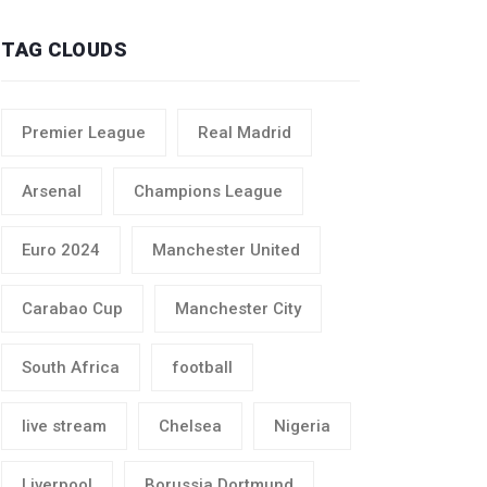
TAG CLOUDS
Premier League
Real Madrid
Arsenal
Champions League
Euro 2024
Manchester United
Carabao Cup
Manchester City
South Africa
football
live stream
Chelsea
Nigeria
Liverpool
Borussia Dortmund