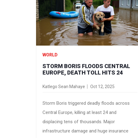
WORLD
STORM BORIS FLOODS CENTRAL
EUROPE, DEATH TOLL HITS 24
Katlego Sean Mahaye
Oct 12, 2025
Storm Boris triggered deadly floods across
Central Europe, killing at least 24 and
displacing tens of thousands. Major
infrastructure damage and huge insurance