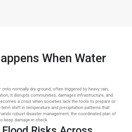
Happens When Water
 onto normally dry ground, often triggered by heavy rain,
ation
, it
disrupts communities, damages infrastructure, and
becomes a crisis when societies lack the tools to prepare or
‑term shift in temperature and precipitation patterns that
emands robust
disaster management
,
the coordinated plan of
o keep damage in check.
 Flood Risks Across