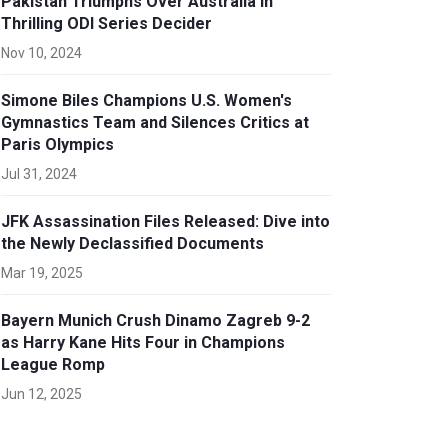
Pakistan Triumphs Over Australia in
Thrilling ODI Series Decider
Nov 10, 2024
Simone Biles Champions U.S. Women's
Gymnastics Team and Silences Critics at
Paris Olympics
Jul 31, 2024
JFK Assassination Files Released: Dive into
the Newly Declassified Documents
Mar 19, 2025
Bayern Munich Crush Dinamo Zagreb 9-2
as Harry Kane Hits Four in Champions
League Romp
Jun 12, 2025