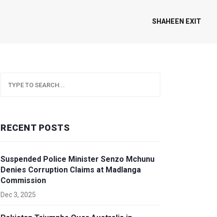
SHAHEEN EXIT
RECENT POSTS
Suspended Police Minister Senzo Mchunu
Denies Corruption Claims at Madlanga
Commission
Dec 3, 2025