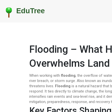
Flooding – What 
Overwhelms Land
When working with
flooding
,
the overflow of water
river breach, or storm surge
. Also known as
inund
threatens lives
.
Flooding
is a natural hazard that 
respond. It ties directly to
climate change
,
the long
intensifies rain events and sea‑level rise
, and it d
mitigation, preparedness, response, and recovery
t
Key Factors Shaping