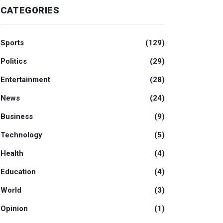
CATEGORIES
Sports
(129)
Politics
(29)
Entertainment
(28)
News
(24)
Business
(9)
Technology
(5)
Health
(4)
Education
(4)
World
(3)
Opinion
(1)