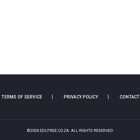
TERMS OF SERVICE
PRIVACY POLICY
CONTACT
©2026 EDUTREE.CO.ZA. ALL RIGHTS RESERVED