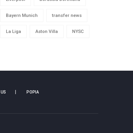
Bayern Munich
transfer news
La Liga
Aston Villa
NYSC
 US
POPIA