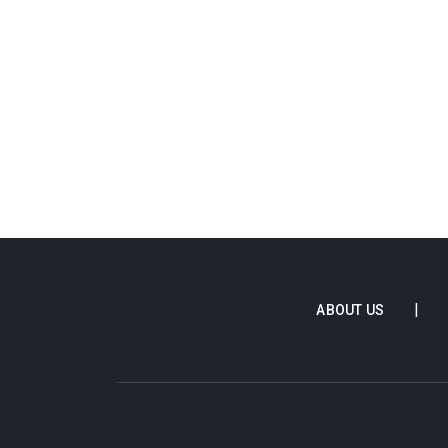
ABOUT US