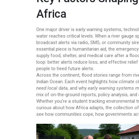
Africa
One major driver is
early warning systems
,
technol
water reaches critical levels
. When a river gauge s
broadcast alerts via radio, SMS, or community sir
essential piece is
humanitarian aid
,
the emergency 
supply food, shelter, and medical care after a floo
loop: better alerts reduce loss, and effective rel
people to heed future alerts.
Across the continent, flood stories range from riv
Indian Ocean. Each event highlights how
climate c
need local data
, and why
early warning systems m
mix of on‑the‑ground reports, policy analysis, and 
Whether you’re a student tracking environmental tr
curious about how Africa adapts, the collection off
see how communities cope, how governments act, a