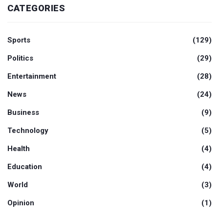
CATEGORIES
Sports
(129)
Politics
(29)
Entertainment
(28)
News
(24)
Business
(9)
Technology
(5)
Health
(4)
Education
(4)
World
(3)
Opinion
(1)