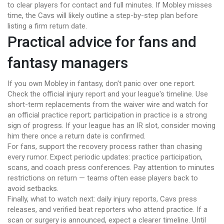
to clear players for contact and full minutes. If Mobley misses
time, the Cavs will likely outline a step-by-step plan before
listing a firm return date.
Practical advice for fans and
fantasy managers
If you own Mobley in fantasy, don't panic over one report.
Check the official injury report and your league's timeline. Use
short-term replacements from the waiver wire and watch for
an official practice report; participation in practice is a strong
sign of progress. If your league has an IR slot, consider moving
him there once a return date is confirmed.
For fans, support the recovery process rather than chasing
every rumor. Expect periodic updates: practice participation,
scans, and coach press conferences. Pay attention to minutes
restrictions on return — teams often ease players back to
avoid setbacks.
Finally, what to watch next: daily injury reports, Cavs press
releases, and verified beat reporters who attend practice. If a
scan or surgery is announced, expect a clearer timeline. Until