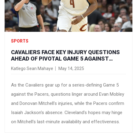
SPORTS
CAVALIERS FACE KEY INJURY QUESTIONS
AHEAD OF PIVOTAL GAME 5 AGAINST
PACERS
Katlego Sean Mahaye
May 14, 2025
As the Cavaliers gear up for a series-defining Game 5
against the Pacers, questions linger around Evan Mobley
and Donovan Mitchell's injuries, while the Pacers confirm
Isaiah Jackson's absence. Cleveland's hopes may hinge
on Mitchell's last-minute availability and effectiveness.