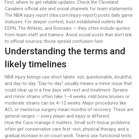
First, where to get reliable updates. Check the Cleveland
Cavaliers official site and social channels for team statements.
The NBA injury report (nba.com/injury-report) posts daily game
statuses. For deeper context, trust established outlets like
ESPN, The Athletic, and Rotowire — they often include quotes
from team staff and trainers. Avoid social posts that don't link
to official sources; those spread confusion fast.
Understanding the terms and
likely timelines
NBA injury listings use short labels: out, questionable, doubtful,
and day-to-day. "Day-to-day" usually means a minor issue that
could clear up in a few days with rest and treatment. Sprains
and minor strains often take 1–4 weeks; mild bone bruises or
moderate strains can be 4–12 weeks. Major procedures like
ACL or meniscus surgery mean months of recovery. These are
general ranges — every player and injury is different.
How the Cavs manage it matters. Small soft-tissue problems
often get conservative care first: rest, physical therapy, and a
gradual increase in on-court work. Teams use functional tests