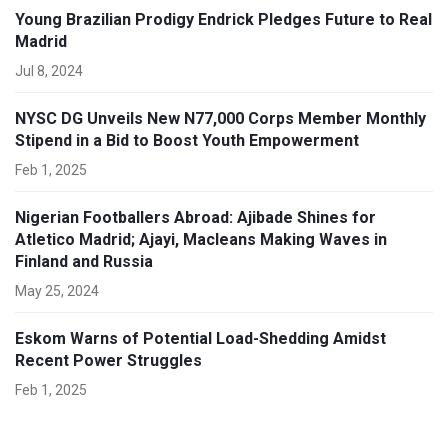
Young Brazilian Prodigy Endrick Pledges Future to Real
Madrid
Jul 8, 2024
NYSC DG Unveils New N77,000 Corps Member Monthly
Stipend in a Bid to Boost Youth Empowerment
Feb 1, 2025
Nigerian Footballers Abroad: Ajibade Shines for
Atletico Madrid; Ajayi, Macleans Making Waves in
Finland and Russia
May 25, 2024
Eskom Warns of Potential Load-Shedding Amidst
Recent Power Struggles
Feb 1, 2025