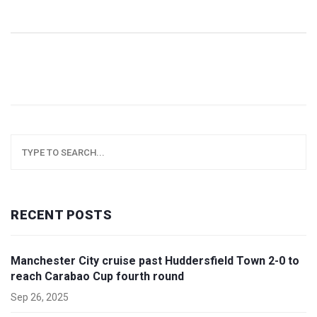
RECENT POSTS
Manchester City cruise past Huddersfield Town 2-0 to
reach Carabao Cup fourth round
Sep 26, 2025