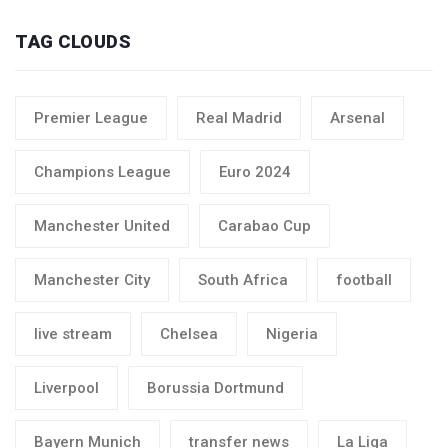
TAG CLOUDS
Premier League
Real Madrid
Arsenal
Champions League
Euro 2024
Manchester United
Carabao Cup
Manchester City
South Africa
football
live stream
Chelsea
Nigeria
Liverpool
Borussia Dortmund
Bayern Munich
transfer news
La Liga