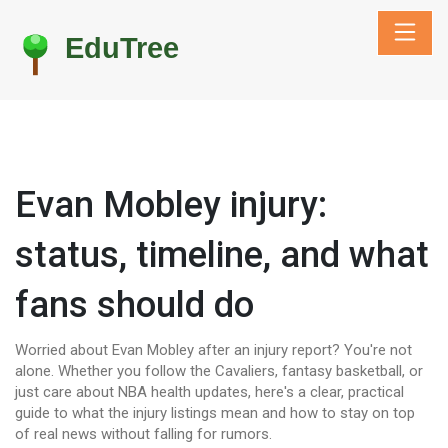
Evan Mobley injury:
status, timeline, and what
fans should do
Worried about Evan Mobley after an injury report? You're not
alone. Whether you follow the Cavaliers, fantasy basketball, or
just care about NBA health updates, here's a clear, practical
guide to what the injury listings mean and how to stay on top
of real news without falling for rumors.