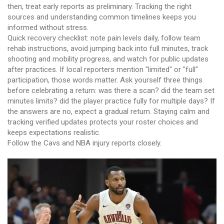
then, treat early reports as preliminary. Tracking the right
sources and understanding common timelines keeps you
informed without stress.
Quick recovery checklist: note pain levels daily, follow team
rehab instructions, avoid jumping back into full minutes, track
shooting and mobility progress, and watch for public updates
after practices. If local reporters mention "limited" or "full"
participation, those words matter. Ask yourself three things
before celebrating a return: was there a scan? did the team set
minutes limits? did the player practice fully for multiple days? If
the answers are no, expect a gradual return. Staying calm and
tracking verified updates protects your roster choices and
keeps expectations realistic.
Follow the Cavs and NBA injury reports closely.