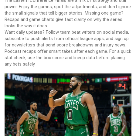
The Eastern Conference Finals are a mix of strategy and star
power. Enjoy the games, spot the adjustments, and don’t ignore
the small signals that tell bigger stories. Missing one game?
Recaps and game charts give fast clarity on why the series
looks the way it does.
Want daily updates? Follow team beat writers on social media,
subscribe to push alerts from official league apps, and sign up
for newsletters that send score breakdowns and injury news.
Podcast recaps offer smart takes after each game. For a quick
stat check, use the box score and lineup data before placing
any bets safely.