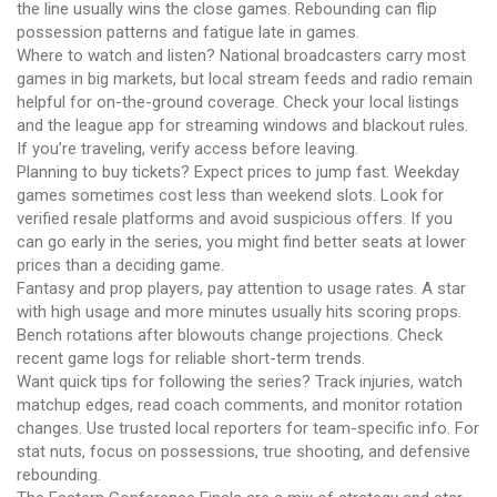
the line usually wins the close games. Rebounding can flip
possession patterns and fatigue late in games.
Where to watch and listen? National broadcasters carry most
games in big markets, but local stream feeds and radio remain
helpful for on-the-ground coverage. Check your local listings
and the league app for streaming windows and blackout rules.
If you’re traveling, verify access before leaving.
Planning to buy tickets? Expect prices to jump fast. Weekday
games sometimes cost less than weekend slots. Look for
verified resale platforms and avoid suspicious offers. If you
can go early in the series, you might find better seats at lower
prices than a deciding game.
Fantasy and prop players, pay attention to usage rates. A star
with high usage and more minutes usually hits scoring props.
Bench rotations after blowouts change projections. Check
recent game logs for reliable short-term trends.
Want quick tips for following the series? Track injuries, watch
matchup edges, read coach comments, and monitor rotation
changes. Use trusted local reporters for team-specific info. For
stat nuts, focus on possessions, true shooting, and defensive
rebounding.