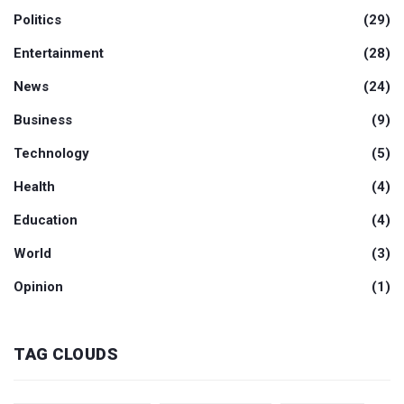
Politics
(29)
Entertainment
(28)
News
(24)
Business
(9)
Technology
(5)
Health
(4)
Education
(4)
World
(3)
Opinion
(1)
TAG CLOUDS