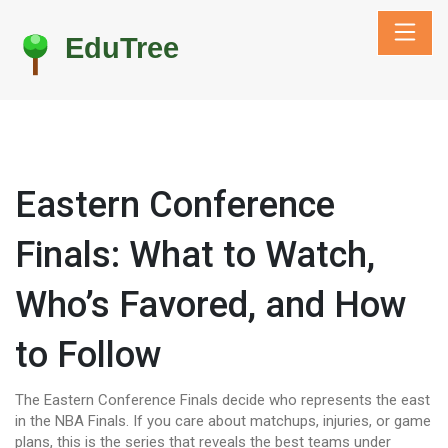
Eastern Conference
Finals: What to Watch,
Who’s Favored, and How
to Follow
The Eastern Conference Finals decide who represents the east
in the NBA Finals. If you care about matchups, injuries, or game
plans, this is the series that reveals the best teams under