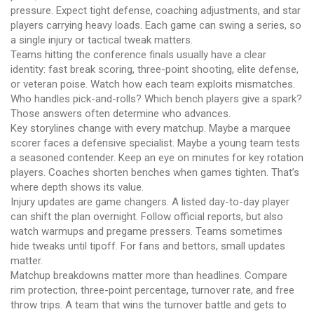
pressure. Expect tight defense, coaching adjustments, and star
players carrying heavy loads. Each game can swing a series, so
a single injury or tactical tweak matters.
Teams hitting the conference finals usually have a clear
identity: fast break scoring, three-point shooting, elite defense,
or veteran poise. Watch how each team exploits mismatches.
Who handles pick-and-rolls? Which bench players give a spark?
Those answers often determine who advances.
Key storylines change with every matchup. Maybe a marquee
scorer faces a defensive specialist. Maybe a young team tests
a seasoned contender. Keep an eye on minutes for key rotation
players. Coaches shorten benches when games tighten. That’s
where depth shows its value.
Injury updates are game changers. A listed day-to-day player
can shift the plan overnight. Follow official reports, but also
watch warmups and pregame pressers. Teams sometimes
hide tweaks until tipoff. For fans and bettors, small updates
matter.
Matchup breakdowns matter more than headlines. Compare
rim protection, three-point percentage, turnover rate, and free
throw trips. A team that wins the turnover battle and gets to