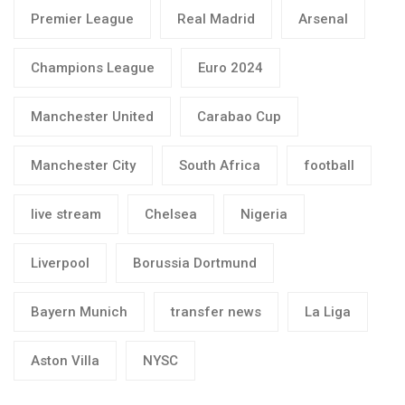
Premier League
Real Madrid
Arsenal
Champions League
Euro 2024
Manchester United
Carabao Cup
Manchester City
South Africa
football
live stream
Chelsea
Nigeria
Liverpool
Borussia Dortmund
Bayern Munich
transfer news
La Liga
Aston Villa
NYSC