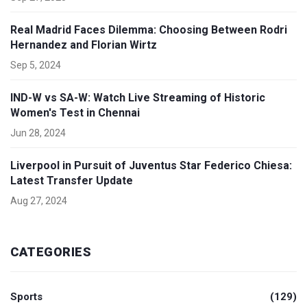
Real Madrid Faces Dilemma: Choosing Between Rodri
Hernandez and Florian Wirtz
Sep 5, 2024
IND-W vs SA-W: Watch Live Streaming of Historic
Women's Test in Chennai
Jun 28, 2024
Liverpool in Pursuit of Juventus Star Federico Chiesa:
Latest Transfer Update
Aug 27, 2024
CATEGORIES
Sports
(129)