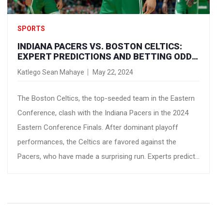
SPORTS
INDIANA PACERS VS. BOSTON CELTICS:
EXPERT PREDICTIONS AND BETTING ODDS
FOR 2024 EASTERN CONFERENCE FINALS
Katlego Sean Mahaye
May 22, 2024
The Boston Celtics, the top-seeded team in the Eastern
Conference, clash with the Indiana Pacers in the 2024
Eastern Conference Finals. After dominant playoff
performances, the Celtics are favored against the
Pacers, who have made a surprising run. Experts predict
a Celtics victory in five games, pointing to their depth and
experience. The series begins Monday at TD Garden.