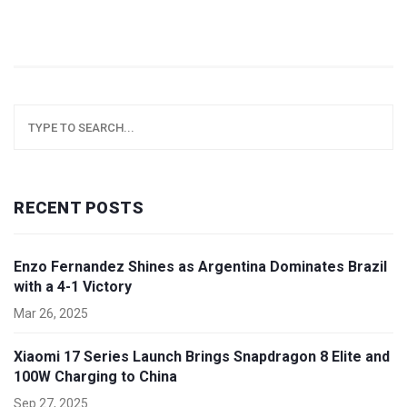
RECENT POSTS
Enzo Fernandez Shines as Argentina Dominates Brazil
with a 4-1 Victory
Mar 26, 2025
Xiaomi 17 Series Launch Brings Snapdragon 8 Elite and
100W Charging to China
Sep 27, 2025