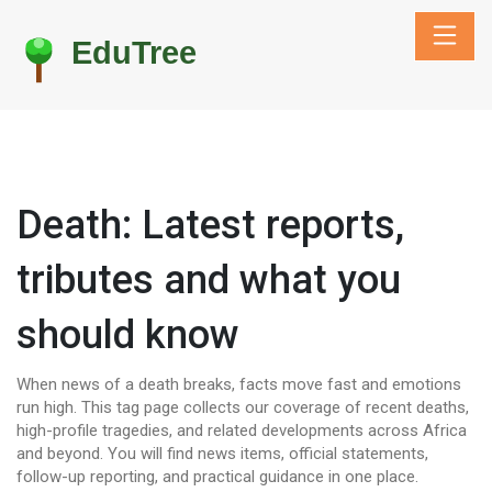
Death: Latest reports,
tributes and what you
should know
When news of a death breaks, facts move fast and emotions
run high. This tag page collects our coverage of recent deaths,
high-profile tragedies, and related developments across Africa
and beyond. You will find news items, official statements,
follow-up reporting, and practical guidance in one place.