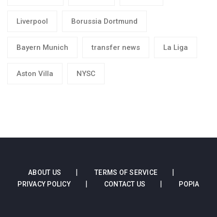
Liverpool
Borussia Dortmund
Bayern Munich
transfer news
La Liga
Aston Villa
NYSC
ABOUT US
TERMS OF SERVICE
PRIVACY POLICY
CONTACT US
POPIA