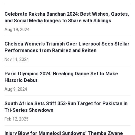
Celebrate Raksha Bandhan 2024: Best Wishes, Quotes,
and Social Media Images to Share with Siblings
Aug 19, 2024
Chelsea Women's Triumph Over Liverpool Sees Stellar
Performances from Ramirez and Reiten
Nov 11, 2024
Paris Olympics 2024: Breaking Dance Set to Make
Historic Debut
Aug 9, 2024
South Africa Sets Stiff 353-Run Target for Pakistan in
Tri-Series Showdown
Feb 12, 2025
Injury Blow for Mamelodi Sundowns' Themba Zwane