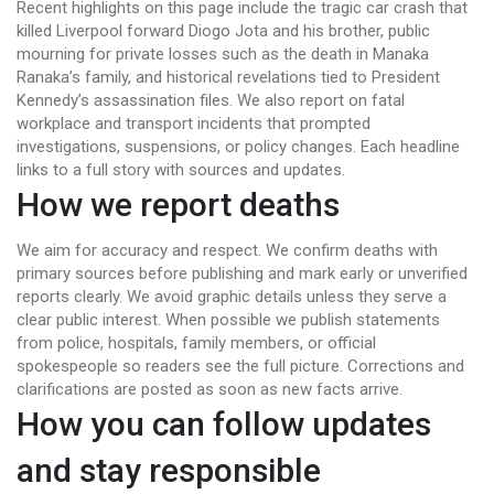
Recent highlights on this page include the tragic car crash that
killed Liverpool forward Diogo Jota and his brother, public
mourning for private losses such as the death in Manaka
Ranaka’s family, and historical revelations tied to President
Kennedy’s assassination files. We also report on fatal
workplace and transport incidents that prompted
investigations, suspensions, or policy changes. Each headline
links to a full story with sources and updates.
How we report deaths
We aim for accuracy and respect. We confirm deaths with
primary sources before publishing and mark early or unverified
reports clearly. We avoid graphic details unless they serve a
clear public interest. When possible we publish statements
from police, hospitals, family members, or official
spokespeople so readers see the full picture. Corrections and
clarifications are posted as soon as new facts arrive.
How you can follow updates
and stay responsible