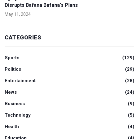
Disrupts Bafana Bafana's Plans
May 11, 2024
CATEGORIES
Sports
(129)
Politics
(29)
Entertainment
(28)
News
(24)
Business
(9)
Technology
(5)
Health
(4)
Education
(4)