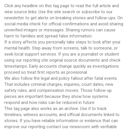
Click any headline on this tag page to read the full article and
view source links. Use the site search or subscribe to our
newsletter to get alerts on breaking stories and follow-ups. On
social media check for official confirmations and avoid sharing
unverified images or messages. Sharing rumors can cause
harm to families and spread false information.
If a story affects you personally take steps to look after your
mental health. Step away from screens, talk to someone, or
seek local support services. If you are a journalist or student
using our reporting cite original source documents and check
timestamps. Early accounts change quickly as investigations
proceed so treat first reports as provisional.
We also follow the legal and policy fallout after fatal events.
That includes criminal charges, inquiries, court dates, new
safety rules, and compensation moves. Those follow-up
pieces are important because they show how systems
respond and how risks can be reduced in future.
This tag page also works as an archive. Use it to track
timelines, witness accounts, and official documents linked to
stories. If you have reliable information or evidence that can
improve our reporting contact our newsroom with verifiable