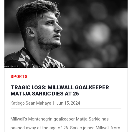
SPORTS
TRAGIC LOSS: MILLWALL GOALKEEPER
MATIJA SARKIC DIES AT 26
Katlego Sean Mahaye
Jun 15, 2024
Millwall's Montenegrin goalkeeper Matija Sarkic has
passed away at the age of 26. Sarkic joined Millwall from