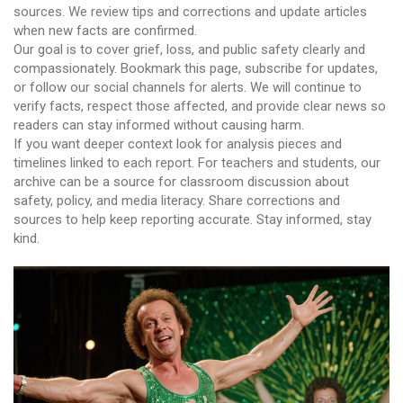
sources. We review tips and corrections and update articles
when new facts are confirmed.
Our goal is to cover grief, loss, and public safety clearly and
compassionately. Bookmark this page, subscribe for updates,
or follow our social channels for alerts. We will continue to
verify facts, respect those affected, and provide clear news so
readers can stay informed without causing harm.
If you want deeper context look for analysis pieces and
timelines linked to each report. For teachers and students, our
archive can be a source for classroom discussion about
safety, policy, and media literacy. Share corrections and
sources to help keep reporting accurate. Stay informed, stay
kind.