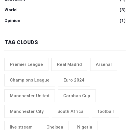
World
(3)
Opinion
(1)
TAG CLOUDS
Premier League
Real Madrid
Arsenal
Champions League
Euro 2024
Manchester United
Carabao Cup
Manchester City
South Africa
football
live stream
Chelsea
Nigeria