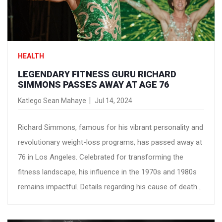
HEALTH
LEGENDARY FITNESS GURU RICHARD
SIMMONS PASSES AWAY AT AGE 76
Katlego Sean Mahaye
Jul 14, 2024
Richard Simmons, famous for his vibrant personality and
revolutionary weight-loss programs, has passed away at
76 in Los Angeles. Celebrated for transforming the
fitness landscape, his influence in the 1970s and 1980s
remains impactful. Details regarding his cause of death
have not been disclosed.