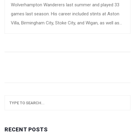
Wolverhampton Wanderers last summer and played 33
games last season. His career included stints at Aston
Villa, Birmingham City, Stoke City, and Wigan, as well as
eight caps for Montenegro. The club has expressed
profound grief and sent condolences to his loved ones.
RECENT POSTS