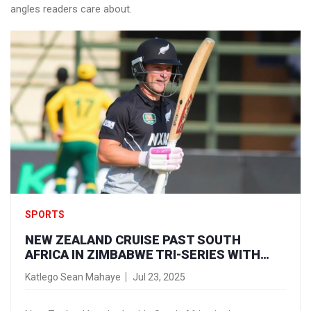
angles readers care about.
SPORTS
NEW ZEALAND CRUISE PAST SOUTH
AFRICA IN ZIMBABWE TRI-SERIES WITH
SEVEN-WICKET WIN
Katlego Sean Mahaye
Jul 23, 2025