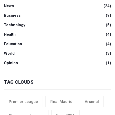
News
(24)
Business
(9)
Technology
(5)
Health
(4)
Education
(4)
World
(3)
Opinion
(1)
TAG CLOUDS
Premier League
Real Madrid
Arsenal