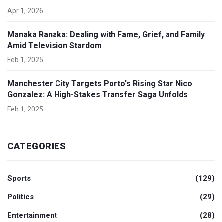
Apr 1, 2026
Manaka Ranaka: Dealing with Fame, Grief, and Family
Amid Television Stardom
Feb 1, 2025
Manchester City Targets Porto's Rising Star Nico
Gonzalez: A High-Stakes Transfer Saga Unfolds
Feb 1, 2025
CATEGORIES
Sports
(129)
Politics
(29)
Entertainment
(28)