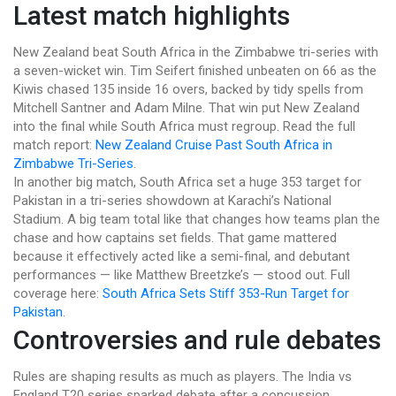
Latest match highlights
New Zealand beat South Africa in the Zimbabwe tri-series with
a seven-wicket win. Tim Seifert finished unbeaten on 66 as the
Kiwis chased 135 inside 16 overs, backed by tidy spells from
Mitchell Santner and Adam Milne. That win put New Zealand
into the final while South Africa must regroup. Read the full
match report:
New Zealand Cruise Past South Africa in
Zimbabwe Tri-Series
.
In another big match, South Africa set a huge 353 target for
Pakistan in a tri-series showdown at Karachi’s National
Stadium. A big team total like that changes how teams plan the
chase and how captains set fields. That game mattered
because it effectively acted like a semi-final, and debutant
performances — like Matthew Breetzke’s — stood out. Full
coverage here:
South Africa Sets Stiff 353-Run Target for
Pakistan
.
Controversies and rule debates
Rules are shaping results as much as players. The India vs
England T20 series sparked debate after a concussion