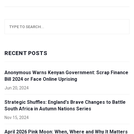
RECENT POSTS
Anonymous Warns Kenyan Government: Scrap Finance
Bill 2024 or Face Online Uprising
Jun 20, 2024
Strategic Shuffles: England's Brave Changes to Battle
South Africa in Autumn Nations Series
Nov 15, 2024
April 2026 Pink Moon: When, Where and Why It Matters