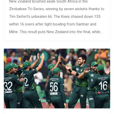
New Zealand brushed aside South Africa in the
Zimbabwe Tri-Series, winning by seven wickets thanks to
Tim Seifert's unbeaten 66. The Kiwis chased down 135
within 16 overs after tight bowling from Santner and
Milne. This result puts New Zealand into the final, while
South Africa must regroup after another defeat.