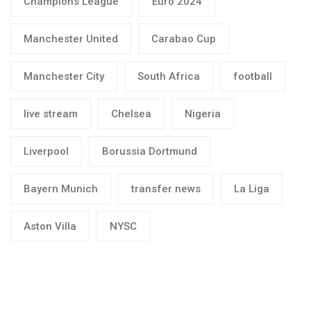
Champions League
Euro 2024
Manchester United
Carabao Cup
Manchester City
South Africa
football
live stream
Chelsea
Nigeria
Liverpool
Borussia Dortmund
Bayern Munich
transfer news
La Liga
Aston Villa
NYSC