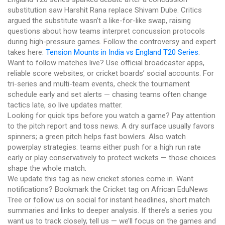
substitution saw Harshit Rana replace Shivam Dube. Critics
argued the substitute wasn’t a like-for-like swap, raising
questions about how teams interpret concussion protocols
during high-pressure games. Follow the controversy and expert
takes here:
Tension Mounts in India vs England T20 Series
.
Want to follow matches live? Use official broadcaster apps,
reliable score websites, or cricket boards’ social accounts. For
tri-series and multi-team events, check the tournament
schedule early and set alerts — chasing teams often change
tactics late, so live updates matter.
Looking for quick tips before you watch a game? Pay attention
to the pitch report and toss news. A dry surface usually favors
spinners; a green pitch helps fast bowlers. Also watch
powerplay strategies: teams either push for a high run rate
early or play conservatively to protect wickets — those choices
shape the whole match.
We update this tag as new cricket stories come in. Want
notifications? Bookmark the Cricket tag on African EduNews
Tree or follow us on social for instant headlines, short match
summaries and links to deeper analysis. If there’s a series you
want us to track closely, tell us — we’ll focus on the games and