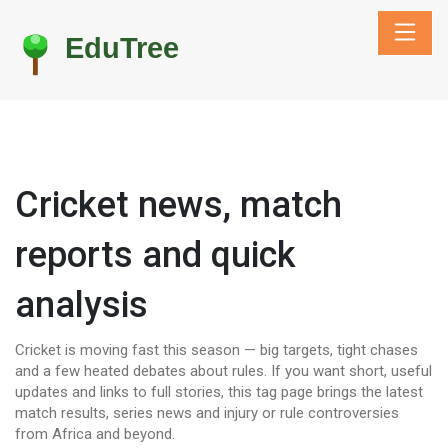
Cricket news, match
reports and quick
analysis
Cricket is moving fast this season — big targets, tight chases
and a few heated debates about rules. If you want short, useful
updates and links to full stories, this tag page brings the latest
match results, series news and injury or rule controversies
from Africa and beyond.