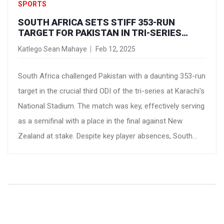
SPORTS
SOUTH AFRICA SETS STIFF 353-RUN
TARGET FOR PAKISTAN IN TRI-SERIES
SHOWDOWN
Katlego Sean Mahaye
Feb 12, 2025
South Africa challenged Pakistan with a daunting 353-run
target in the crucial third ODI of the tri-series at Karachi's
National Stadium. The match was key, effectively serving
as a semifinal with a place in the final against New
Zealand at stake. Despite key player absences, South
Africa excelled, fueled by an impressive performance
from debutant Matthew Breetzke.