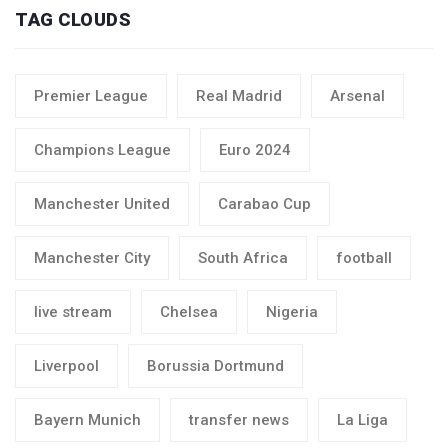
TAG CLOUDS
Premier League
Real Madrid
Arsenal
Champions League
Euro 2024
Manchester United
Carabao Cup
Manchester City
South Africa
football
live stream
Chelsea
Nigeria
Liverpool
Borussia Dortmund
Bayern Munich
transfer news
La Liga