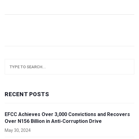
emphatic eight-wicket win.
RECENT POSTS
EFCC Achieves Over 3,000 Convictions and Recovers
Over N156 Billion in Anti-Corruption Drive
May 30, 2024