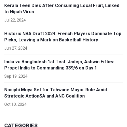
Kerala Teen Dies After Consuming Local Fruit, Linked
to Nipah Virus
Jul 22, 2024
Historic NBA Draft 2024: French Players Dominate Top
Picks, Leaving a Mark on Basketball History
Jun 27, 2024
India vs Bangladesh 1st Test: Jadeja, Ashwin Fifties
Propel India to Commanding 339/6 on Day 1
Sep 19, 2024
Nasiphi Moya Set for Tshwane Mayor Role Amid
Strategic ActionSA and ANC Coalition
Oct 10, 2024
CATEGORIES