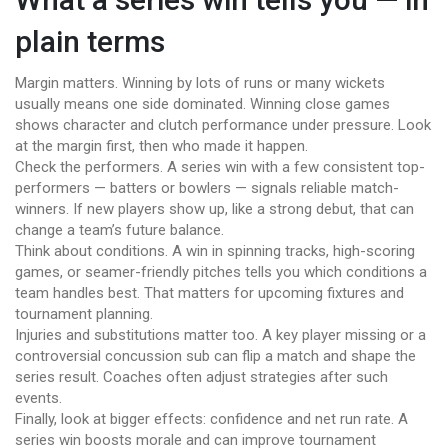
plain terms
Margin matters. Winning by lots of runs or many wickets
usually means one side dominated. Winning close games
shows character and clutch performance under pressure. Look
at the margin first, then who made it happen.
Check the performers. A series win with a few consistent top-
performers — batters or bowlers — signals reliable match-
winners. If new players show up, like a strong debut, that can
change a team’s future balance.
Think about conditions. A win in spinning tracks, high-scoring
games, or seamer-friendly pitches tells you which conditions a
team handles best. That matters for upcoming fixtures and
tournament planning.
Injuries and substitutions matter too. A key player missing or a
controversial concussion sub can flip a match and shape the
series result. Coaches often adjust strategies after such
events.
Finally, look at bigger effects: confidence and net run rate. A
series win boosts morale and can improve tournament