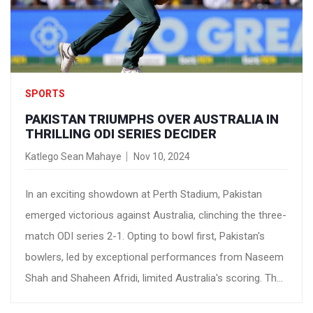
SPORTS
PAKISTAN TRIUMPHS OVER AUSTRALIA IN
THRILLING ODI SERIES DECIDER
Katlego Sean Mahaye
Nov 10, 2024
In an exciting showdown at Perth Stadium, Pakistan
emerged victorious against Australia, clinching the three-
match ODI series 2-1. Opting to bowl first, Pakistan's
bowlers, led by exceptional performances from Naseem
Shah and Shaheen Afridi, limited Australia's scoring. The
batsmen then dominated the chase, securing an