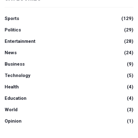
Sports
(129)
Politics
(29)
Entertainment
(28)
News
(24)
Business
(9)
Technology
(5)
Health
(4)
Education
(4)
World
(3)
Opinion
(1)