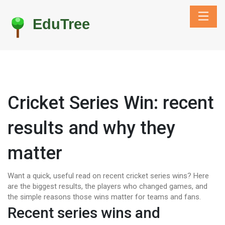
Cricket Series Win: recent
results and why they
matter
Want a quick, useful read on recent cricket series wins? Here
are the biggest results, the players who changed games, and
the simple reasons those wins matter for teams and fans.
Recent series wins and