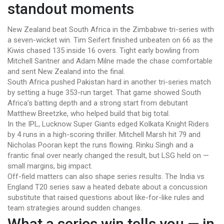
standout moments
New Zealand beat South Africa in the Zimbabwe tri-series with
a seven-wicket win. Tim Seifert finished unbeaten on 66 as the
Kiwis chased 135 inside 16 overs. Tight early bowling from
Mitchell Santner and Adam Milne made the chase comfortable
and sent New Zealand into the final.
South Africa pushed Pakistan hard in another tri-series match
by setting a huge 353-run target. That game showed South
Africa’s batting depth and a strong start from debutant
Matthew Breetzke, who helped build that big total.
In the IPL, Lucknow Super Giants edged Kolkata Knight Riders
by 4 runs in a high-scoring thriller. Mitchell Marsh hit 79 and
Nicholas Pooran kept the runs flowing. Rinku Singh and a
frantic final over nearly changed the result, but LSG held on —
small margins, big impact.
Off-field matters can also shape series results. The India vs
England T20 series saw a heated debate about a concussion
substitute that raised questions about like-for-like rules and
team strategies around sudden changes.
What a series win tells you — in