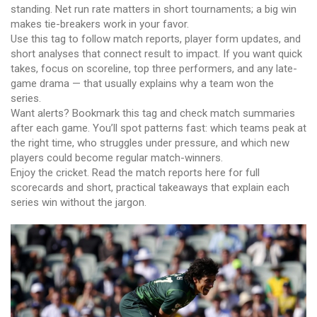
standing. Net run rate matters in short tournaments; a big win
makes tie-breakers work in your favor.
Use this tag to follow match reports, player form updates, and
short analyses that connect result to impact. If you want quick
takes, focus on scoreline, top three performers, and any late-
game drama — that usually explains why a team won the
series.
Want alerts? Bookmark this tag and check match summaries
after each game. You’ll spot patterns fast: which teams peak at
the right time, who struggles under pressure, and which new
players could become regular match-winners.
Enjoy the cricket. Read the match reports here for full
scorecards and short, practical takeaways that explain each
series win without the jargon.