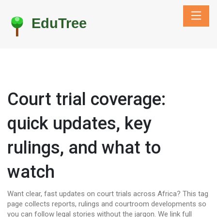
Court trial coverage:
quick updates, key
rulings, and what to
watch
Want clear, fast updates on court trials across Africa? This tag
page collects reports, rulings and courtroom developments so
you can follow legal stories without the jargon. We link full