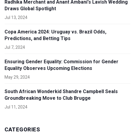
Radhika Merchant and Anant Ambani's Lavish Wedding
Draws Global Spotlight
Jul 13, 2024
Copa America 2024: Uruguay vs. Brazil Odds,
Predictions, and Betting Tips
Jul 7, 2024
Ensuring Gender Equality: Commission for Gender
Equality Observes Upcoming Elections
May 29, 2024
South African Wonderkid Shandre Campbell Seals
Groundbreaking Move to Club Brugge
Jul 11, 2024
CATEGORIES