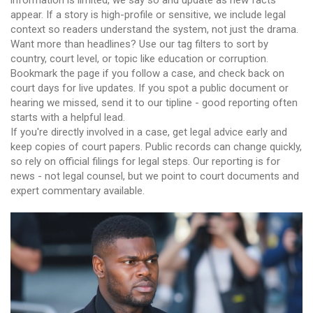
information is limited, we say so and update as new facts
appear. If a story is high-profile or sensitive, we include legal
context so readers understand the system, not just the drama.
Want more than headlines? Use our tag filters to sort by
country, court level, or topic like education or corruption.
Bookmark the page if you follow a case, and check back on
court days for live updates. If you spot a public document or
hearing we missed, send it to our tipline - good reporting often
starts with a helpful lead.
If you're directly involved in a case, get legal advice early and
keep copies of court papers. Public records can change quickly,
so rely on official filings for legal steps. Our reporting is for
news - not legal counsel, but we point to court documents and
expert commentary available.