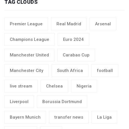
TAG CLOUDS
Premier League
Real Madrid
Arsenal
Champions League
Euro 2024
Manchester United
Carabao Cup
Manchester City
South Africa
football
live stream
Chelsea
Nigeria
Liverpool
Borussia Dortmund
Bayern Munich
transfer news
La Liga