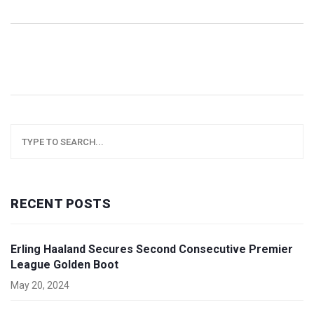
RECENT POSTS
Erling Haaland Secures Second Consecutive Premier
League Golden Boot
May 20, 2024