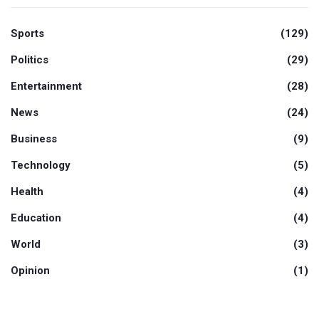
Sports
(129)
Politics
(29)
Entertainment
(28)
News
(24)
Business
(9)
Technology
(5)
Health
(4)
Education
(4)
World
(3)
Opinion
(1)