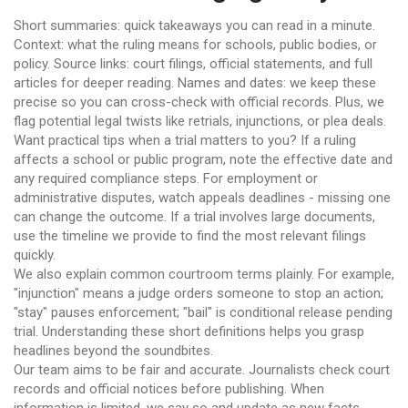
Short summaries: quick takeaways you can read in a minute.
Context: what the ruling means for schools, public bodies, or
policy. Source links: court filings, official statements, and full
articles for deeper reading. Names and dates: we keep these
precise so you can cross-check with official records. Plus, we
flag potential legal twists like retrials, injunctions, or plea deals.
Want practical tips when a trial matters to you? If a ruling
affects a school or public program, note the effective date and
any required compliance steps. For employment or
administrative disputes, watch appeals deadlines - missing one
can change the outcome. If a trial involves large documents,
use the timeline we provide to find the most relevant filings
quickly.
We also explain common courtroom terms plainly. For example,
"injunction" means a judge orders someone to stop an action;
"stay" pauses enforcement; "bail" is conditional release pending
trial. Understanding these short definitions helps you grasp
headlines beyond the soundbites.
Our team aims to be fair and accurate. Journalists check court
records and official notices before publishing. When