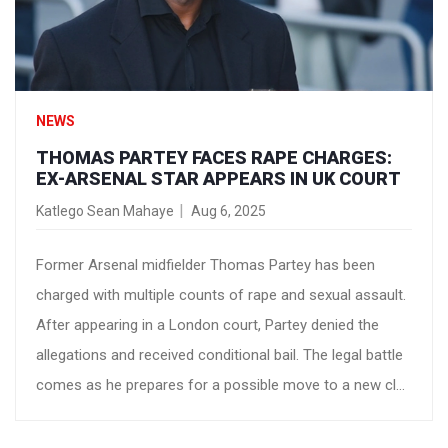
NEWS
THOMAS PARTEY FACES RAPE CHARGES:
EX-ARSENAL STAR APPEARS IN UK COURT
Katlego Sean Mahaye
Aug 6, 2025
Former Arsenal midfielder Thomas Partey has been
charged with multiple counts of rape and sexual assault.
After appearing in a London court, Partey denied the
allegations and received conditional bail. The legal battle
comes as he prepares for a possible move to a new club
after leaving Arsenal.