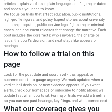
articles, explain verdicts in plain language, and flag major dates
and appeals you need to know.
We focus on trials that affect education, public institutions,
high-profile figures, and policy. Expect stories about university
leadership disputes, public-service legal fights, major criminal
cases, and document releases that change the narrative. Each
post includes the core facts: who's involved, the charge or
issue, the court's decision, and next steps like appeals or
hearings.
How to follow a trial on this
page
Look for the post date and court level - trial, appeal, or
supreme court - to gauge urgency. We mark updates when a
verdict, bail decision, or new evidence appears. If you want
alerts, check our homepage or subscribe to notifications; we
update fast when courts sit. For major trials we add a timeline
so you can see past hearings, key filings, and what comes next.
What our coverage gives you