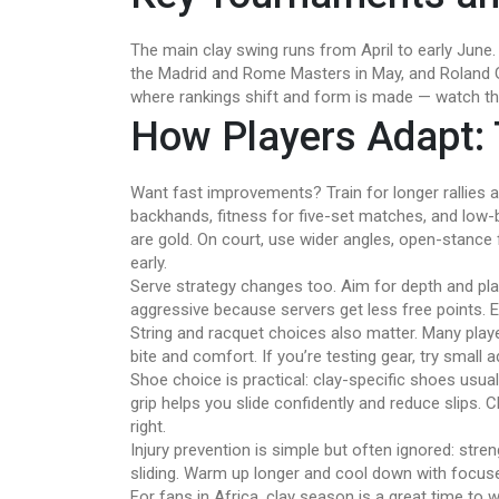
The main clay swing runs from April to early June. 
the Madrid and Rome Masters in May, and Roland G
where rankings shift and form is made — watch the
How Players Adapt: 
Want fast improvements? Train for longer rallies 
backhands, fitness for five-set matches, and low-b
are gold. On court, use wider angles, open-stance
early.
Serve strategy changes too. Aim for depth and p
aggressive because servers get less free points. 
String and racquet choices also matter. Many playe
bite and comfort. If you’re testing gear, try small
Shoe choice is practical: clay-specific shoes usua
grip helps you slide confidently and reduce slips.
right.
Injury prevention is simple but often ignored: stre
sliding. Warm up longer and cool down with focuse
For fans in Africa, clay season is a great time to