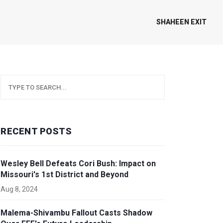
SHAHEEN EXIT
RECENT POSTS
Wesley Bell Defeats Cori Bush: Impact on
Missouri's 1st District and Beyond
Aug 8, 2024
Malema-Shivambu Fallout Casts Shadow