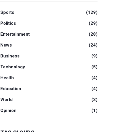
Sports
(129)
Politics
(29)
Entertainment
(28)
News
(24)
Business
(9)
Technology
(5)
Health
(4)
Education
(4)
World
(3)
Opinion
(1)