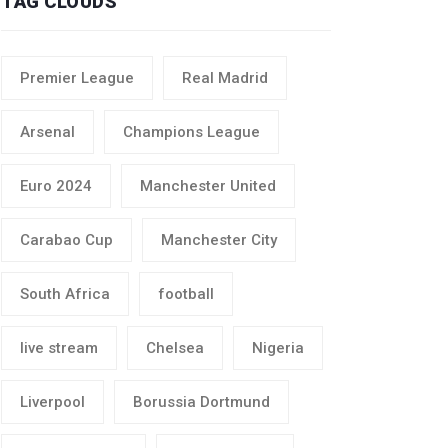
TAG CLOUDS
Premier League
Real Madrid
Arsenal
Champions League
Euro 2024
Manchester United
Carabao Cup
Manchester City
South Africa
football
live stream
Chelsea
Nigeria
Liverpool
Borussia Dortmund