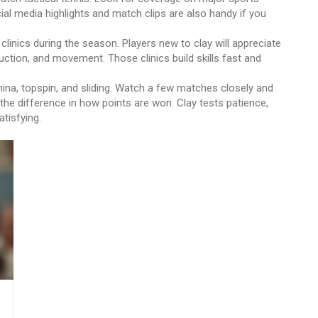
al media highlights and match clips are also handy if you
 clinics during the season. Players new to clay will appreciate
ction, and movement. Those clinics build skills fast and
ina, topspin, and sliding. Watch a few matches closely and
e the difference in how points are won. Clay tests patience,
tisfying.