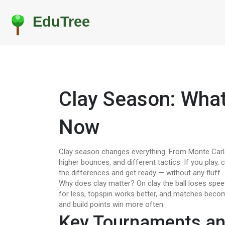
Clay Season: Wha
Now
Clay season changes everything. From Monte Carlo 
higher bounces, and different tactics. If you play, 
the differences and get ready — without any fluff.
Why does clay matter? On clay the ball loses spee
for less, topspin works better, and matches beco
and build points win more often.
Key Tournaments a