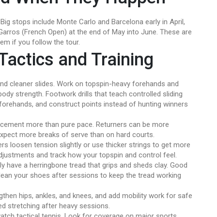
Big stops include Monte Carlo and Barcelona early in April,
arros (French Open) at the end of May into June. These are
m if you follow the tour.
Tactics and Training
and cleaner slides. Work on topspin-heavy forehands and
ody strength. Footwork drills that teach controlled sliding
 forehands, and construct points instead of hunting winners
lacement more than pure pace. Returners can be more
Expect more breaks of serve than on hard courts.
rs loosen tension slightly or use thicker strings to get more
 adjustments and track how your topspin and control feel.
lly have a herringbone tread that grips and sheds clay. Good
 Clean your shoes after sessions to keep the tread working
ngthen hips, ankles, and knees, and add mobility work for safe
d stretching after heavy sessions.
 watch tactical tennis. Look for coverage on major sports