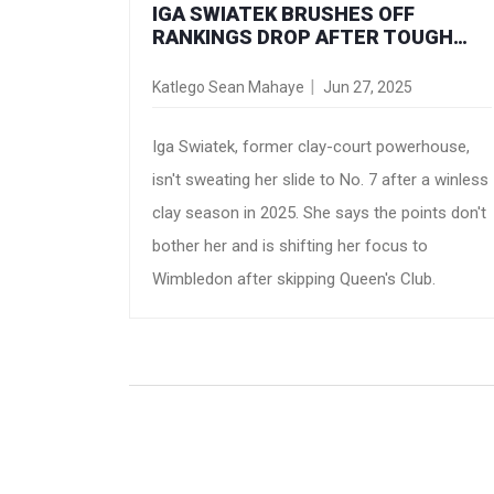
IGA SWIATEK BRUSHES OFF
RANKINGS DROP AFTER TOUGH
CLAY-COURT SEASON
Katlego Sean Mahaye
Jun 27, 2025
Iga Swiatek, former clay-court powerhouse,
isn't sweating her slide to No. 7 after a winless
clay season in 2025. She says the points don't
bother her and is shifting her focus to
Wimbledon after skipping Queen's Club.