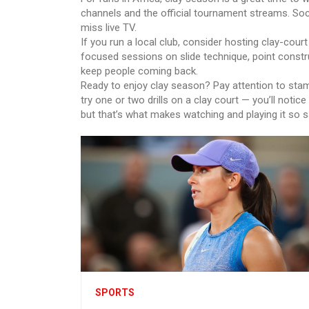
channels and the official tournament streams. Soci
miss live TV.
If you run a local club, consider hosting clay-court
focused sessions on slide technique, point constru
keep people coming back.
Ready to enjoy clay season? Pay attention to stam
try one or two drills on a clay court — you’ll notic
but that’s what makes watching and playing it so sa
SPORTS