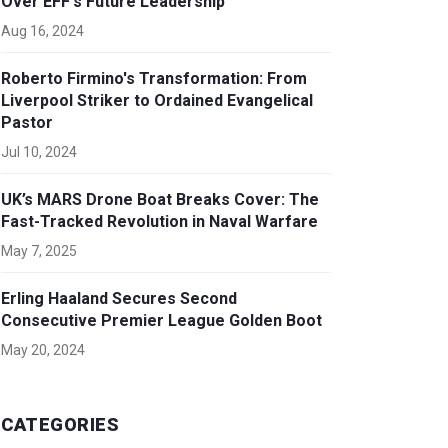
Over EFF's Future Leadership
Aug 16, 2024
Roberto Firmino's Transformation: From
Liverpool Striker to Ordained Evangelical
Pastor
Jul 10, 2024
UK’s MARS Drone Boat Breaks Cover: The
Fast-Tracked Revolution in Naval Warfare
May 7, 2025
Erling Haaland Secures Second
Consecutive Premier League Golden Boot
May 20, 2024
CATEGORIES