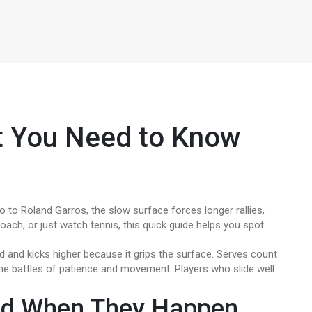
t You Need to Know
to Roland Garros, the slow surface forces longer rallies,
coach, or just watch tennis, this quick guide helps you spot
d and kicks higher because it grips the surface. Serves count
me battles of patience and movement. Players who slide well
nd When They Happen